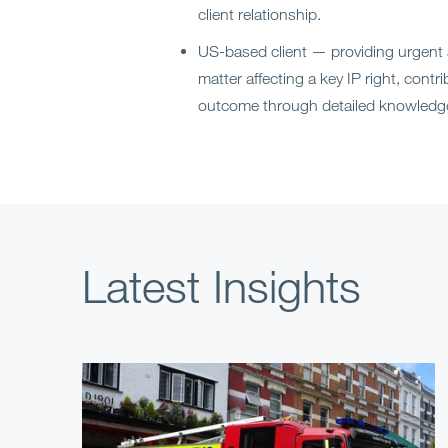
client relationship.
US-based client — providing urgent
matter affecting a key IP right, contr
outcome through detailed knowledge
Latest Insights