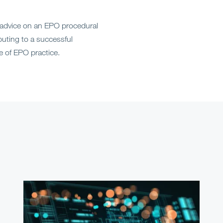
 advice on an EPO procedural
ibuting to a successful
 of EPO practice.