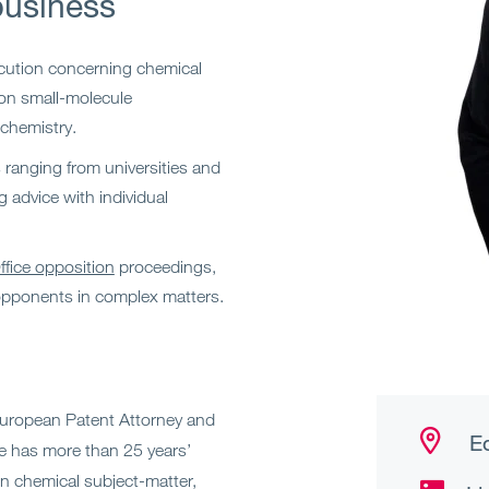
business
cution concerning chemical
 on small-molecule
chemistry.
s ranging from universities and
g advice with individual
fice opposition
proceedings,
opponents in complex matters.
European Patent Attorney and
Ed
e has more than 25 years’
 in chemical subject-matter,