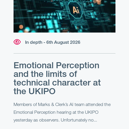
In depth - 6th August 2026
Emotional Perception
and the limits of
technical character at
the UKIPO
Members of Marks & Clerk’s AI team attended the
Emotional Perception hearing at the UKIPO
yesterday as observers. Unfortunately no...