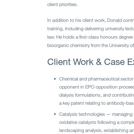
client priorities.
In addition to his client work, Donald cont
training, including delivering university le
law. He holds a first-class honours degree
bioorganic chemistry from the University o
Client Work & Case E
Chemical and pharmaceutical sector
opponent in EPO opposition proceedi
dialysis formulations, and contributi
a key patent relating to antibody-ba
Catalysis technologies — managing a 
oxidative catalysts following a compl
landscaping analysis, establishing a