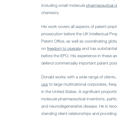
including small-molecule
pharmaceutical c
chemistry.
His work covers all aspects of patent pract
prosecution before the UK Intellectual Pro
Patent Office, as well as coordinating glob
on
freedom to operate
and has substantial
before the EPO. His experience in these ar
defend commercially important patent posi
Donald works with a wide range of clients
ups
to large multinational corporates, freq
in the United States. A significant proporti
molecule pharmaceutical inventions, particul
and neurodegenerative disease. He is reco
standing client relationships and providing 