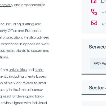
Li
hemistry
and organometallic
+
d
ice, including drafting and
perty Office and European
al prosecution. He also advises
 experience in opposition work
Service
eas helps clients to secure and
tions.
EPO Pa
, from
universities
and
start-
uently including clients based
on of his work relates to small-
Sector 
arly in the fields of cancer
gnised for developing long-
advice aligned with individual