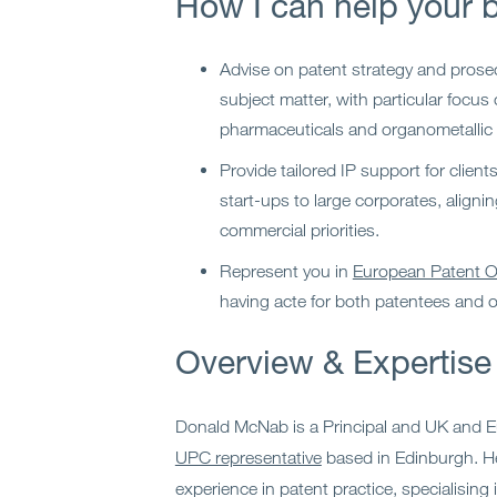
How I can help your 
Advise on patent strategy and prose
subject matter, with particular focus
pharmaceuticals and organometallic 
Provide tailored IP support for client
start-ups to large corporates, alignin
commercial priorities.
Represent you in
European Patent Of
having acte for both patentees and 
Overview & Expertise
Donald McNab is a Principal and UK and 
UPC representative
based in Edinburgh. H
experience in patent practice, specialising