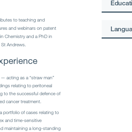
Educati
ributes to teaching and
Langu
ctures and webinars on patent
 in Chemistry and a PhD in
f St Andrews.
xperience
 — acting as a “straw man”
ngs relating to peritoneal
ng to the successful defence of
sed cancer treatment.
portfolio of cases relating to
ex and time-sensitive
nd maintaining a long-standing