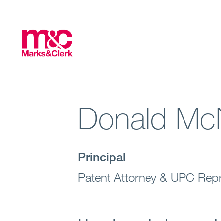
Donald Mc
Principal
Patent Attorney & UPC Repr