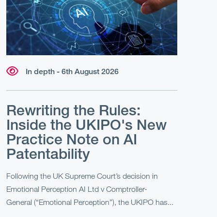
In depth - 6th August 2026
Rewriting the Rules:
Inside the UKIPO's New
Practice Note on AI
Patentability
Following the UK Supreme Court’s decision in
Emotional Perception AI Ltd v Comptroller-
General (“Emotional Perception”), the UKIPO has...