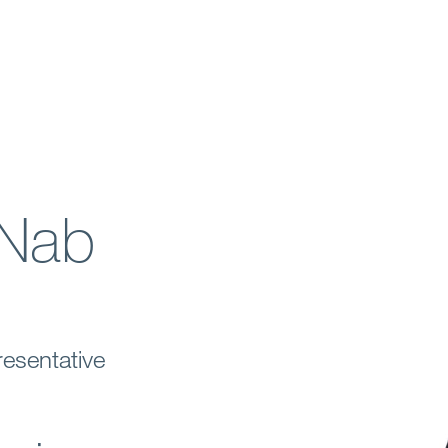
Nab
esentative