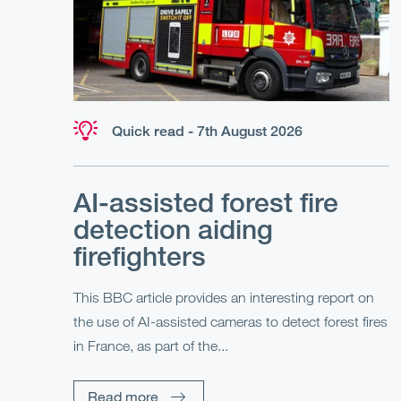
Quick read - 7th August 2026
AI-assisted forest fire
detection aiding
firefighters
This BBC article provides an interesting report on
the use of AI-assisted cameras to detect forest fires
in France, as part of the...
Read more