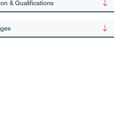
on & Qualifications
ages