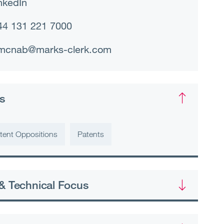
nkedIn
44 131 221 7000
mcnab@marks-clerk.com
s
tent Oppositions
Patents
& Technical Focus