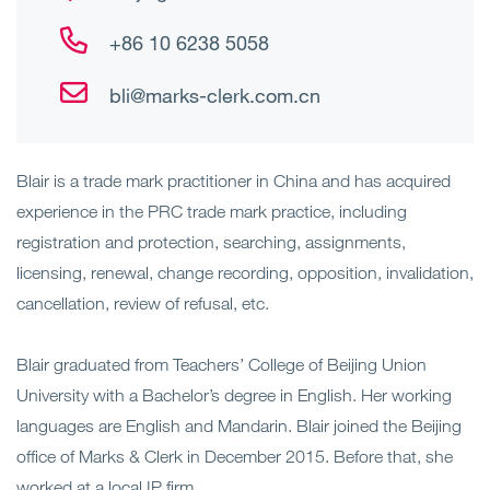
+86 10 6238 5058
bli@marks-clerk.com.cn
Blair is a trade mark practitioner in China and has acquired
experience in the PRC trade mark practice, including
registration and protection, searching, assignments,
licensing, renewal, change recording, opposition, invalidation,
cancellation, review of refusal, etc.
Blair graduated from Teachers’ College of Beijing Union
University with a Bachelor’s degree in English. Her working
languages are English and Mandarin. Blair joined the Beijing
office of Marks & Clerk in December 2015. Before that, she
worked at a local IP firm.