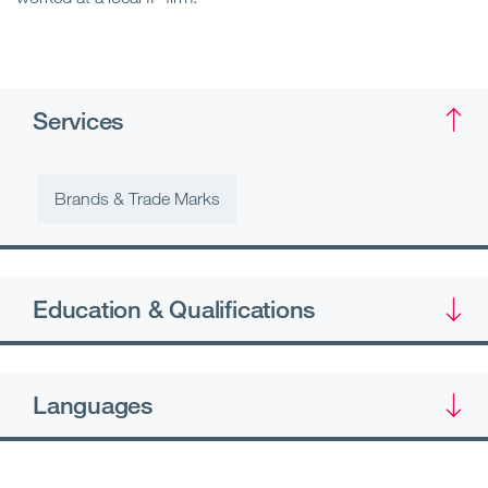
Services
Brands & Trade Marks
Education & Qualifications
Languages