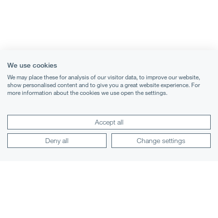
We use cookies
We may place these for analysis of our visitor data, to improve our website,
show personalised content and to give you a great website experience. For
more information about the cookies we use open the settings.
Terms & Conditions
Accept all
Privacy Notice
Deny all
Change settings
Cookies
Legal Notices
Lexology
Mondaq