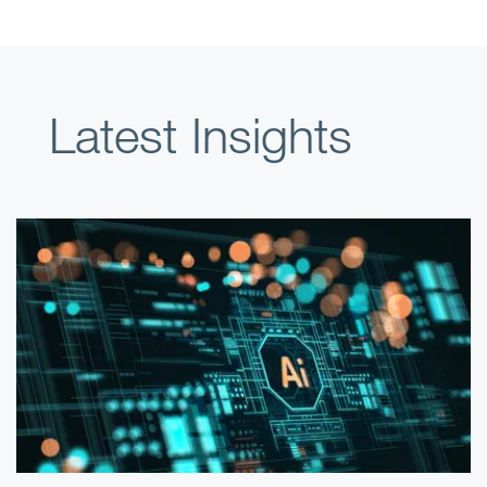
Latest Insights