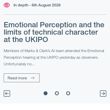
In depth - 6th August 2026
Emotional Perception and the
R
limits of technical character
at the UKIPO
N
he
Members of Marks & Clerk’s AI team attended the Emotional
Fo
Perception hearing at the UKIPO yesterday as observers.
Pe
Unfortunately no...
Pe
Read more