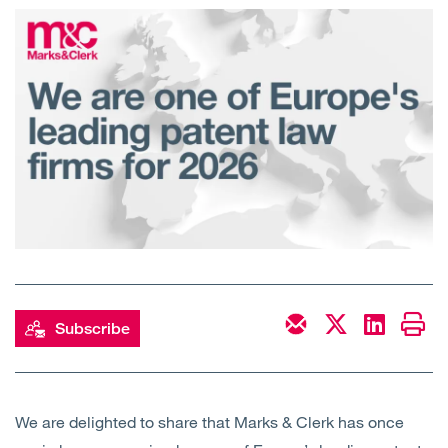
Open
Services
Open
Sectors
Open
About Us
Open
Insights
Contact Us
Subscribe
We are delighted to share that Marks & Clerk has once