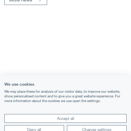
We use cookies
We may place these for analysis of our visitor data, to improve our website,
show personalised content and to give you a great website experience. For
more information about the cookies we use open the settings.
Terms & Conditions
Accept all
Privacy Notice
Deny all
Change settings