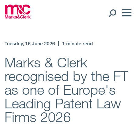
Our People
Tuesday, 16 June 2026
|
1 minute read
Global Presence
Marks & Clerk
recognised by the FT
Open
Regions
as one of Europe's
Open
Offices
Leading Patent Law
Open
Client liaison
Firms 2026
Expertise