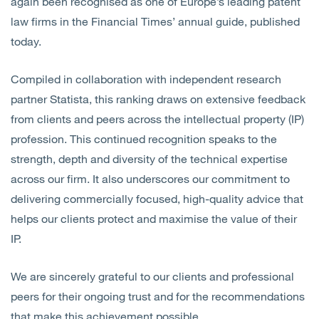
again been recognised as one of Europe’s leading patent
law firms in the Financial Times’ annual guide, published
today.
Compiled in collaboration with independent research
partner Statista, this ranking draws on extensive feedback
from clients and peers across the intellectual property (IP)
profession. This continued recognition speaks to the
strength, depth and diversity of the technical expertise
across our firm. It also underscores our commitment to
delivering commercially focused, high-quality advice that
helps our clients protect and maximise the value of their
IP.
We are sincerely grateful to our clients and professional
peers for their ongoing trust and for the recommendations
that make this achievement possible.