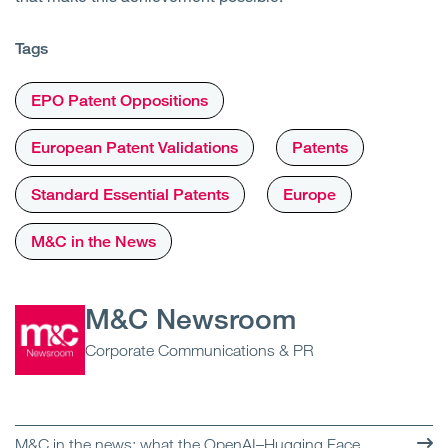
Tags
EPO Patent Oppositions
European Patent Validations
Patents
Standard Essential Patents
Europe
M&C in the News
M&C Newsroom
Corporate Communications & PR
M&C in the news: what the OpenAI–Hugging Face