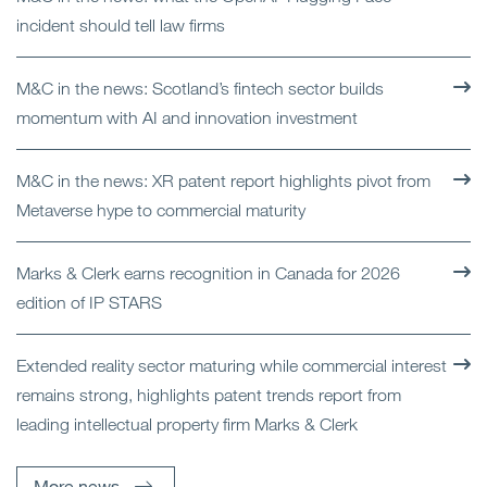
incident should tell law firms
M&C in the news: Scotland’s fintech sector builds
momentum with AI and innovation investment
M&C in the news: XR patent report highlights pivot from
Metaverse hype to commercial maturity
Marks & Clerk earns recognition in Canada for 2026
edition of IP STARS
Extended reality sector maturing while commercial interest
remains strong, highlights patent trends report from
leading intellectual property firm Marks & Clerk
More news