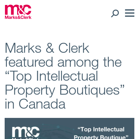
Our People
Marks & Clerk
featured among the
Global Presence
“Top Intellectual
Open
Regions
Property Boutiques”
Open
Offices
in Canada
Open
Client liaison
Expertise