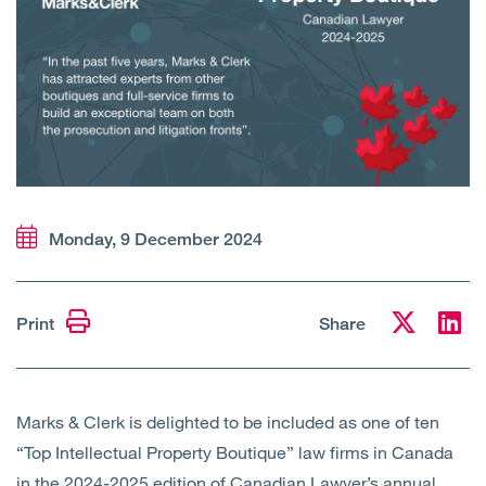
Open
Services
Open
Sectors
Open
About Us
Open
Insights
Monday, 9 December 2024
Contact Us
Print
Share
Marks & Clerk is delighted to be included as one of ten
“Top Intellectual Property Boutique” law firms in Canada
in the 2024-2025 edition of Canadian Lawyer’s annual