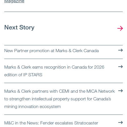
Magazine
Next Story
New Partner promotion at Marks & Clerk Canada
Marks & Clerk earns recognition in Canada for 2026
edition of IP STARS
Marks & Clerk partners with CEMI and the MICA Network
to strengthen intellectual property support for Canada’s
mining innovation ecosystem
M&C in the News: Fender escalates Stratocaster