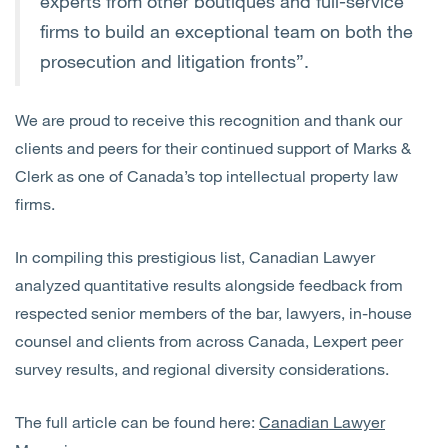
experts from other boutiques and full-service
firms to build an exceptional team on both the
prosecution and litigation fronts”.
We are proud to receive this recognition and thank our
clients and peers for their continued support of Marks &
Clerk as one of Canada’s top intellectual property law
firms.
In compiling this prestigious list, Canadian Lawyer
analyzed quantitative results alongside feedback from
respected senior members of the bar, lawyers, in-house
counsel and clients from across Canada, Lexpert peer
survey results, and regional diversity considerations.
The full article can be found here:
Canadian Lawyer