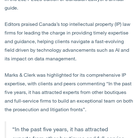
guide.
Editors praised Canada’s top intellectual property (IP) law
firms for leading the charge in providing timely expertise
and guidance, helping clients navigate a fast-evolving
field driven by technology advancements such as AI and
its impact on data management.
Marks & Clerk was highlighted for its comprehensive IP
expertise, with clients and peers commenting “In the past
five years, it has attracted experts from other boutiques
and full-service firms to build an exceptional team on both
the prosecution and litigation fronts”.
“In the past five years, it has attracted