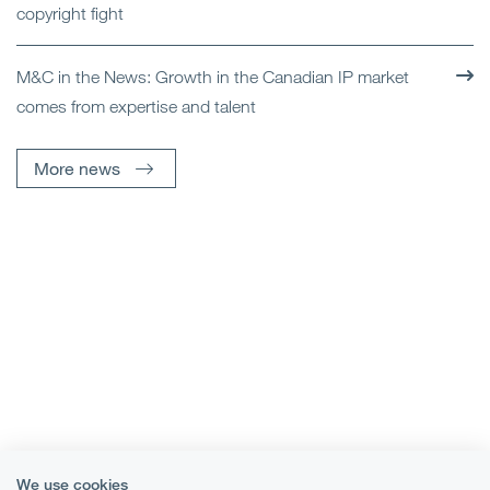
copyright fight
M&C in the News: Growth in the Canadian IP market
comes from expertise and talent
More news
We use cookies