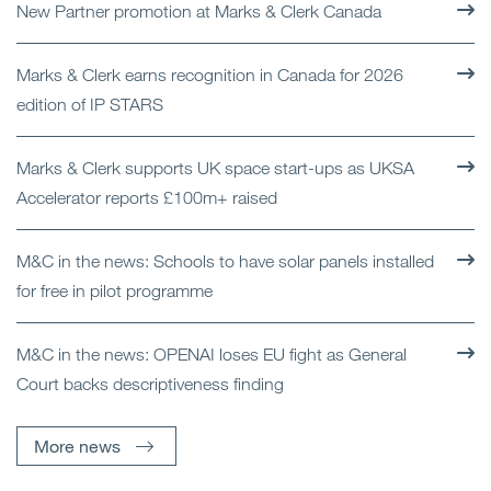
New Partner promotion at Marks & Clerk Canada
Marks & Clerk earns recognition in Canada for 2026
edition of IP STARS
Marks & Clerk supports UK space start-ups as UKSA
Accelerator reports £100m+ raised
M&C in the news: Schools to have solar panels installed
for free in pilot programme
M&C in the news: OPENAI loses EU fight as General
Court backs descriptiveness finding
More news