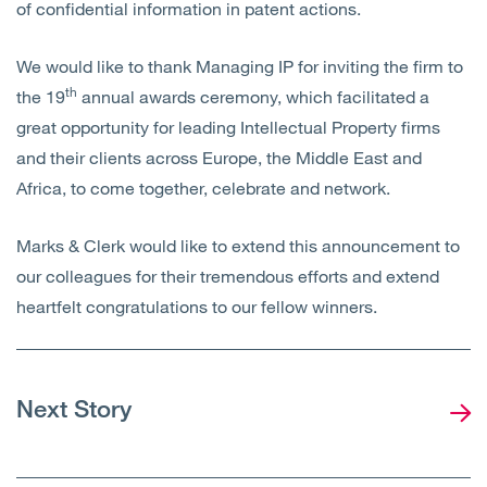
of confidential information in patent actions.
We would like to thank Managing IP for inviting the firm to
th
the 19
annual awards ceremony, which facilitated a
great opportunity for leading Intellectual Property firms
and their clients across Europe, the Middle East and
Africa, to come together, celebrate and network.
Marks & Clerk would like to extend this announcement to
our colleagues for their tremendous efforts and extend
heartfelt congratulations to our fellow winners.
Next Story