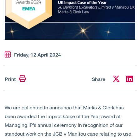
Open
Services
Open
Sectors
Open
About Us
Friday, 12 April 2024
Open
Insights
Contact Us
Print
Share
We are delighted to announce that Marks & Clerk has
been awarded the Impact Case of the Year award at
Managing IP’s annual ceremony in recognition of our
standout work on the JCB v Manitou case relating to use