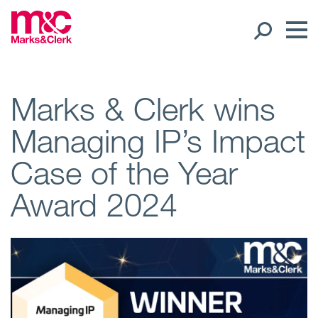
Our People
Marks & Clerk wins
Managing IP’s Impact
Global Presence
Case of the Year
Open
Regions
Award 2024
Open
Offices
Open
Client liaison
Expertise