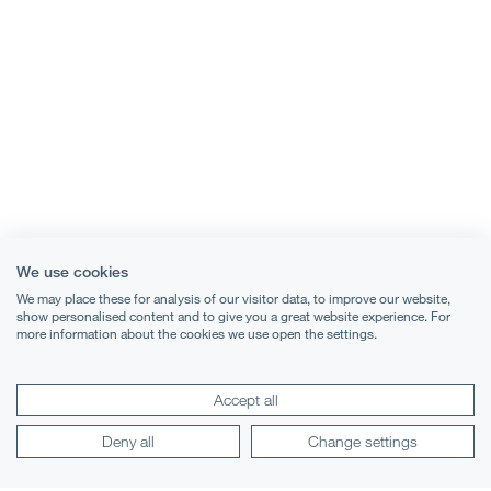
We use cookies
We may place these for analysis of our visitor data, to improve our website,
show personalised content and to give you a great website experience. For
more information about the cookies we use open the settings.
Accept all
Deny all
Change settings
Terms & Conditions
Privacy Notice