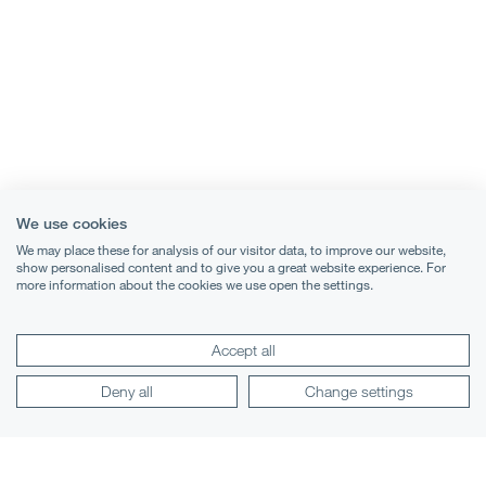
We use cookies
We may place these for analysis of our visitor data, to improve our website,
show personalised content and to give you a great website experience. For
more information about the cookies we use open the settings.
Accept all
Terms & Conditions
Deny all
Change settings
Privacy Notice
Cookies
Legal Notices