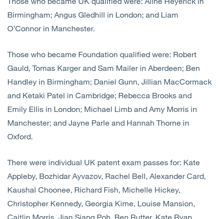
Those who became UK qualified were: Aline Heyerick in
Birmingham; Angus Gledhill in London; and Liam
O’Connor in Manchester.
Those who became Foundation qualified were: Robert
Gauld, Tomas Karger and Sam Mailer in Aberdeen; Ben
Handley in Birmingham; Daniel Gunn, Jillian MacCormack
and Ketaki Patel in Cambridge; Rebecca Brooks and
Emily Ellis in London; Michael Limb and Amy Morris in
Manchester; and Jayne Parle and Hannah Thorne in
Oxford.
There were individual UK patent exam passes for: Kate
Appleby, Bozhidar Ayvazov, Rachel Bell, Alexander Card,
Kaushal Choonee, Richard Fish, Michelle Hickey,
Christopher Kennedy, Georgia Kime, Louise Mansion,
Caitlin Morris, Jian Siang Poh, Ben Rutter, Kate Ryan,