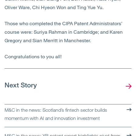
Oliver Ware, Chi Hyeon Won and Ting Yue Yu.
Those who completed the CIPA Patent Administrators’
course were: Suriya Rahman in Cambridge; and Karen
Gregory and Sian Merritt in Manchester.
Congratulations to you all!
Next Story
M&C in the news: Scotland’s fintech sector builds
momentum with AI and innovation investment
M&C in the news: XR patent report highlights pivot from