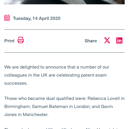
Open
Services
Tuesday, 14 April 2020
Open
Sectors
Open
About Us
Print
Share
Open
Insights
We are delighted to announce that a number of our
Contact Us
colleagues in the UK are celebrating patent exam
successes.
Those who became dual qualified were: Rebecca Lovell in
Birmingham; Samuel Bateman in London; and Gavin
Jones in Manchester.