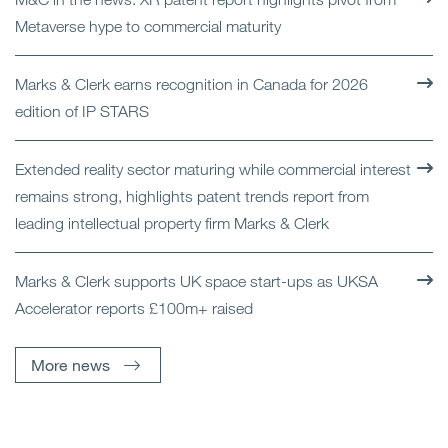
Metaverse hype to commercial maturity
Marks & Clerk earns recognition in Canada for 2026
edition of IP STARS
Extended reality sector maturing while commercial interest
remains strong, highlights patent trends report from
leading intellectual property firm Marks & Clerk
Marks & Clerk supports UK space start-ups as UKSA
Accelerator reports £100m+ raised
More news