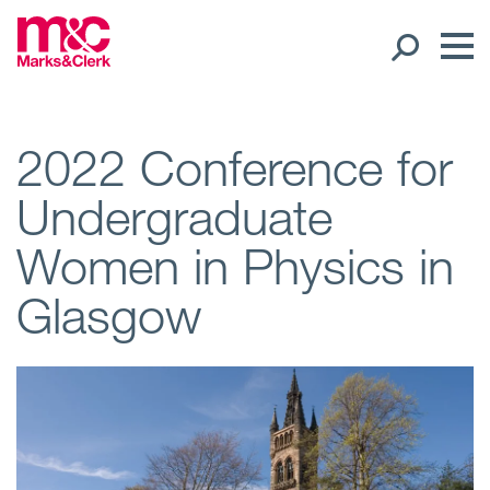
Our People
2022 Conference for
Undergraduate
Global Presence
Women in Physics in
Open
Regions
Glasgow
Open
Offices
Open
Client liaison
Expertise