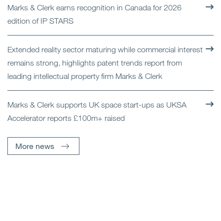
Marks & Clerk earns recognition in Canada for 2026
edition of IP STARS
Extended reality sector maturing while commercial interest
remains strong, highlights patent trends report from
leading intellectual property firm Marks & Clerk
Marks & Clerk supports UK space start-ups as UKSA
Accelerator reports £100m+ raised
More news