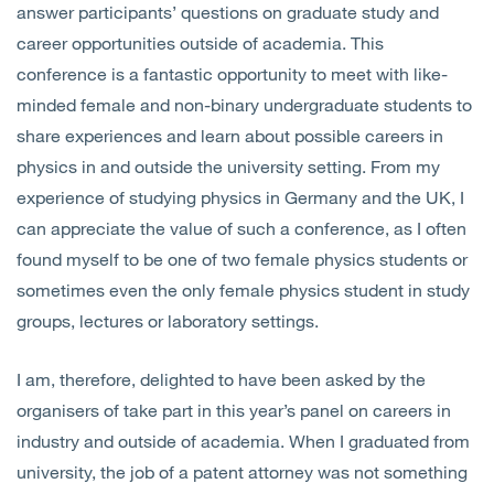
answer participants’ questions on graduate study and
career opportunities outside of academia. This
conference is a fantastic opportunity to meet with like-
minded female and non-binary undergraduate students to
share experiences and learn about possible careers in
physics in and outside the university setting. From my
experience of studying physics in Germany and the UK, I
can appreciate the value of such a conference, as I often
found myself to be one of two female physics students or
sometimes even the only female physics student in study
groups, lectures or laboratory settings.
I am, therefore, delighted to have been asked by the
organisers of take part in this year’s panel on careers in
industry and outside of academia. When I graduated from
university, the job of a patent attorney was not something