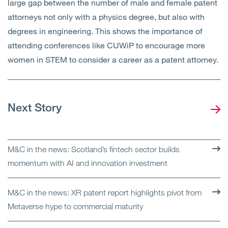
large gap between the number of male and female patent
attorneys not only with a physics degree, but also with
degrees in engineering. This shows the importance of
attending conferences like CUWiP to encourage more
women in STEM to consider a career as a patent attorney.
Next Story
M&C in the news: Scotland’s fintech sector builds
momentum with AI and innovation investment
M&C in the news: XR patent report highlights pivot from
Metaverse hype to commercial maturity