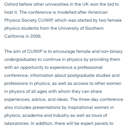
Oxford before other universities in the UK won the bid to
host it. The conference is modelled after American
Physics Society CUWiP, which was started by two female
physics students from the University of Southern
California in 2006.
The aim of CUWiP is to encourage female and non-binary
undergraduates to continue in physics by providing them
with an opportunity to experience a professional
conference, information about postgraduate studies and
professions in physics, as well as access to other women
in physics of all ages with whom they can share
experiences, advice, and ideas. The three-day conference
also includes presentations by inspirational women in
physics, academia and industry as well as tours of
laboratories. In addition, there will be expert panels to