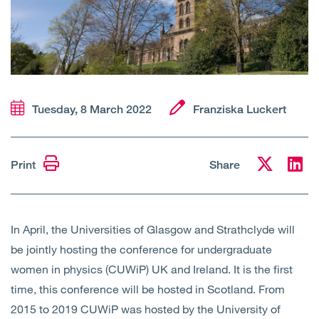
Open
Services
Open
Sectors
Open
About Us
Tuesday, 8 March 2022
Franziska Luckert
Open
Insights
Print
Share
Contact Us
In April, the Universities of Glasgow and Strathclyde will
be jointly hosting the conference for undergraduate
women in physics (CUWiP) UK and Ireland. It is the first
time, this conference will be hosted in Scotland. From
2015 to 2019 CUWiP was hosted by the University of