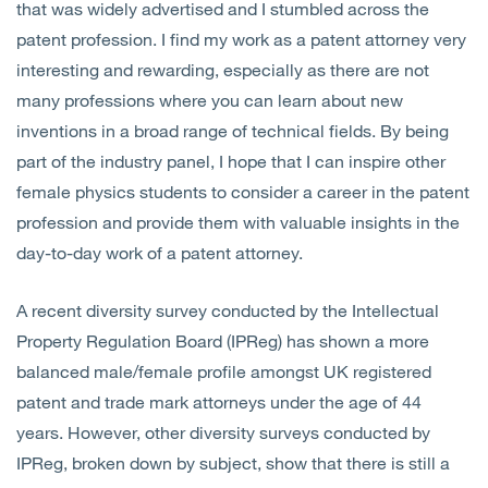
that was widely advertised and I stumbled across the
patent profession. I find my work as a patent attorney very
interesting and rewarding, especially as there are not
many professions where you can learn about new
inventions in a broad range of technical fields. By being
part of the industry panel, I hope that I can inspire other
female physics students to consider a career in the patent
profession and provide them with valuable insights in the
day-to-day work of a patent attorney.
A recent diversity survey conducted by the Intellectual
Property Regulation Board (IPReg) has shown a more
balanced male/female profile amongst UK registered
patent and trade mark attorneys under the age of 44
years. However, other diversity surveys conducted by
IPReg, broken down by subject, show that there is still a