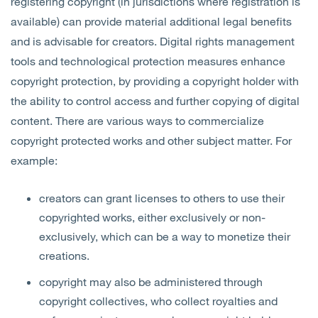
registering copyright (in jurisdictions where registration is
available) can provide material additional legal benefits
and is advisable for creators. Digital rights management
tools and technological protection measures enhance
copyright protection, by providing a copyright holder with
the ability to control access and further copying of digital
content. There are various ways to commercialize
copyright protected works and other subject matter. For
example:
creators can grant licenses to others to use their
copyrighted works, either exclusively or non-
exclusively, which can be a way to monetize their
creations.
copyright may also be administered through
copyright collectives, who collect royalties and