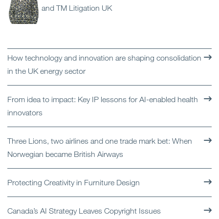
and TM Litigation UK
How technology and innovation are shaping consolidation
in the UK energy sector
From idea to impact: Key IP lessons for AI-enabled health
innovators
Three Lions, two airlines and one trade mark bet: When
Norwegian became British Airways
Protecting Creativity in Furniture Design
Canada’s AI Strategy Leaves Copyright Issues