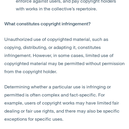
enforce against users, and pay copyright holders
with works in the collective’s repertoire.
What constitutes copyright infringement?
Unauthorized use of copyrighted material, such as
copying, distributing, or adapting it, constitutes
infringement. However, in some cases, limited use of
copyrighted material may be permitted without permission
from the copyright holder.
Determining whether a particular use is infringing or
permitted is often complex and fact-specific. For
example, users of copyright works may have limited fair
dealing or fair use rights, and there may also be specific
exceptions for specific uses.