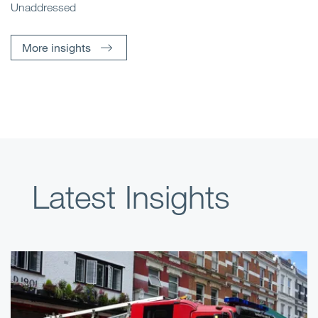
Unaddressed
More insights
Latest Insights