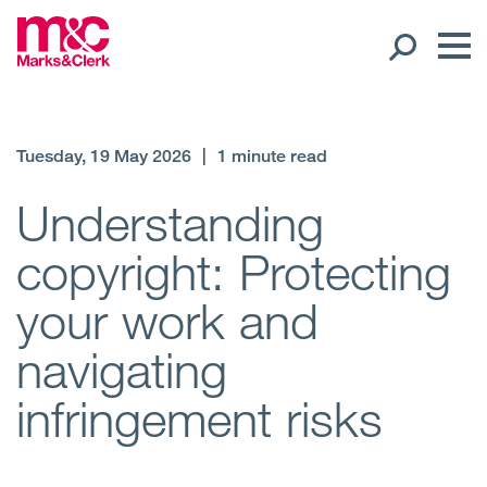
Our People
Tuesday, 19 May 2026
|
1 minute read
Global Presence
Understanding
copyright: Protecting
Open
Regions
your work and
Open
Offices
navigating
Open
Client liaison
infringement risks
Expertise