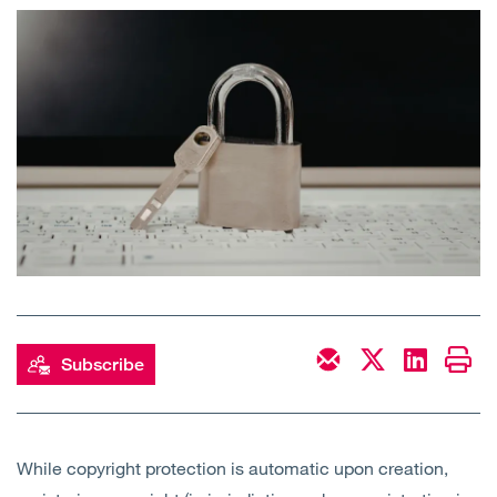
Open
Services
Open
Sectors
Open
About Us
Open
Insights
Contact Us
Subscribe
While copyright protection is automatic upon creation,