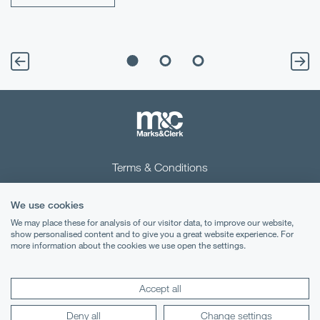
Terms & Conditions
Privacy Notice
We use cookies
Cookies
We may place these for analysis of our visitor data, to improve our website,
show personalised content and to give you a great website experience. For
more information about the cookies we use open the settings.
Legal Notices
Lexology
Mondaq
Accept all
Deny all
Change settings