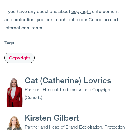
If you have any questions about
copyright
enforcement
and protection, you can reach out to our Canadian and
international team.
Tags
Copyright
Cat (Catherine) Lovrics
Partner | Head of Trademarks and Copyright
(Canada)
Kirsten Gilbert
Partner and Head of Brand Exploitation, Protection