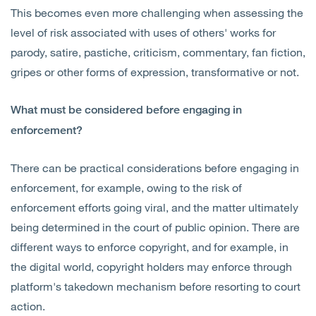
This becomes even more challenging when assessing the
level of risk associated with uses of others' works for
parody, satire, pastiche, criticism, commentary, fan fiction,
gripes or other forms of expression, transformative or not.
What must be considered before engaging in
enforcement?
There can be practical considerations before engaging in
enforcement, for example, owing to the risk of
enforcement efforts going viral, and the matter ultimately
being determined in the court of public opinion. There are
different ways to enforce copyright, and for example, in
the digital world, copyright holders may enforce through
platform's takedown mechanism before resorting to court
action.