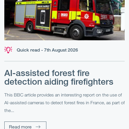
Quick read - 7th August 2026
AI-assisted forest fire
E
detection aiding firefighters
l
This BBC article provides an interesting report on the use of
AI-assisted cameras to detect forest fires in France, as part of
Me
the...
Pe
Un
Read more