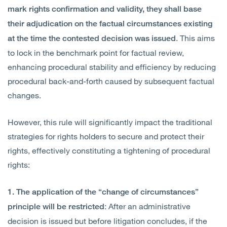
mark rights confirmation and validity, they shall base
their adjudication on the factual circumstances existing
. This aims
at the time the contested decision was issued
to lock in the benchmark point for factual review,
enhancing procedural stability and efficiency by reducing
procedural back-and-forth caused by subsequent factual
changes.
However, this rule will significantly impact the traditional
strategies for rights holders to secure and protect their
rights, effectively constituting a tightening of procedural
rights:
1. The application of the “change of circumstances”
: After an administrative
principle will be restricted
decision is issued but before litigation concludes, if the