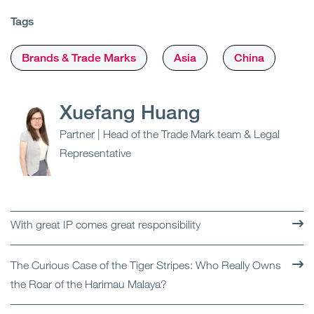
Tags
Brands & Trade Marks
Asia
China
Xuefang Huang
Partner | Head of the Trade Mark team & Legal
Representative
With great IP comes great responsibility
The Curious Case of the Tiger Stripes: Who Really Owns
the Roar of the Harimau Malaya?