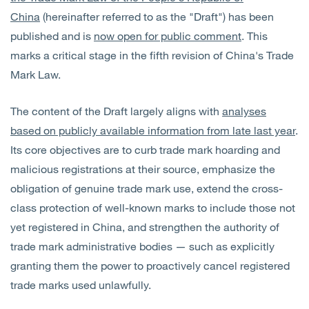
China
(hereinafter referred to as the "Draft") has been
published and is
now open for public comment
. This
marks a critical stage in the fifth revision of China's Trade
Mark Law.
The content of the Draft largely aligns with
analyses
based on publicly available information from late last year
.
Its core objectives are to curb trade mark hoarding and
malicious registrations at their source, emphasize the
obligation of genuine trade mark use, extend the cross-
class protection of well-known marks to include those not
yet registered in China, and strengthen the authority of
trade mark administrative bodies — such as explicitly
granting them the power to proactively cancel registered
trade marks used unlawfully.