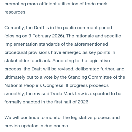
promoting more efficient utilization of trade mark
resources.
Currently, the Draft is in the public comment period
(closing on 9 February 2026). The rationale and specific
implementation standards of the aforementioned
procedural provisions have emerged as key points in
stakeholder feedback. According to the legislative
process, the Draft will be revised, deliberated further, and
ultimately put to a vote by the Standing Committee of the
National People's Congress. If progress proceeds
smoothly, the revised Trade Mark Law is expected to be
formally enacted in the first half of 2026.
We will continue to monitor the legislative process and
provide updates in due course.