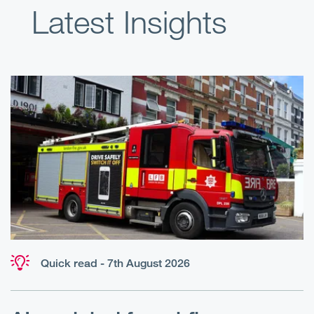
Latest Insights
Quick read - 7th August 2026