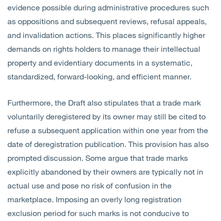
evidence possible during administrative procedures such
as oppositions and subsequent reviews, refusal appeals,
and invalidation actions. This places significantly higher
demands on rights holders to manage their intellectual
property and evidentiary documents in a systematic,
standardized, forward-looking, and efficient manner.
Furthermore, the Draft also stipulates that a trade mark
voluntarily deregistered by its owner may still be cited to
refuse a subsequent application within one year from the
date of deregistration publication. This provision has also
prompted discussion. Some argue that trade marks
explicitly abandoned by their owners are typically not in
actual use and pose no risk of confusion in the
marketplace. Imposing an overly long registration
exclusion period for such marks is not conducive to