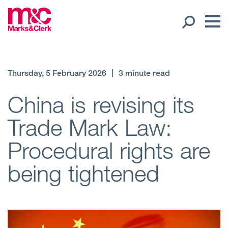
Our People
Thursday, 5 February 2026
|
3 minute read
Global Presence
China is revising its
Trade Mark Law:
Open
Regions
Procedural rights are
Open
Offices
being tightened
Open
Client liaison
Expertise