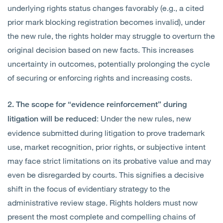
underlying rights status changes favorably (e.g., a cited
prior mark blocking registration becomes invalid), under
the new rule, the rights holder may struggle to overturn the
original decision based on new facts. This increases
uncertainty in outcomes, potentially prolonging the cycle
of securing or enforcing rights and increasing costs.
2. The scope for “evidence reinforcement” during
: Under the new rules, new
litigation will be reduced
evidence submitted during litigation to prove trademark
use, market recognition, prior rights, or subjective intent
may face strict limitations on its probative value and may
even be disregarded by courts. This signifies a decisive
shift in the focus of evidentiary strategy to the
administrative review stage. Rights holders must now
present the most complete and compelling chains of