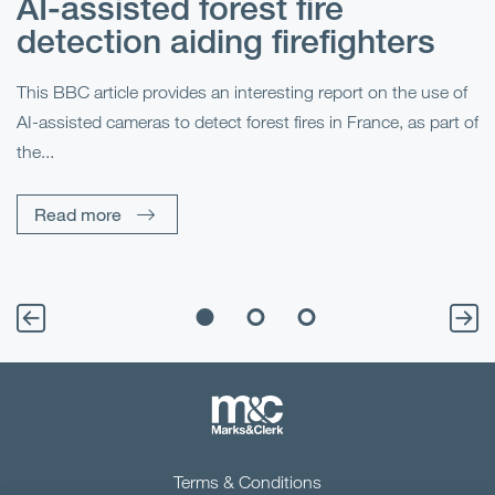
AI-assisted forest fire
E
detection aiding firefighters
l
This BBC article provides an interesting report on the use of
AI-assisted cameras to detect forest fires in France, as part of
Me
the...
Pe
Un
Read more
Terms & Conditions