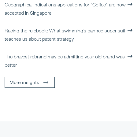
Geographical indications applications for “Coffee” are now
accepted in Singapore
Racing the rulebook: What swimming’s banned super suit
teaches us about patent strategy
The bravest rebrand may be admitting your old brand was
better
More insights