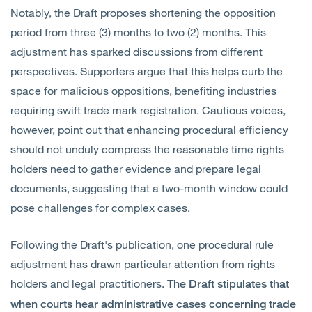
Notably, the Draft proposes shortening the opposition
period from three (3) months to two (2) months. This
adjustment has sparked discussions from different
perspectives. Supporters argue that this helps curb the
space for malicious oppositions, benefiting industries
requiring swift trade mark registration. Cautious voices,
however, point out that enhancing procedural efficiency
should not unduly compress the reasonable time rights
holders need to gather evidence and prepare legal
documents, suggesting that a two-month window could
pose challenges for complex cases.
Following the Draft's publication, one procedural rule
adjustment has drawn particular attention from rights
holders and legal practitioners.
The Draft stipulates that
when courts hear administrative cases concerning trade