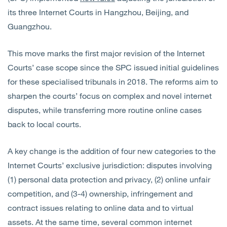
its three Internet Courts in Hangzhou, Beijing, and
Guangzhou.
This move marks the first major revision of the Internet
Courts’ case scope since the SPC issued initial guidelines
for these specialised tribunals in 2018. The reforms aim to
sharpen the courts’ focus on complex and novel internet
disputes, while transferring more routine online cases
back to local courts.
A key change is the addition of four new categories to the
Internet Courts’ exclusive jurisdiction: disputes involving
(1) personal data protection and privacy, (2) online unfair
competition, and (3-4) ownership, infringement and
contract issues relating to online data and to virtual
assets. At the same time, several common internet