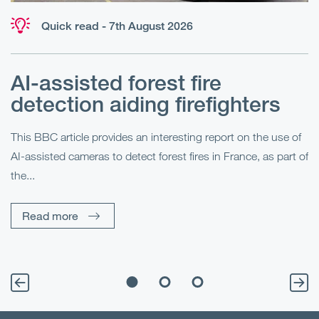
Quick read - 7th August 2026
AI-assisted forest fire
E
detection aiding firefighters
l
This BBC article provides an interesting report on the use of
AI-assisted cameras to detect forest fires in France, as part of
Me
the...
Pe
Un
Read more