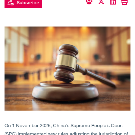
Subscribe
Open
Services
Open
Sectors
Open
About Us
Open
Insights
Contact Us
On 1 November 2025, China’s Supreme People’s Court
(SPC) implemented
new rules
adjusting the jurisdiction of