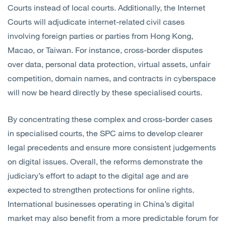
Courts instead of local courts.
Additionally, the Internet
Courts will adjudicate internet-related civil cases
involving foreign parties or parties from Hong Kong,
Macao, or Taiwan. For instance, cross-border disputes
over data, personal data protection, virtual assets, unfair
competition, domain names, and contracts in cyberspace
will now be heard directly by these specialised courts.
By concentrating these complex and cross-border cases
in specialised courts, the SPC aims to develop clearer
legal precedents and ensure more consistent judgements
on digital issues. Overall, the reforms demonstrate the
judiciary’s effort to adapt to the digital age and are
expected to strengthen protections for online rights.
International businesses operating in China’s digital
market may also benefit from a more predictable forum for