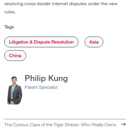
resolving cross-border internet disputes under the new
rules.
Tags
Litigation & Dispute Resolution
Asia
China
Philip Kung
Patent Specialist
The Curious Case of the Tiger Stripes: Who Really Owns