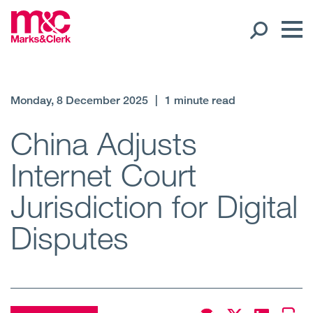
Our People
Monday, 8 December 2025
|
1 minute read
Global Presence
China Adjusts
Internet Court
Open
Regions
Jurisdiction for Digital
Open
Offices
Disputes
Open
Client liaison
Expertise