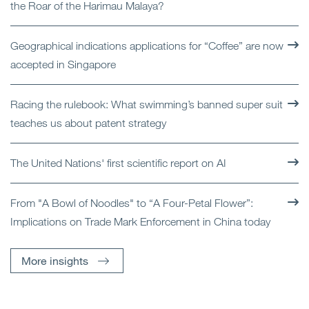
the Roar of the Harimau Malaya?
Geographical indications applications for “Coffee” are now
accepted in Singapore
Racing the rulebook: What swimming’s banned super suit
teaches us about patent strategy
The United Nations' first scientific report on AI
From "A Bowl of Noodles" to “A Four-Petal Flower”:
Implications on Trade Mark Enforcement in China today
More insights