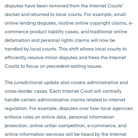
disputes have been removed from the Internet Courts’
docket and returned to local courts. For example, small
online lending disputes, routine online copyright claims, e-
commerce product liability cases, and traditional online
defamation and personal rights claims will now be
handled by local courts. This shift allows local courts to
efficiently resolve minor disputes and frees the Internet
Courts to focus on precedent-setting issues.
The jurisdictional update also covers administrative and
cross-border cases. Each Internet Court will centrally
handle certain administrative claims related to internet
regulation.
For example, disputes over how local agencies
enforce rules on online data, personal information
protection, online unfair competition, e‑commerce, and
online information services will be heard by the Internet