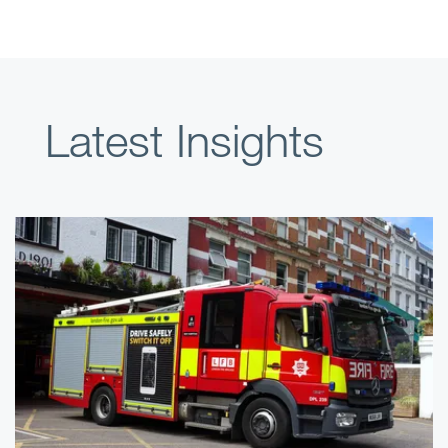
Latest Insights