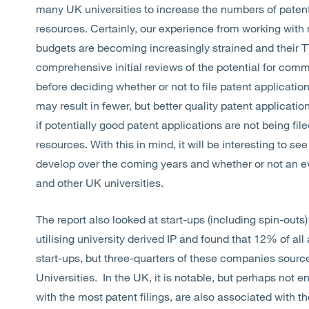
many UK universities to increase the numbers of patents
resources. Certainly, our experience from working with 
budgets are becoming increasingly strained and their 
comprehensive initial reviews of the potential for commer
before deciding whether or not to file patent application
may result in fewer, but better quality patent applicatio
if potentially good patent applications are not being file
resources. With this in mind, it will be interesting to se
develop over the coming years and whether or not an ev
and other UK universities.
The report also looked at start-ups (including spin-outs) 
utilising university derived IP and found that 12% of a
start-ups, but three-quarters of these companies sourc
Universities. In the UK, it is notable, but perhaps not ent
with the most patent filings, are also associated with th