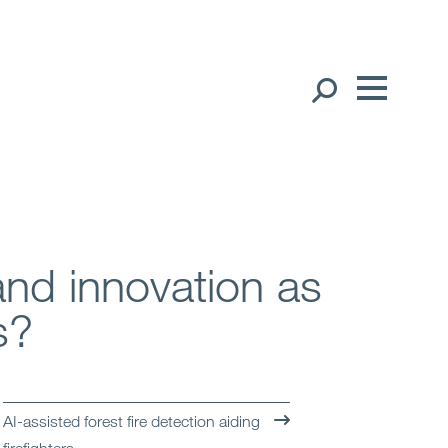
Our People
English
中文（简体）
Global Presence
中文（繁體）
Open
Regions
and innovation as
Open
Offices
s?
Open
Client liaison
Expertise
AI-assisted forest fire detection aiding