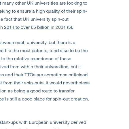
t many other UK universities are looking to
king to ensure a high quality of their spin-
he fact that UK university spin-out
 in 2014 to over £5 billion in 2021
(5).
between each university, but there is a
t file the most patents, tend also to be the
 to the relative experience of these
d from within their universities, but it
ies and their TTOs are sometimes criticised
t from their spin-outs, it would nevertheless
ion as being a good route to transfer
is still a good place for spin-out creation.
start-ups with European university derived