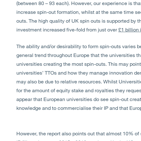
(between 80 – 93 each). However, our experience is tha
increase spin-out formation, whilst at the same time see
outs. The high quality of UK spin outs is supported by t
investment increased five-fold from just over
£1 billion
The ability and/or desirability to form spin-outs varies 
general trend throughout Europe that the universities tha
universities creating the most spin-outs. This may point
universities’ TTOs and how they manage innovation derive
may also be due to relative resources. Whilst Universit
for the amount of equity stake and royalties they reques
appear that European universities do see spin-out creat
knowledge and to commercialise their IP and that Europe 
However, the report also points out that almost 10% of 