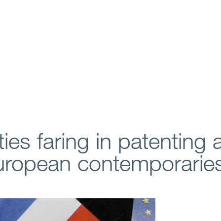
ies faring in patenting 
European contemporarie