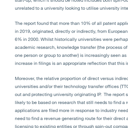
unrelated to a university looking to utilise university int
The report found that more than 10% of all patent appli
in 2019, originated, directly or indirectly, from Europe
6% in 2000. Whilst historically universities were perh
academic research, knowledge transfer (the process of s
one person or group to another) is increasingly seen as
increase in filings is an appropriate reflection that thi
Moreover, the relative proportion of direct versus indire
universities and/or their technology transfer offices (TT
out and protecting university originating IP. The report
likely to be based on research that still needs to find a 
applications are filed more in response to industry need
need to find a revenue generating route for their direct 
licensing to existing entities or through spin-out compa