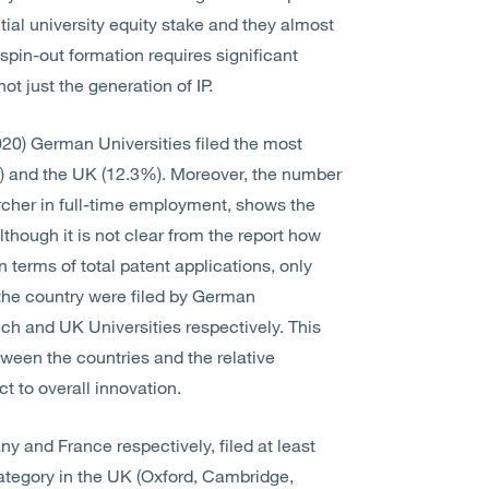
itial university equity stake and they almost
 spin-out formation requires significant
ot just the generation of IP.
020) German Universities filed the most
%) and the UK (12.3%). Moreover, the number
archer in full-time employment, shows the
hough it is not clear from the report how
terms of total patent applications, only
n the country were filed by German
ch and UK Universities respectively. This
tween the countries and the relative
ct to overall innovation.
y and France respectively, filed at least
 category in the UK (Oxford, Cambridge,