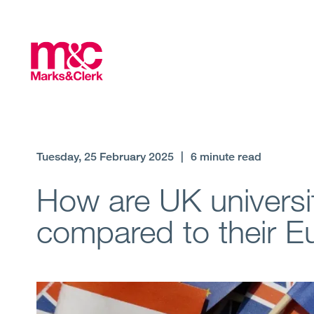
Tuesday, 25 February 2025
|
6 minute read
How are UK universit
compared to their 