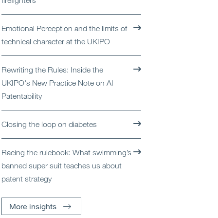
firefighters
Open
Services
Emotional Perception and the limits of
Open
Sectors
technical character at the UKIPO
Open
About Us
Rewriting the Rules: Inside the
UKIPO's New Practice Note on AI
Open
Insights
Patentability
Contact Us
Closing the loop on diabetes
Racing the rulebook: What swimming’s
banned super suit teaches us about
patent strategy
More insights