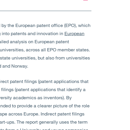
by the European patent office (EPO), which
g into patents and innovation in
European
ailed analysis on European patent
niversities, across all EPO member states.
tate universities, but also from universities
nd and Norway.
rect patent filings (patent applications that
filings (patent applications that identify a
versity academics as inventors). By
tended to provide a clearer picture of the role
ape across Europe. Indirect patent filings
start-ups. The report generally uses the term
outs from a University and young companies