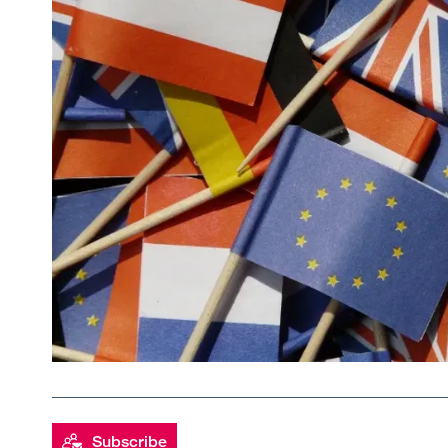
Subscribe