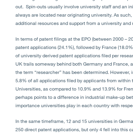
out. Spin-outs usually involve university staff and an in
always are located near originating university. As such,
additional resources and support from a university and n
In terms of patent filings at the EPO (between 2000 – 2
patent applications (24.1%), followed by France (18.0
of university derived patent applications filed per rese
UK trails someway behind both Germany and France, alt
the term “researcher” has been determined. However, in 
5.8% of all applications filed by applicants from withi
Universities, as compared to 10.9% and 13.9% for Fren
perhaps points to a difference in industrial make-up be
importance universities play in each country with respe
In the same timeframe, 12 and 15 universities in German
250 direct patent applications, but only 4 fell into this