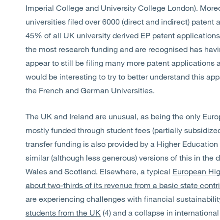
Imperial College and University College London). Moreov
universities filed over 6000 (direct and indirect) patent
45% of all UK university derived EP patent applications.
the most research funding and are recognised has havin
appear to still be filing many more patent applications a
would be interesting to try to better understand this a
the French and German Universities.
The UK and Ireland are unusual, as being the only Euro
mostly funded through student fees (partially subsidiz
transfer funding is also provided by a Higher Education
similar (although less generous) versions of this in the
Wales and Scotland. Elsewhere, a typical
European High
about two-thirds of its revenue from a basic state contr
are experiencing challenges with financial sustainabilit
students from the UK
(4) and a collapse in international