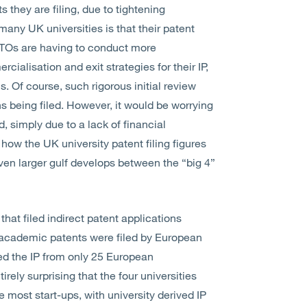
 they are filing, due to tightening
many UK universities is that their patent
TTOs are having to conduct more
cialisation and exit strategies for their IP,
s. Of course, such rigorous initial review
ns being filed. However, it would be worrying
d, simply due to a lack of financial
e how the UK university patent filing figures
en larger gulf develops between the “big 4”
that filed indirect patent applications
ll academic patents were filed by European
ed the IP from only 25 European
irely surprising that the four universities
e most start-ups, with university derived IP