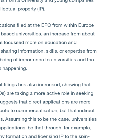
ellectual property (IP).
cations filed at the EPO from within Europe
an based universities, an increase from about
aps focussed more on education and
haring information, skills, or expertise from
 being of importance to universities and the
s is happening.
ct filings has also increased, showing that
Os) are taking a more active role in seeking
 suggests that direct applications are more
route to commercialisation, but that indirect
s. Assuming this to be the case, universities
applications, be that through, for example,
ny formation and licensing IP to the spin-