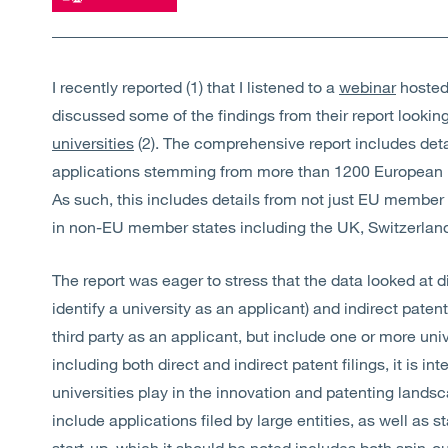
I recently reported (1) that I listened to a
webinar
hosted 
discussed some of the findings from their report lookin
universities
(2). The comprehensive report includes det
applications stemming from more than 1200 European u
As such, this includes details from not just EU member s
in non-EU member states including the UK, Switzerla
The report was eager to stress that the data looked at di
identify a university as an applicant) and indirect patent 
third party as an applicant, but include one or more uni
including both direct and indirect patent filings, it is in
universities play in the innovation and patenting landsc
include applications filed by large entities, as well as 
start-up, which it should be noted includes both spin-