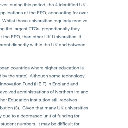
er, during this period, the 4 identified UK
 applications at the EPO, accounting for over
 Whilst these universities regularly receive
g the largest TTOs, proportionally they
t the EPO, than other UK Universities. It
pparent disparity within the UK and between
pean countries where higher education is
ed by the state). Although some technology
 Innovation Fund (HEIF) in England and
 devolved administrations of Northern Ireland,
er Education institution still receives
ibution
(3). Given that many UK universities
y due to a decreased unit of funding for
 student numbers, it may be difficult for