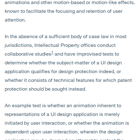
animations and other motion-based or motion-like effects,
known to facilitate the focusing and retention of user
attention.
In the absence of a sufficient body of case law in most
jurisdictions, Intellectual Property offices conduct
1
collaborative studies
and have improvised tests to
determine whether the subject-matter of a UI design
application qualifies for design protection indeed, or
whether it consists of technical features for which patent
protection should be sought instead.
An example test is whether an animation inherent to
representations of a UI design application is merely
initiated by user interaction, or whether the animation is
dependent upon user interaction, wherein the design