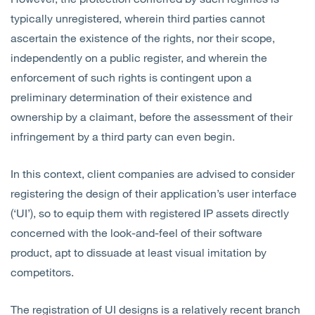
typically unregistered, wherein third parties cannot
ascertain the existence of the rights, nor their scope,
independently on a public register, and wherein the
enforcement of such rights is contingent upon a
preliminary determination of their existence and
ownership by a claimant, before the assessment of their
infringement by a third party can even begin.
In this context, client companies are advised to consider
registering the design of their application’s user interface
(‘UI’), so to equip them with registered IP assets directly
concerned with the look-and-feel of their software
product, apt to dissuade at least visual imitation by
competitors.
The registration of UI designs is a relatively recent branch