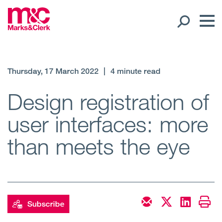
Our People
Thursday, 17 March 2022
|
4 minute read
Global Presence
Design registration of
user interfaces: more
Open
Regions
than meets the eye
Open
Offices
Open
Client liaison
Expertise
Subscribe