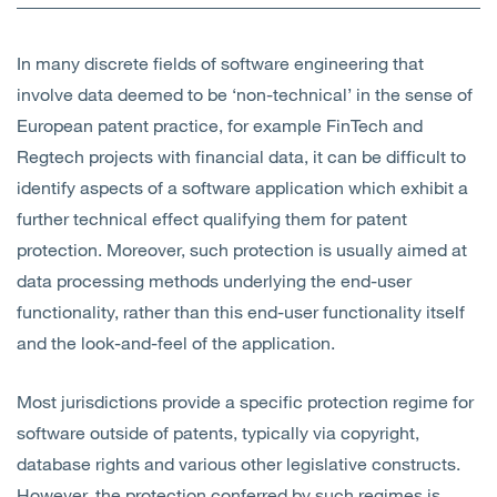
Open
Services
In many discrete fields of software engineering that
Open
Sectors
involve data deemed to be ‘non-technical’ in the sense of
European patent practice, for example FinTech and
Open
About Us
Regtech projects with financial data, it can be difficult to
identify aspects of a software application which exhibit a
Open
Insights
further technical effect qualifying them for patent
protection. Moreover, such protection is usually aimed at
Contact Us
data processing methods underlying the end-user
functionality, rather than this end-user functionality itself
and the look-and-feel of the application.
Most jurisdictions provide a specific protection regime for
software outside of patents, typically via copyright,
database rights and various other legislative constructs.
However, the protection conferred by such regimes is