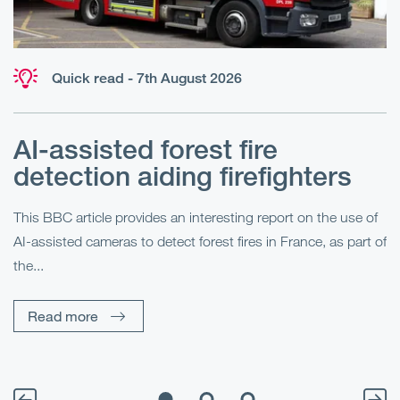
Quick read - 7th August 2026
AI-assisted forest fire
E
detection aiding firefighters
l
This BBC article provides an interesting report on the use of
AI-assisted cameras to detect forest fires in France, as part of
Me
the...
Pe
Un
Read more