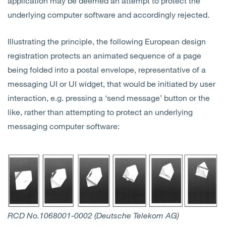
application may be deemed an attempt to protect the
underlying computer software and accordingly rejected.
Illustrating the principle, the following European design
registration protects an animated sequence of a page
being folded into a postal envelope, representative of a
messaging UI or UI widget, that would be initiated by user
interaction, e.g. pressing a ‘send message’ button or the
like, rather than attempting to protect an underlying
messaging computer software:
RCD No.1068001-0002 (Deutsche Telekom AG)