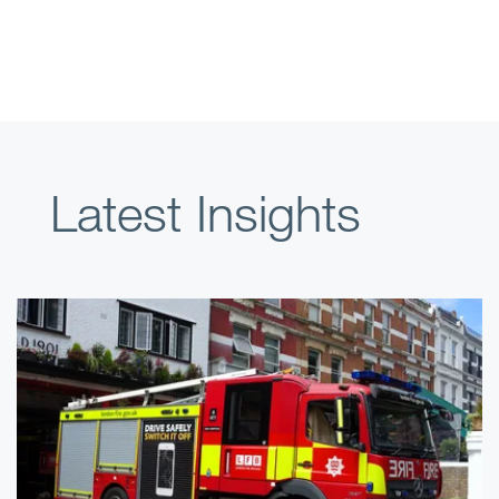
Latest Insights