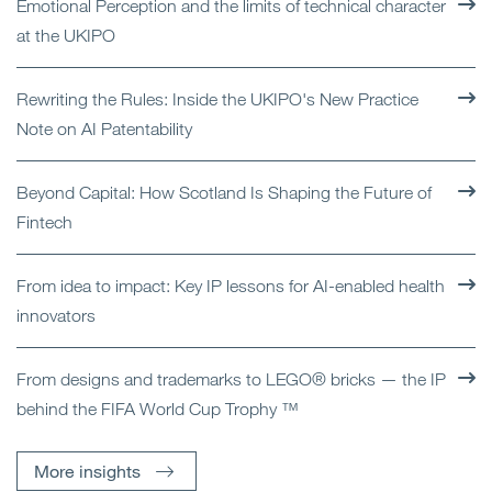
Emotional Perception and the limits of technical character
at the UKIPO
Rewriting the Rules: Inside the UKIPO's New Practice
Note on AI Patentability
Beyond Capital: How Scotland Is Shaping the Future of
Fintech
From idea to impact: Key IP lessons for AI-enabled health
innovators
From designs and trademarks to LEGO® bricks — the IP
behind the FIFA World Cup Trophy ™
More insights