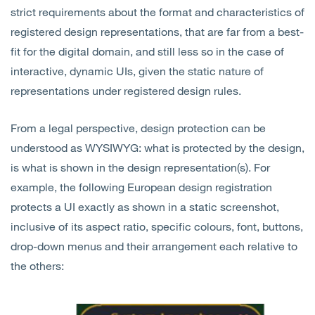
strict requirements about the format and characteristics of
registered design representations, that are far from a best-
fit for the digital domain, and still less so in the case of
interactive, dynamic UIs, given the static nature of
representations under registered design rules.
From a legal perspective, design protection can be
understood as WYSIWYG: what is protected by the design,
is what is shown in the design representation(s). For
example, the following European design registration
protects a UI exactly as shown in a static screenshot,
inclusive of its aspect ratio, specific colours, font, buttons,
drop-down menus and their arrangement each relative to
the others: