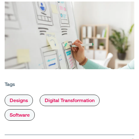
Tags
Designs
Digital Transformation
Software