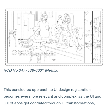
RCD No.3477538-0001 (Netflix)
This considered approach to UI design registration
becomes ever more relevant and complex, as the UI and
UX of apps get conflated through UI transformations,