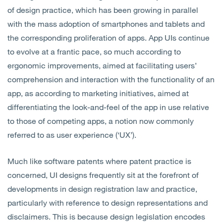
of design practice, which has been growing in parallel
with the mass adoption of smartphones and tablets and
the corresponding proliferation of apps. App UIs continue
to evolve at a frantic pace, so much according to
ergonomic improvements, aimed at facilitating users’
comprehension and interaction with the functionality of an
app, as according to marketing initiatives, aimed at
differentiating the look-and-feel of the app in use relative
to those of competing apps, a notion now commonly
referred to as user experience (‘UX’).
Much like software patents where patent practice is
concerned, UI designs frequently sit at the forefront of
developments in design registration law and practice,
particularly with reference to design representations and
disclaimers. This is because design legislation encodes