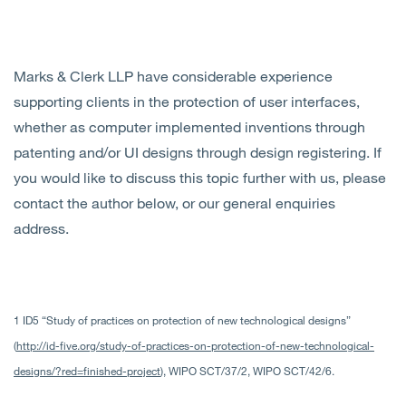
Marks & Clerk LLP have considerable experience
supporting clients in the protection of user interfaces,
whether as computer implemented inventions through
patenting and/or UI designs through design registering. If
you would like to discuss this topic further with us, please
contact the author below, or our general enquiries
address.
1 ID5 “Study of practices on protection of new technological designs”
(
http://id-five.org/study-of-practices-on-protection-of-new-technological-
designs/?red=finished-project
), WIPO SCT/37/2, WIPO SCT/42/6.