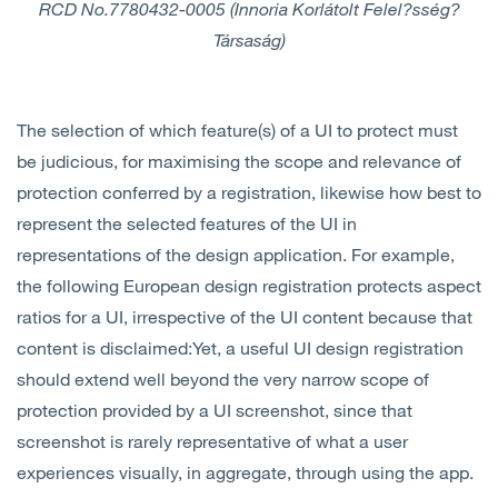
RCD No.
7780432-0005 (Innoria Korlátolt Felel?sség?
Társaság)
The selection of which feature(s) of a UI to protect must
be judicious, for maximising the scope and relevance of
protection conferred by a registration, likewise how best to
represent the selected features of the UI in
representations of the design application. For example,
the following European design registration protects aspect
ratios for a UI, irrespective of the UI content because that
content is disclaimed:Yet, a useful UI design registration
should extend well beyond the very narrow scope of
protection provided by a UI screenshot, since that
screenshot is rarely representative of what a user
experiences visually, in aggregate, through using the app.