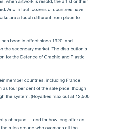
; when artwork is resold, the artist or their
aid. And in fact, dozens of countries have
orks are a touch different from place to
e has been in effect since 1920, and
s on the secondary market. The distribution's
on for the Defence of Graphic and Plastic
eir member countries, including France,
 as four per cent of the sale price, though
gh the system. (Royalties max out at 12,500
yalty cheques — and for how long after an
o the rules around who oversees all the