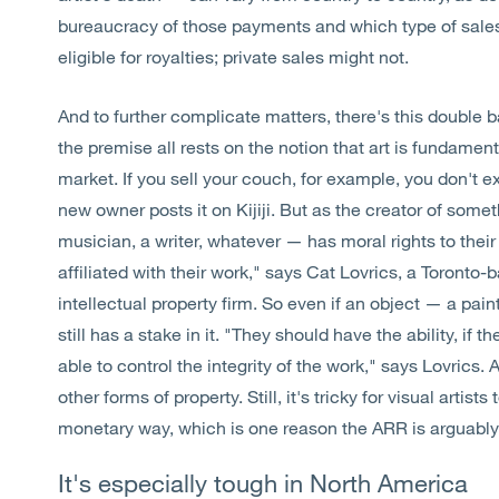
bureaucracy of those payments and which type of sales 
eligible for royalties; private sales might not.
And to further complicate matters, there's this double 
the premise all rests on the notion that art is fundament
market. If you sell your couch, for example, you don't
new owner posts it on Kijiji. But as the creator of somet
musician, a writer, whatever — has moral rights to their w
affiliated with their work," says Cat Lovrics, a Toronto
intellectual property firm. So even if an object — a pain
still has a stake in it. "They should have the ability, if t
able to control the integrity of the work," says Lovrics.
other forms of property. Still, it's tricky for visual artis
monetary way, which is one reason the ARR is arguably
It's especially tough in North America