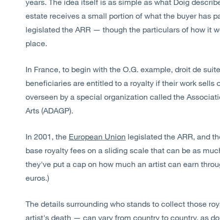
years. The idea itself is as simple as what Doig describes
estate receives a small portion of what the buyer has p
legislated the ARR — though the particulars of how it w
place.
In France, to begin with the O.G. example, droit de suit
beneficiaries are entitled to a royalty if their work sell
overseen by a special organization called the Associati
Arts (ADAGP).
In 2001, the
European Union
legislated the ARR, and th
base royalty fees on a sliding scale that can be as much
they've put a cap on how much an artist can earn throu
euros.)
The details surrounding who stands to collect those ro
artist's death — can vary from country to country, as d