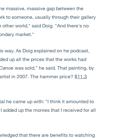
s the massive, massive gap between the
rk to someone, usually through their gallery
other world," said Doig. "And there's no
condary market."
this way. As Doig explained on he podcast,
added up all the prices that the works had
Canoe
was sold," he said. That painting, by
 artist in 2007. The hammer price?
$11.3
tal he came up with: "I think it amounted to
I added up the monies that I received for all
ledged that there are benefits to watching