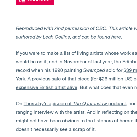
Reproduced with kind permission of CBC. This article wa
authored by Leah Collins, and can be found
here
.
If you were to make a list of living artists whose work e
would be on it, and in November of last year, the Edinb
record when his 1990 painting
Swamped
sold for
$39 m
York. A previous sale of that piece (for $26 million US) 
expensive British artist alive
. But what does that even 
On
Thursday's episode of
The Q Interview
podcast
, hos
ranging interview with the artist. And in reflecting on the
might not have been obvious to the listeners at home: if 
doesn't necessarily see a scrap of it.