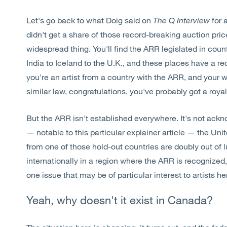
Let's go back to what Doig said on
The Q Interview
for 
didn't get a share of those record-breaking auction pric
widespread thing. You'll find the ARR legislated in count
India to Iceland to the U.K., and these places have a re
you're an artist from a country with the ARR, and your w
similar law, congratulations, you've probably got a roy
But the ARR isn't established everywhere. It's not ack
— notable to this particular explainer article — the Un
from one of those hold-out countries are doubly out of l
internationally in a region where the ARR is recognized, 
one issue that may be of particular interest to artists h
Yeah, why doesn't it exist in Canada?