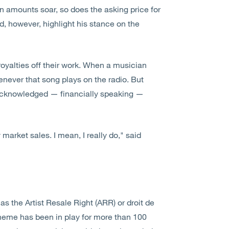
on amounts soar, so does the asking price for
d, however, highlight his stance on the
 royalties off their work. When a musician
enever that song plays on the radio. But
s acknowledged — financially speaking —
 market sales. I mean, I really do," said
s the Artist Resale Right (ARR) or droit de
cheme has been in play for more than 100