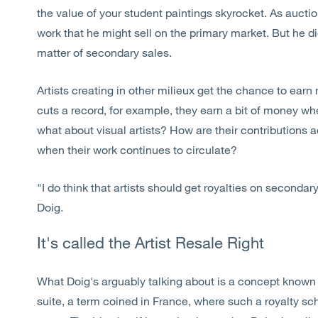
the value of your student paintings skyrocket. As aucti
work that he might sell on the primary market. But he di
matter of secondary sales.
Artists creating in other milieux get the chance to earn
cuts a record, for example, they earn a bit of money wh
what about visual artists? How are their contribution
when their work continues to circulate?
"I do think that artists should get royalties on secondary
Doig.
It's called the Artist Resale Right
What Doig's arguably talking about is a concept known a
suite, a term coined in France, where such a royalty s