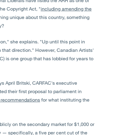
eral Liberals have listed the ARR as one of
the Copyright Act, "
including amending the
thing unique about this country, something
dy?
ion," she explains. "Up until this point in
n that direction." However, Canadian Artists'
) is one group that has lobbied for years to
ys April Britski, CARFAC's executive
ed their first proposal to parliament in
ir recommendations
for what instituting the
licly on the secondary market for $1,000 or
 — specifically, a five per cent cut of the