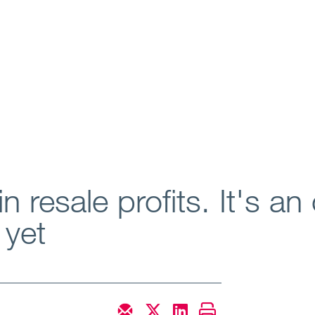
n resale profits. It's an 
 yet