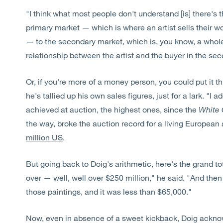
"I think what most people don't understand [is] there'
primary market — which is where an artist sells their wo
— to the secondary market, which is, you know, a whole 
relationship between the artist and the buyer in the se
Or, if you're more of a money person, you could put it 
he's tallied up his own sales figures, just for a lark. "I 
achieved at auction, the highest ones, since the
White 
the way, broke the auction record for a living European
million US
.
But going back to Doig's arithmetic, here's the grand to
over — well, well over $250 million," he said. "And then 
those paintings, and it was less than $65,000."
Now, even in absence of a sweet kickback, Doig acknow