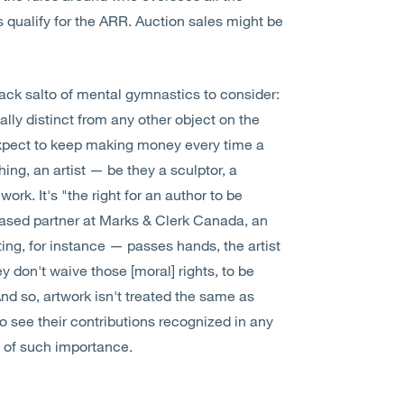
qualify for the ARR. Auction sales might be
back salto of mental gymnastics to consider:
ally distinct from any other object on the
 expect to keep making money every time a
hing, an artist — be they a sculptor, a
ork. It's "the right for an author to be
-based partner at Marks & Clerk Canada, an
ting, for instance — passes hands, the artist
hey don't waive those [moral] rights, to be
 And so, artwork isn't treated the same as
ts to see their contributions recognized in any
 of such importance.