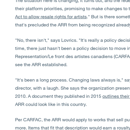
The situation here is changing, it turns out, and the fed
their platform priorities, promising to make changes to 
Act to allow resale rights for artists
." But is there some
that's precluded the ARR from being recognized alrea
"No, there isn't," says Lovrics. "It's really a policy decis
time, there just hasn't been a policy decision to move i
Representation/Le front des artistes canadiens (CARFAC
see the ARR established.
"It's been a long process. Changing laws always is," sa
director, with a laugh. She says the organization present
2010. A document they published in 2015
outlines the
ARR could look like in this country.
Per CARFAC, the ARR would apply to works that sell pub
more. Items that fit that description would earn a royalty