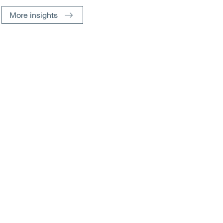
More insights