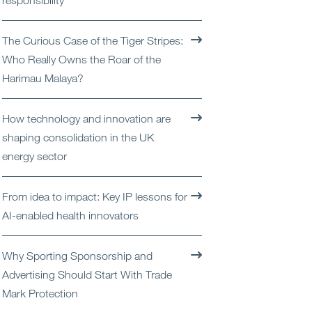
responsibility
Open
Services
The Curious Case of the Tiger Stripes:
Open
Sectors
Who Really Owns the Roar of the
Harimau Malaya?
Open
About Us
How technology and innovation are
Open
Insights
shaping consolidation in the UK
energy sector
Contact Us
From idea to impact: Key IP lessons for
AI-enabled health innovators
Why Sporting Sponsorship and
Advertising Should Start With Trade
Mark Protection