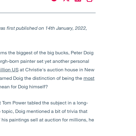
s first published on 14th January, 2022,
arns the biggest of the big bucks, Peter Doig
urgh-born painter set yet another personal
illion US
at Christie's auction house in New
earned Doig the distinction of being the
most
mean for Doig himself?
t Tom Power tabled the subject in a long-
 topic, Doig mentioned a bit of trivia that
his paintings sell at auction for millions, he