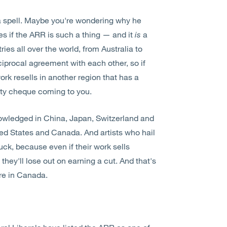
a spell. Maybe you're wondering why he
es if the ARR is such a thing — and it
is
a
ries all over the world, from Australia to
ciprocal agreement with each other, so if
ork resells in another region that has a
alty cheque coming to you.
nowledged in China, Japan, Switzerland and
ited States and Canada. And artists who hail
uck, because even if their work sells
they'll lose out on earning a cut. And that's
ere in Canada.