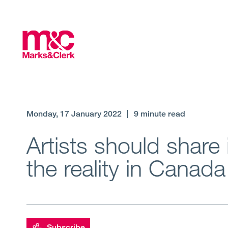
Monday, 17 January 2022
|
9 minute read
Artists should share i
the reality in Canada
Subscribe