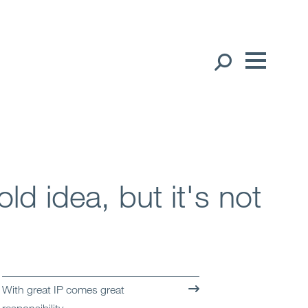
Our People
English
Global Presence
Open
Regions
old idea, but it's not
Open
Offices
Open
Client liaison
Expertise
With great IP comes great