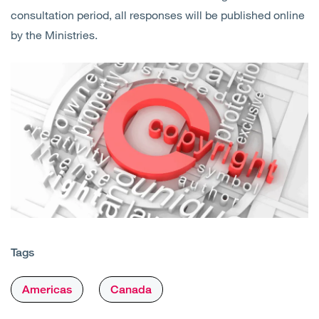
consultation period, all responses will be published online
by the Ministries.
Tags
Americas
Canada