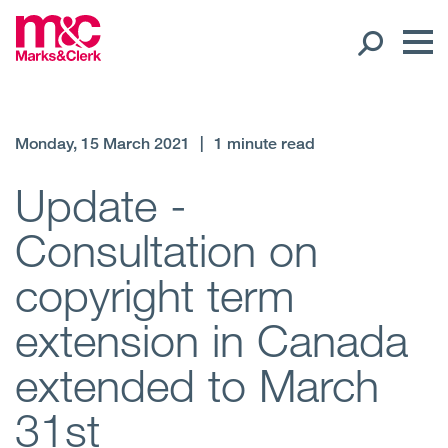
Our People
Monday, 15 March 2021
|
1 minute read
Global Presence
Update -
Consultation on
Open
Regions
copyright term
Open
Offices
extension in Canada
Open
Client liaison
extended to March
Expertise
31st