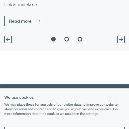
Unfortunately no...
Pe
Read more
We use cookies
We may place these for analysis of our visitor data, to improve our website,
show personalised content and to give you a great website experience. For
more information about the cookies we use open the settings.
Terms & Conditions
Privacy Notice