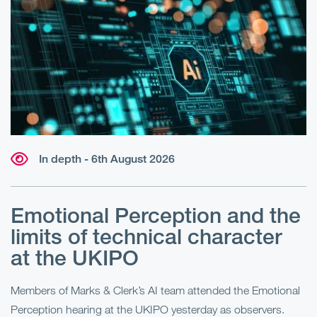
In depth - 6th August 2026
Emotional Perception and the
R
limits of technical character
at the UKIPO
N
he
Members of Marks & Clerk’s AI team attended the Emotional
Fo
Perception hearing at the UKIPO yesterday as observers.
Pe