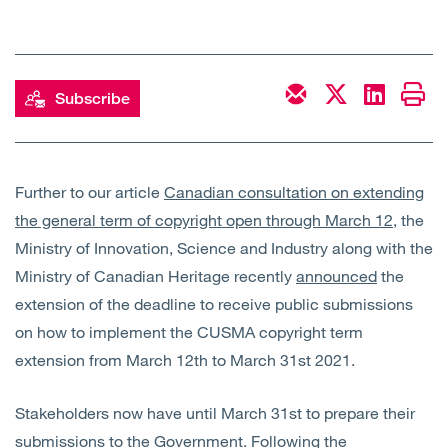
Open
Services
Open
Sectors
Subscribe
Open
About Us
Open
Insights
Further to our article
Canadian consultation on extending
the general term of copyright open through March 12
, the
Ministry of Innovation, Science and Industry along with the
Contact Us
Ministry of Canadian Heritage recently
announced
the
extension of the deadline to receive public submissions
on how to implement the CUSMA copyright term
extension from March 12th to March 31st 2021.
Stakeholders now have until March 31st to prepare their
submissions to the Government. Following the