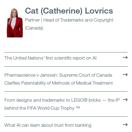
Cat (Catherine) Lovrics
Partner | Head of Trademarks and Copyright
(Canada)
The United Nations' first scientific report on AI
Pharmascience v Janssen: Supreme Court of Canada
Clarifies Patentability of Methods of Medical Treatment
From designs and trademarks to LEGO® bricks — the IP
behind the FIFA World Cup Trophy ™
What AI can learn about trust from banking