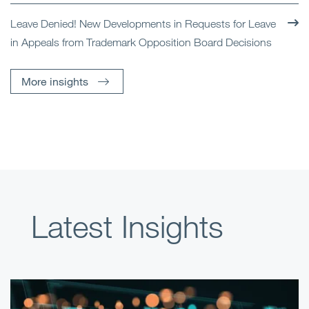
Leave Denied! New Developments in Requests for Leave
in Appeals from Trademark Opposition Board Decisions
More insights
Latest Insights