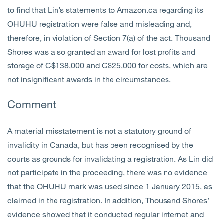
to find that Lin’s statements to Amazon.ca regarding its
OHUHU registration were false and misleading and,
therefore, in violation of Section 7(a) of the act. Thousand
Shores was also granted an award for lost profits and
storage of C$138,000 and C$25,000 for costs, which are
not insignificant awards in the circumstances.
Comment
A material misstatement is not a statutory ground of
invalidity in Canada, but has been recognised by the
courts as grounds for invalidating a registration. As Lin did
not participate in the proceeding, there was no evidence
that the OHUHU mark was used since 1 January 2015, as
claimed in the registration. In addition, Thousand Shores’
evidence showed that it conducted regular internet and