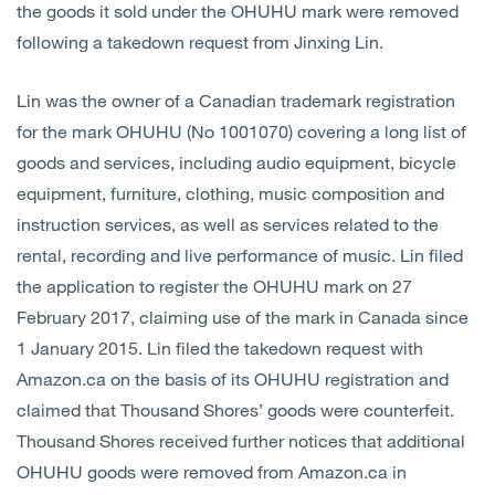
the goods it sold under the OHUHU mark were removed
following a takedown request from Jinxing Lin.
Lin was the owner of a Canadian trademark registration
for the mark OHUHU (No 1001070) covering a long list of
goods and services, including audio equipment, bicycle
equipment, furniture, clothing, music composition and
instruction services, as well as services related to the
rental, recording and live performance of music. Lin filed
the application to register the OHUHU mark on 27
February 2017, claiming use of the mark in Canada since
1 January 2015. Lin filed the takedown request with
Amazon.ca on the basis of its OHUHU registration and
claimed that Thousand Shores’ goods were counterfeit.
Thousand Shores received further notices that additional
OHUHU goods were removed from Amazon.ca in