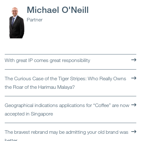
Michael O'Neill
Partner
With great IP comes great responsibility
The Curious Case of the Tiger Stripes: Who Really Owns
the Roar of the Harimau Malaya?
Geographical indications applications for “Coffee” are now
accepted in Singapore
The bravest rebrand may be admitting your old brand was
better