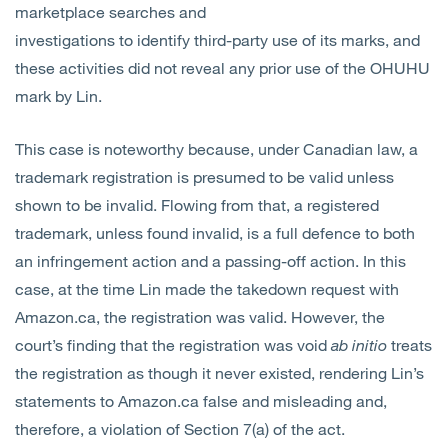
marketplace searches and
investigations to identify third-party use of its marks, and
these activities did not reveal any prior use of the OHUHU
mark by Lin.
This case is noteworthy because, under Canadian law, a
trademark registration is presumed to be valid unless
shown to be invalid. Flowing from that, a registered
trademark, unless found invalid, is a full defence to both
an infringement action and a passing-off action. In this
case, at the time Lin made the takedown request with
Amazon.ca, the registration was valid. However, the
court’s finding that the registration was void
ab initio
treats
the registration as though it never existed, rendering Lin’s
statements to Amazon.ca false and misleading and,
therefore, a violation of Section 7(a) of the act.