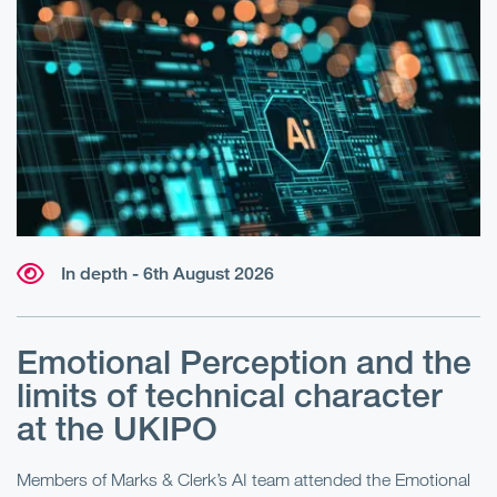
In depth - 6th August 2026
Emotional Perception and the
R
limits of technical character
at the UKIPO
N
he
Members of Marks & Clerk’s AI team attended the Emotional
Fo