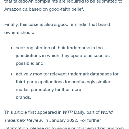
that takedown complaints are required to be submitted to
Amazon.ca based on good-faith belief.
Finally, this case is also a good reminder that brand
owners should:
seek registration of their trademarks in the
jurisdictions in which they operate as soon as
possible; and
actively monitor relevant trademark databases for
third-party applications for confusingly similar
marks, particularly for their core
brands.
This article first appeared in
WTR
Daily, part of
World
Trademark Review
, in January 2022
.
For further
information, please go to
www.worldtrademarkreview.com