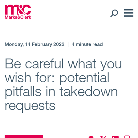
Our People
Monday, 14 February 2022
|
4 minute read
Global Presence
Be careful what you
wish for: potential
Open
Regions
pitfalls in takedown
Open
Offices
requests
Open
Client liaison
Expertise