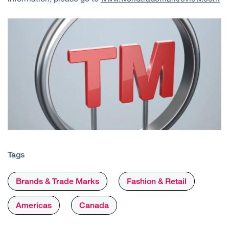
Tags
Brands & Trade Marks
Fashion & Retail
Americas
Canada