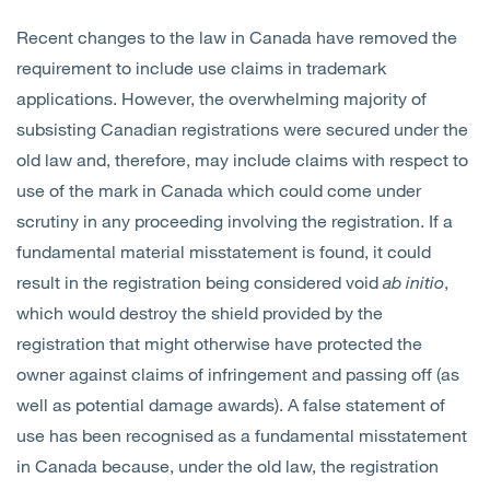
Recent changes to the law in Canada have removed the
requirement to include use claims in trademark
applications. However, the overwhelming majority of
subsisting Canadian registrations were secured under the
old law and, therefore, may include claims with respect to
use of the mark in Canada which could come under
scrutiny in any proceeding involving the registration. If a
fundamental material misstatement is found, it could
result in the registration being considered void
ab initio
,
which would destroy the shield provided by the
registration that might otherwise have protected the
owner against claims of infringement and passing off (as
well as potential damage awards). A false statement of
use has been recognised as a fundamental misstatement
in Canada because, under the old law, the registration