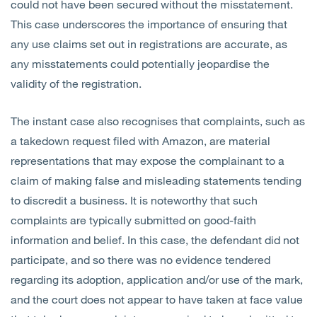
could not have been secured without the misstatement.
This case underscores the importance of ensuring that
any use claims set out in registrations are accurate, as
any misstatements could potentially jeopardise the
validity of the registration.
The instant case also recognises that complaints, such as
a takedown request filed with Amazon, are material
representations that may expose the complainant to a
claim of making false and misleading statements tending
to discredit a business. It is noteworthy that such
complaints are typically submitted on good-faith
information and belief. In this case, the defendant did not
participate, and so there was no evidence tendered
regarding its adoption, application and/or use of the mark,
and the court does not appear to have taken at face value