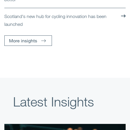
Scotland's new hub for cycling innovation has been
launched
More insights
Latest Insights