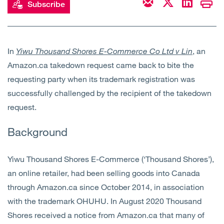
Subscribe
Open
Services
Open
Sectors
In
Yiwu Thousand Shores E-Commerce Co Ltd v Lin
, an
Amazon.ca takedown request came back to bite the
Open
About Us
requesting party when its trademark registration was
successfully challenged by the recipient of the takedown
Open
Insights
request.
Contact Us
Background
Yiwu Thousand Shores E-Commerce (‘Thousand Shores’),
an online retailer, had been selling goods into Canada
through Amazon.ca since October 2014, in association
with the trademark OHUHU. In August 2020 Thousand
Shores received a notice from Amazon.ca that many of