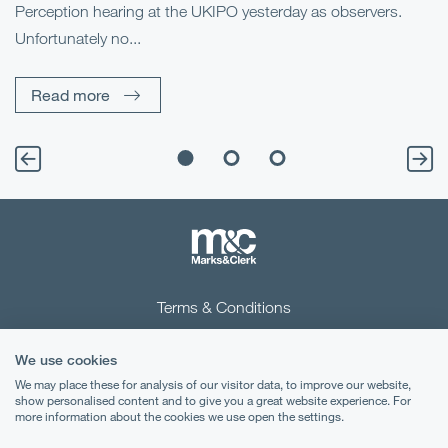
Perception hearing at the UKIPO yesterday as observers.
Pe
Unfortunately no...
Pe
Read more
Terms & Conditions
Privacy Notice
We use cookies
Cookies
We may place these for analysis of our visitor data, to improve our website,
show personalised content and to give you a great website experience. For
more information about the cookies we use open the settings.
Legal Notices