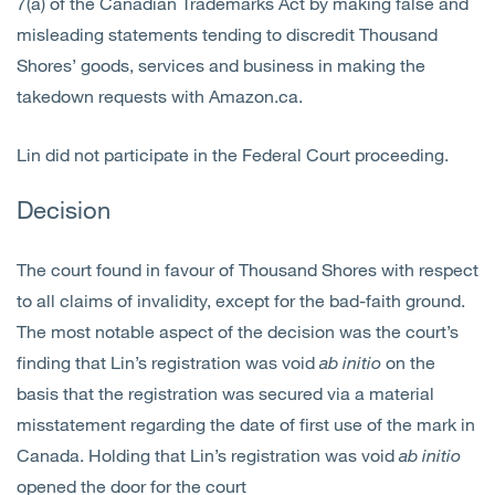
7(a) of the Canadian Trademarks Act by making false and
misleading statements tending to discredit Thousand
Shores’ goods, services and business in making the
takedown requests with Amazon.ca.
Lin did not participate in the Federal Court proceeding.
Decision
The court found in favour of Thousand Shores with respect
to all claims of invalidity, except for the bad-faith ground.
The most notable aspect of the decision was the court’s
finding that Lin’s registration was void
ab
initio
on the
basis that the registration was secured via a material
misstatement regarding the date of first use of the mark in
Canada. Holding that Lin’s registration was void
ab initio
opened the door for the court