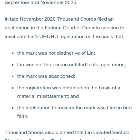
September and November 2020.
In late November 2020 Thousand Shores filed an
application in the Federal Court of Canada seeking to
invalidate Lin’s OHUHU registration on the basis that:
the mark was not distinctive of Lin;
Lin was not the person entitled to its registration;
the mark was abandoned;
the registration was obtained on the basis of a
material misstatement; and
the application to register the mark was filed in bad
faith.
Thousand Shores also claimed that Lin violated Section