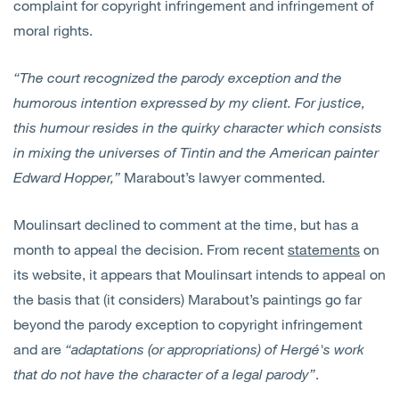
complaint for copyright infringement and infringement of
moral rights.
“The court recognized the parody exception and the
humorous intention expressed by my client. For justice,
this humour resides in the quirky character which consists
in mixing the universes of Tintin and the American painter
Edward Hopper,”
Marabout’s lawyer commented.
Moulinsart declined to comment at the time, but has a
month to appeal the decision. From recent
statements
on
its website, it appears that Moulinsart intends to appeal on
the basis that (it considers) Marabout’s paintings go far
beyond the parody exception to copyright infringement
and are
“adaptations (or appropriations) of Hergé's work
that do not have the character of a legal parody”
.