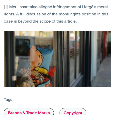
[1] Moulinsart also alleged infringement of Hergé’s moral
rights. A full discussion of the moral rights position in this
case is beyond the scope of this article.
Tags
Brands & Trade Marks
Copyright