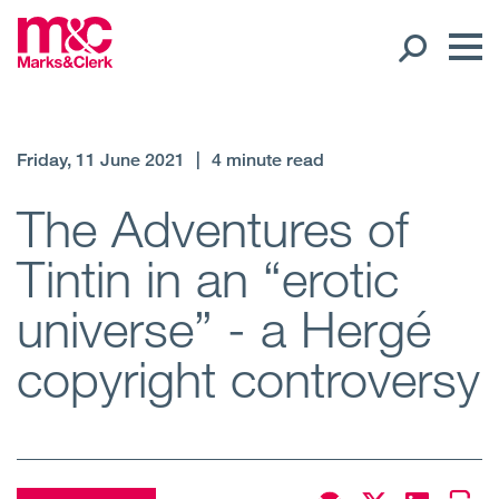
Our People
Friday, 11 June 2021
|
4 minute read
Global Presence
The Adventures of
Tintin in an “erotic
Open
Regions
universe” - a Hergé
Open
Offices
copyright controversy
Open
Client liaison
Expertise