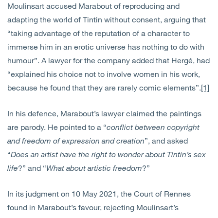
Moulinsart accused Marabout of reproducing and
adapting the world of Tintin without consent, arguing that
“taking advantage of the reputation of a character to
immerse him in an erotic universe has nothing to do with
humour”. A lawyer for the company added that Hergé, had
“explained his choice not to involve women in his work,
because he found that they are rarely comic elements”.
[1]
In his defence, Marabout’s lawyer claimed the paintings
are parody. He pointed to a “
conflict between copyright
and freedom of expression and creation
”, and asked
“
Does an artist have the right to wonder about Tintin’s sex
life
?” and “
What about artistic freedom
?”
In its judgment on 10 May 2021, the Court of Rennes
found in Marabout’s favour, rejecting Moulinsart’s