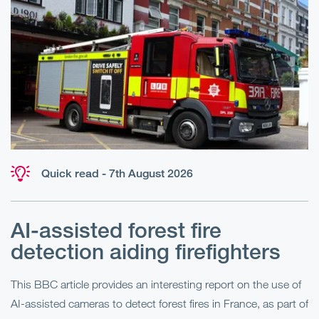
Quick read - 7th August 2026
AI-assisted forest fire
E
detection aiding firefighters
l
This BBC article provides an interesting report on the use of
AI-assisted cameras to detect forest fires in France, as part of
Me