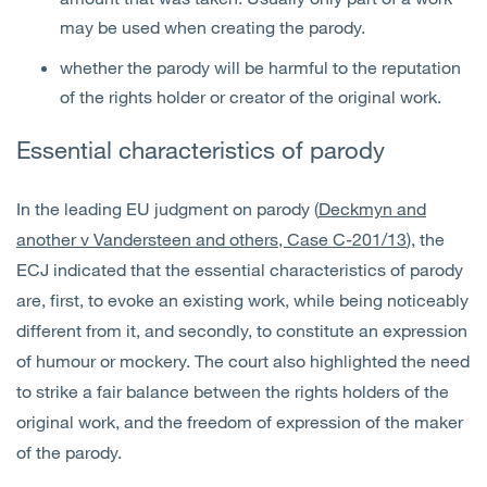
may be used when creating the parody.
whether the parody will be harmful to the reputation
of the rights holder or creator of the original work.
Essential characteristics of parody
In the leading EU judgment on parody (
Deckmyn and
another v Vandersteen and others, Case C-201/13
), the
ECJ indicated that the essential characteristics of parody
are, first, to evoke an existing work, while being noticeably
different from it, and secondly, to constitute an expression
of humour or mockery. The court also highlighted the need
to strike a fair balance between the rights holders of the
original work, and the freedom of expression of the maker
of the parody.