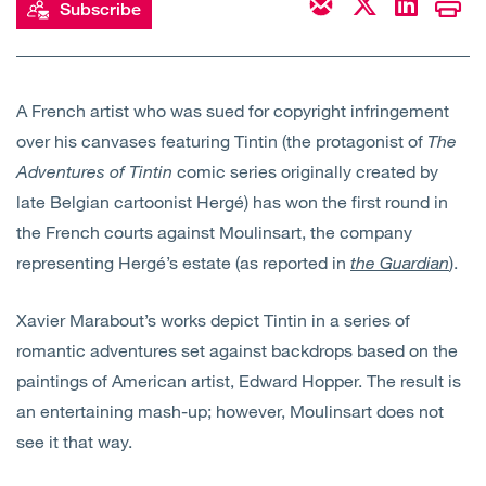
Subscribe
Open
Services
Open
Sectors
A French artist who was sued for copyright infringement
over his canvases featuring Tintin (the protagonist of
The
Open
About Us
Adventures of Tintin
comic series originally created by
late Belgian cartoonist Hergé) has won the first round in
Open
Insights
the French courts against Moulinsart, the company
representing Hergé’s estate (as reported in
the Guardian
).
Contact Us
Xavier Marabout’s works depict Tintin in a series of
romantic adventures set against backdrops based on the
paintings of American artist, Edward Hopper. The result is
an entertaining mash-up; however, Moulinsart does not
see it that way.