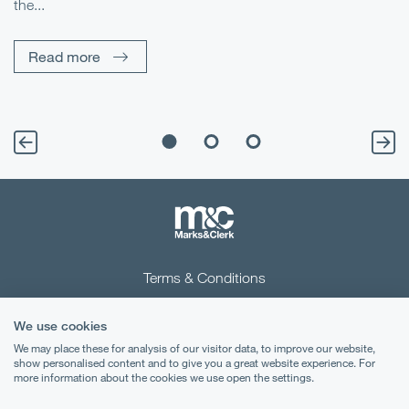
the...
Pe
Un
Read more
Terms & Conditions
Privacy Notice
We use cookies
Cookies
We may place these for analysis of our visitor data, to improve our website,
show personalised content and to give you a great website experience. For
more information about the cookies we use open the settings.
Legal Notices