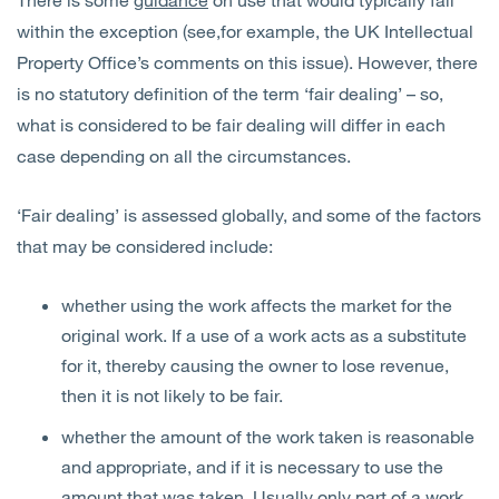
within the exception (see,for example, the UK Intellectual
Property Office’s comments on this issue). However, there
is no statutory definition of the term ‘fair dealing’ – so,
what is considered to be fair dealing will differ in each
case depending on all the circumstances.
‘Fair dealing’ is assessed globally, and some of the factors
that may be considered include:
whether using the work affects the market for the
original work. If a use of a work acts as a substitute
for it, thereby causing the owner to lose revenue,
then it is not likely to be fair.
whether the amount of the work taken is reasonable
and appropriate, and if it is necessary to use the
amount that was taken. Usually only part of a work