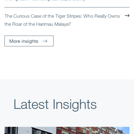
The Curious Case of the Tiger Stripes: Who Really Owns
the Roar of the Harimau Malaya?
More insights
Latest Insights