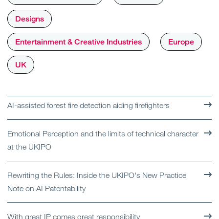
Designs
Entertainment & Creative Industries
Europe
UK
AI-assisted forest fire detection aiding firefighters
Emotional Perception and the limits of technical character
at the UKIPO
Rewriting the Rules: Inside the UKIPO's New Practice
Note on AI Patentability
With great IP comes great responsibility