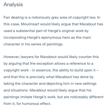
Analysis
Fair dealing is a notoriously grey area of copyright law. In
this case, Moulinsart would likely argue that Marabout has
used a substantial part of Hergé’s original work by
incorporating Hergé’s eponymous hero as the main
character in his series of paintings.
However, lawyers for Marabout would likely counter this
by arguing that the exception allows a reference to a
copyright work - in essence, the ability to build upon it –
and that this is precisely what Marabout has done by
taking the character and depicting him in new settings
and situations. Marabout would likely argue that his
paintings imitate Hergé’s work, but are noticeably different
from it, for humorous effect.