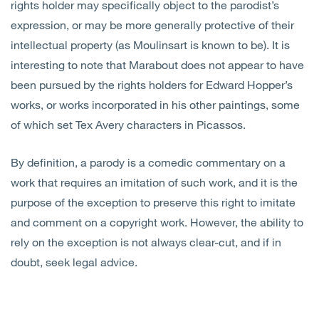
rights holder may specifically object to the parodist’s
expression, or may be more generally protective of their
intellectual property (as Moulinsart is known to be). It is
interesting to note that Marabout does not appear to have
been pursued by the rights holders for Edward Hopper’s
works, or works incorporated in his other paintings, some
of which set Tex Avery characters in Picassos.
By definition, a parody is a comedic commentary on a
work that requires an imitation of such work, and it is the
purpose of the exception to preserve this right to imitate
and comment on a copyright work. However, the ability to
rely on the exception is not always clear-cut, and if in
doubt, seek legal advice.