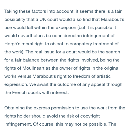
Taking these factors into account, it seems there is a fair
possibility that a UK court would also find that Marabout’s
use would fall within the exception (but it is possible it
would nevertheless be considered an infringement of
Hergé’s moral right to object to derogatory treatment of
the work). The real issue for a court would be the search
for a fair balance between the rights involved, being the
rights of Moulinsart as the owner of rights in the original
works versus Marabout's right to freedom of artistic
expression. We await the outcome of any appeal through
the French courts with interest.
Obtaining the express permission to use the work from the
rights holder should avoid the risk of copyright
infringement. Of course, this may not be possible. The