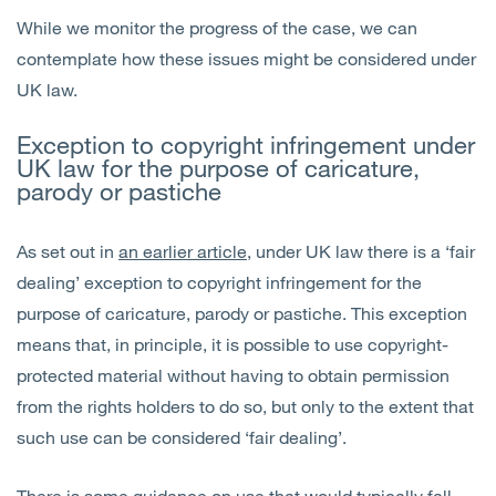
While we monitor the progress of the case, we can
contemplate how these issues might be considered under
UK law.
Exception to copyright infringement under
UK law for the purpose of caricature,
parody or pastiche
As set out in
an earlier article
, under UK law there is a ‘fair
dealing’ exception to copyright infringement for the
purpose of caricature, parody or pastiche. This exception
means that, in principle, it is possible to use copyright-
protected material without having to obtain permission
from the rights holders to do so, but only to the extent that
such use can be considered ‘fair dealing’.
There is some
guidance
on use that would typically fall