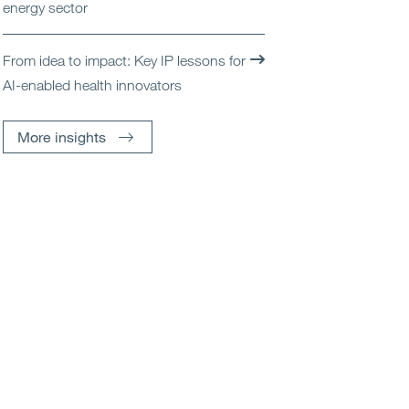
energy sector
From idea to impact: Key IP lessons for
AI-enabled health innovators
More insights