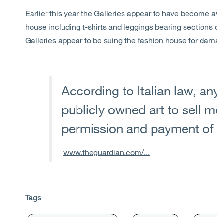
Earlier this year the Galleries appear to have become 
house including t-shirts and leggings bearing sections o
Galleries appear to be suing the fashion house for da
According to Italian law, an
publicly owned art to sell 
permission and payment of 
www.theguardian.com/...
Tags