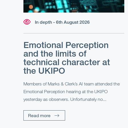
In depth - 6th August 2026
Emotional Perception
and the limits of
technical character at
the UKIPO
Members of Marks & Clerk’s AI team attended the
Emotional Perception hearing at the UKIPO
yesterday as observers. Unfortunately no...
Read more