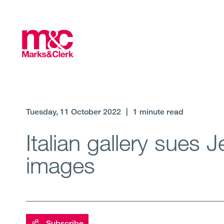
Tuesday, 11 October 2022
|
1 minute read
Italian gallery sues J
images
Subscribe