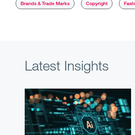
Brands & Trade Marks
Copyright
Fashi
Latest Insights