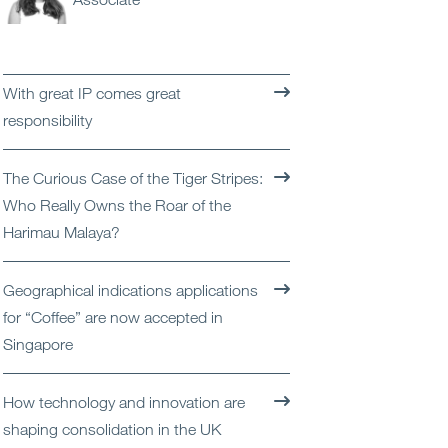
Open
Services
Open
Sectors
With great IP comes great
responsibility
Open
About Us
The Curious Case of the Tiger Stripes:
Open
Insights
Who Really Owns the Roar of the
Harimau Malaya?
Contact Us
Geographical indications applications
for “Coffee” are now accepted in
Singapore
How technology and innovation are
shaping consolidation in the UK