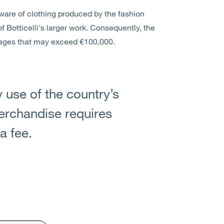
aware of clothing produced by the fashion
f Botticelli's larger work. Consequently, the
mages that may exceed €100,000.
y use of the country’s
merchandise requires
a fee.