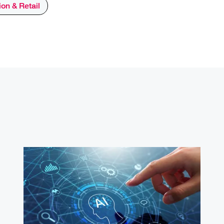
on & Retail