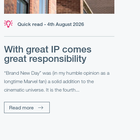
Quick read - 4th August 2026
With great IP comes
great responsibility
“Brand New Day” was (in my humble opinion as a
longtime Marvel fan) a solid addition to the
cinematic universe. It is the fourth...
Read more