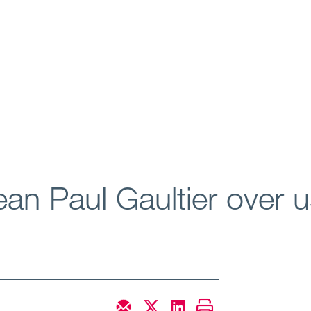
ean Paul Gaultier over us