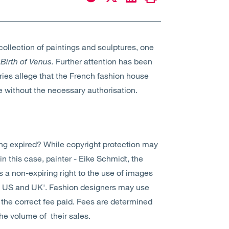
collection of paintings and sculptures, one
Birth of Venus.
Further attention has been
eries allege that the French fashion house
e without the necessary authorisation.
ong expired? While copyright protection may
 in this case, painter - Eike Schmidt, the
e is a non-expiring right to the use of images
the US and UK'. Fashion designers may use
the correct fee paid. Fees are determined
the volume of their sales.