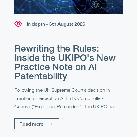
In depth - 6th August 2026
Rewriting the Rules:
Inside the UKIPO's New
Practice Note on AI
Patentability
Following the UK Supreme Court’s decision in
Emotional Perception AI Ltd v Comptroller-
General (“Emotional Perception”), the UKIPO has...
Read more