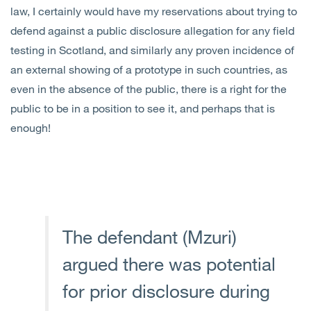
law, I certainly would have my reservations about trying to
defend against a public disclosure allegation for any field
testing in Scotland, and similarly any proven incidence of
an external showing of a prototype in such countries, as
even in the absence of the public, there is a right for the
public to be in a position to see it, and perhaps that is
enough!
The defendant (Mzuri)
argued there was potential
for prior disclosure during