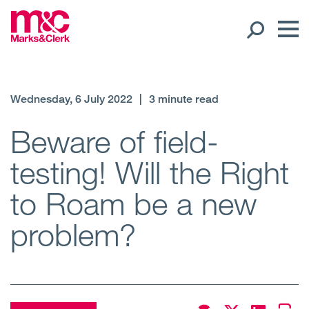
Our People
Wednesday, 6 July 2022
|
3 minute read
Global Presence
Beware of field-
testing! Will the Right
Open
Regions
to Roam be a new
Open
Offices
problem?
Open
Client liaison
Expertise