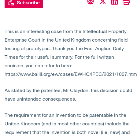
Subscribe
Open
Services
Open
Sectors
This is an interesting case from the Intellectual Property
Enterprise Court in the United Kingdom concerning field
Open
About Us
testing of prototypes. Thank you the East Anglian Daily
Times for their useful summary. For the full written
Open
Insights
decision, you can refer to here:
https://www.bailii.org/ew/cases/EWHC/IPEC/2021/1007.htm
Contact Us
As stated by the patentee, Mr Claydon, this decision could
have unintended consequences.
The requirement for an invention to be patentable in the
United Kingdom (and in most other countries) include the
requirement that the invention is both novel (i.e. new) and