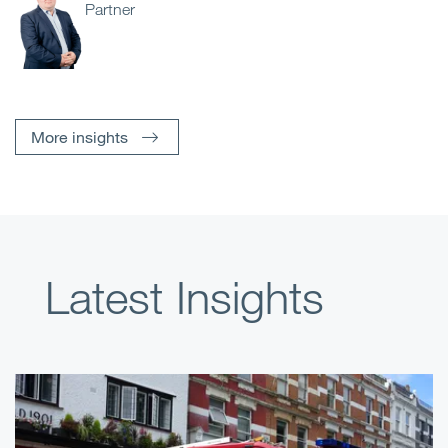
Partner
More insights
Latest Insights