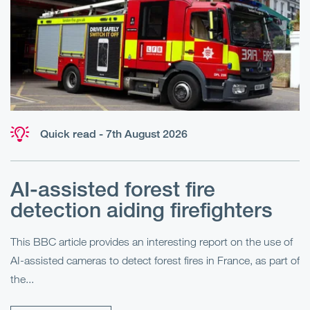
Quick read - 7th August 2026
AI-assisted forest fire
E
detection aiding firefighters
l
This BBC article provides an interesting report on the use of
AI-assisted cameras to detect forest fires in France, as part of
Me
the...
Pe
Un