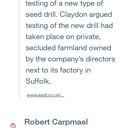
testing of a new type of
seed drill. Claydon argued
testing of the new drill had
taken place on private,
secluded farmland owned
by the company’s directors
next to its factory in
Suffolk.
www.eadt.co.uk/...
Robert Carpmael