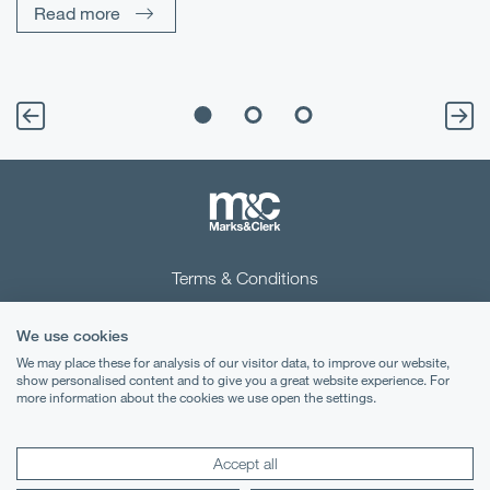
Read more
Terms & Conditions
Privacy Notice
We use cookies
Cookies
We may place these for analysis of our visitor data, to improve our website,
show personalised content and to give you a great website experience. For
more information about the cookies we use open the settings.
Legal Notices
Lexology
Mondaq
Accept all