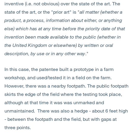
inventive (i.e. not obvious) over the state of the art. The
state of the art, or the "prior art" is "
all matter (whether a
product, a process, information about either, or anything
else) which has at any time before the priority date of that
invention been made available to the public (whether in
the United Kingdom or elsewhere) by written or oral
description, by use or in any other way
."
In this case, the patentee built a prototype in a farm
workshop, and used/tested it in a field on the farm.
However, there was a nearby footpath. The public footpath
skirts the edge of the field where the testing took place,
although at that time it was was unmarked and
unmaintained. There was also a hedge - about 6 feet high
- between the footpath and the field, but with gaps at
three points.