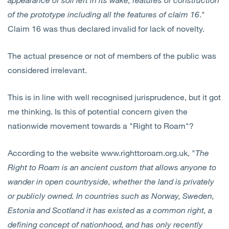
of the prototype including all the features of claim 16
."
Claim 16 was thus declared invalid for lack of novelty.
The actual presence or not of members of the public was
considered irrelevant.
This is in line with well recognised jurisprudence, but it got
me thinking. Is this of potential concern given the
nationwide movement towards a "Right to Roam"?
According to the website www.righttoroam.org.uk, "
The
Right to Roam is an ancient custom that allows anyone to
wander in open countryside, whether the land is privately
or publicly owned. In countries such as Norway, Sweden,
Estonia and Scotland it has existed as a common right, a
defining concept of nationhood, and has only recently