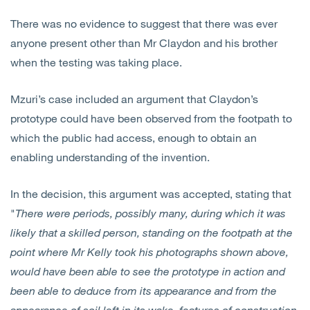
There was no evidence to suggest that there was ever
anyone present other than Mr Claydon and his brother
when the testing was taking place.
Mzuri’s case included an argument that Claydon’s
prototype could have been observed from the footpath to
which the public had access, enough to obtain an
enabling understanding of the invention.
In the decision, this argument was accepted, stating that
"
There were periods, possibly many, during which it was
likely that a skilled person, standing on the footpath at the
point where Mr Kelly took his photographs shown above,
would have been able to see the prototype in action and
been able to deduce from its appearance and from the
appearance of soil left in its wake, features of construction