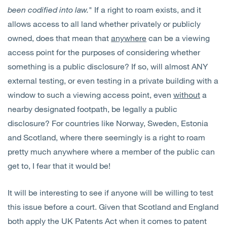
been codified into law.
" If a right to roam exists, and it
allows access to all land whether privately or publicly
owned, does that mean that
anywhere
can be a viewing
access point for the purposes of considering whether
something is a public disclosure? If so, will almost ANY
external testing, or even testing in a private building with a
window to such a viewing access point, even
without
a
nearby designated footpath, be legally a public
disclosure? For countries like Norway, Sweden, Estonia
and Scotland, where there seemingly is a right to roam
pretty much anywhere where a member of the public can
get to, I fear that it would be!
It will be interesting to see if anyone will be willing to test
this issue before a court. Given that Scotland and England
both apply the UK Patents Act when it comes to patent