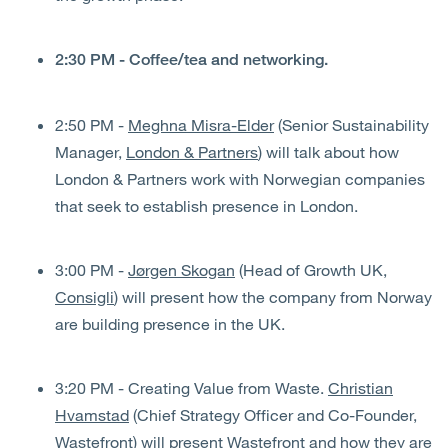
2:30 PM - Coffee/tea and networking.
2:50 PM -
Meghna Misra-Elder
(Senior Sustainability
Manager,
London & Partners
) will talk about how
London & Partners work with Norwegian companies
that seek to establish presence in London.
3:00 PM -
Jørgen Skogan
(Head of Growth UK,
Consigli
) will present how the company from Norway
are building presence in the UK.
3:20 PM - Creating Value from Waste.
Christian
Hvamstad
(Chief Strategy Officer and Co-Founder,
Wastefront
) will present Wastefront and how they are