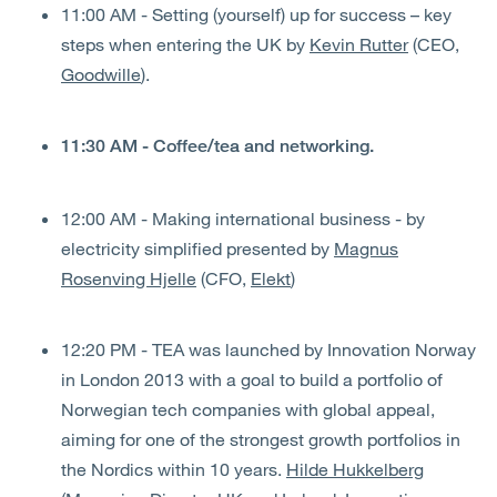
11:00 AM - Setting (yourself) up for success – key
steps when entering the UK by
Kevin Rutter
(CEO,
Goodwille
).
11:30 AM - Coffee/tea and networking.
12:00 AM - Making international business - by
electricity simplified presented by
Magnus
Rosenving Hjelle
(CFO,
Elekt
)
12:20 PM - TEA was launched by Innovation Norway
in London 2013 with a goal to build a portfolio of
Norwegian tech companies with global appeal,
aiming for one of the strongest growth portfolios in
the Nordics within 10 years.
Hilde Hukkelberg