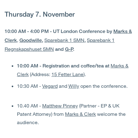
Thursday 7. November
10:00 AM - 4:00 PM - UT London Conference by
Marks &
,
Sparebank 1 SMN
Sparebank 1
Clerk
Goodwille
,
,
Regnskapshuset SMN
and
G-P
.
Marks &
10:00 AM - Registration and coffee/tea at
Clerk
(Address:
15 Fetter Lane
).
10:30 AM -
Vegard
and
Willy
open the conference.
10.40 AM -
Matthew Pinney
(Partner - EP & UK
Patent Attorney) from
Marks & Clerk
welcome the
audience.