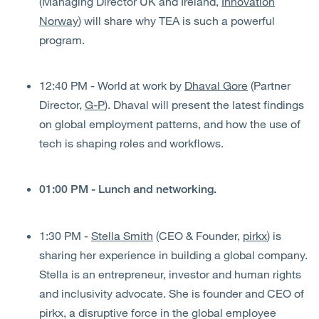
(Managing Director UK and Ireland,
Innovation
Norway
) will share why TEA is such a powerful
program.
12:40 PM - World at work by
Dhaval Gore
(Partner
Director,
G-P
). Dhaval will present the latest findings
on global employment patterns, and how the use of
tech is shaping roles and workflows.
01:00 PM - Lunch and networking.
1:30 PM -
Stella Smith
(CEO & Founder,
pirkx
) is
sharing her experience in building a global company.
Stella is an entrepreneur, investor and human rights
and inclusivity advocate. She is founder and CEO of
pirkx, a disruptive force in the global employee