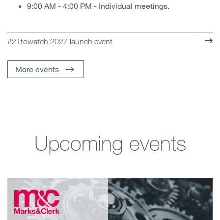
9:00 AM - 4:00 PM - Individual meetings.
#21towatch 2027 launch event
More events
Upcoming events