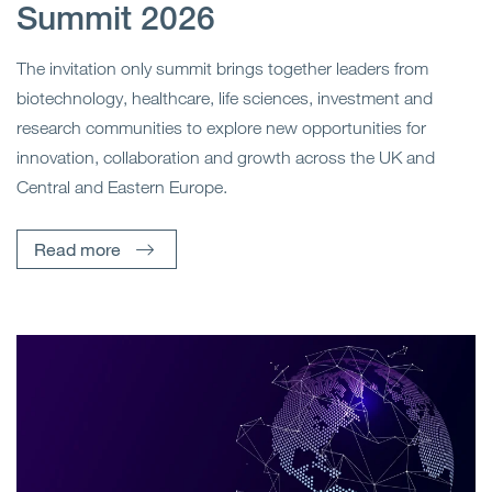
Summit 2026
The invitation only summit brings together leaders from
biotechnology, healthcare, life sciences, investment and
research communities to explore new opportunities for
innovation, collaboration and growth across the UK and
Central and Eastern Europe.
Read more