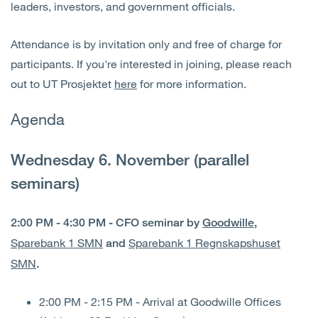
leaders, investors, and government officials.
Attendance is by invitation only and free of charge for
participants. If you're interested in joining, please reach
out to UT Prosjektet
here
for more information.
Agenda
Wednesday 6. November (parallel
seminars)
2:00 PM - 4:30 PM - CFO seminar by
Goodwille
,
Sparebank 1 SMN
Sparebank 1 Regnskapshuset
and
SMN
.
2:00 PM - 2:15 PM - Arrival at Goodwille Offices