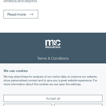
America and beyond.
Read more
Terms & Conditions
Privacy Notice
We use cookies
Cookies
We may place these for analysis of our visitor data, to improve our website,
show personalised content and to give you a great website experience. For
more information about the cookies we use open the settings.
Legal Notices
Lexology
Mondaq
Accept all