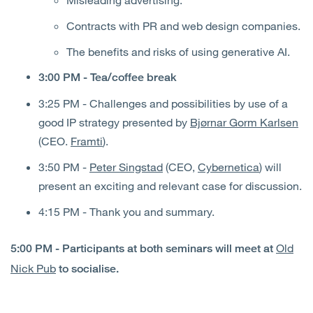
Contracts with PR and web design companies.
The benefits and risks of using generative AI.
3:00 PM - Tea/coffee break
3:25 PM - Challenges and possibilities by use of a
good IP strategy presented by
Bjørnar Gorm Karlsen
(CEO.
Framti
).
3:50 PM -
Peter Singstad
(CEO,
Cybernetica
) will
present an exciting and relevant case for discussion.
4:15 PM - Thank you and summary.
Old
5:00 PM - Participants at both seminars will meet at
Nick Pub
to socialise.