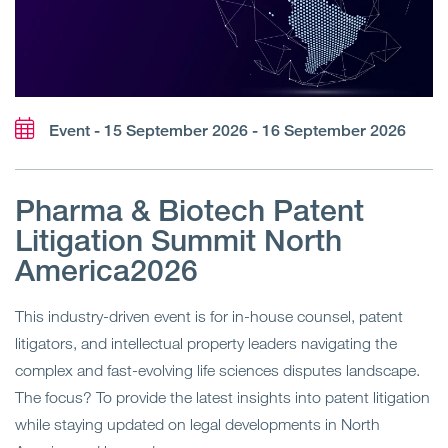
Event - 15 September 2026 - 16 September 2026
Pharma & Biotech Patent
Litigation Summit North
America2026
This industry-driven event is for in-house counsel, patent
litigators, and intellectual property leaders navigating the
complex and fast-evolving life sciences disputes landscape.
The focus? To provide the latest insights into patent litigation
while staying updated on legal developments in North