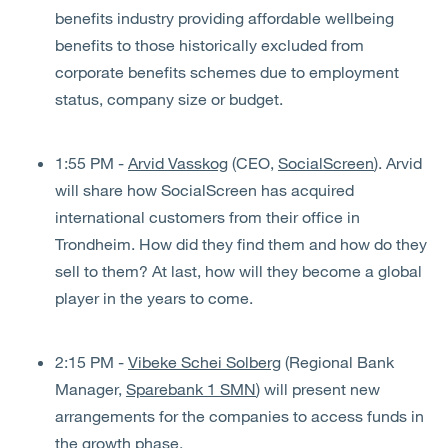
benefits industry providing affordable wellbeing
benefits to those historically excluded from
corporate benefits schemes due to employment
status, company size or budget.
1:55 PM -
Arvid Vasskog
(CEO,
SocialScreen
). Arvid
will share how SocialScreen has acquired
international customers from their office in
Trondheim. How did they find them and how do they
sell to them? At last, how will they become a global
player in the years to come.
2:15 PM -
Vibeke Schei Solberg
(Regional Bank
Manager,
Sparebank 1 SMN
) will present new
arrangements for the companies to access funds in
the growth phase.