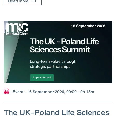
Read more
Event - 16 September 2026, 09:00 - 9h 15m
The UK–Poland Life Sciences