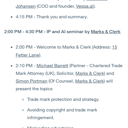
Johansen
(COO and founder,
Vespa.ai
).
4:15 PM - Thank you and summary.
2:00 PM - 4:30 PM - IP and AI seminar by
Marks & Clerk
2:00 PM
- Welcome to Marks & Clerk (Address:
15
Fetter Lane
).
2:10 PM -
Michael Barrett
(Partner - Chartered Trade
Mark Attorney (UK), Solicitor,
Marks & Clerk
) and
Simon Portman
(Of Counsel,
Marks & Clerk
) will
present the topics
Trade mark protection and strategy.
Avoiding copyright and trade mark
infringement.
Misleading advertising.