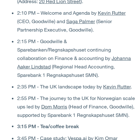
(Address:
20 Red Lion Street
).
2:10 PM – Welcome and Agenda by
Kevin Rutter
(CEO, Goodwille) and
Saga Palmer
(Senior
Partnership Executive, Goodwille).
2:15 PM - Goodwille &
Sparebanken/Regnskapshuset continuing
collaboration on Finance & accounting by
Johanna
Aaker Lindstad
(Regional Head Accounting,
Sparebank 1 Regnskapshuset SMN).
2:35 PM - The UK landscape today by
Kevin Rutter
.
2:55 PM - The journey to the UK for Norwegian scale
ups led by
Dom Morris
(Head of Finance, Goodwille),
supported by Sparebank 1 Regnskapshuset SMN).
3:15 PM - Tea/coffee break
3:45 PM - Case study: Vespa.ai by
Kim Omar