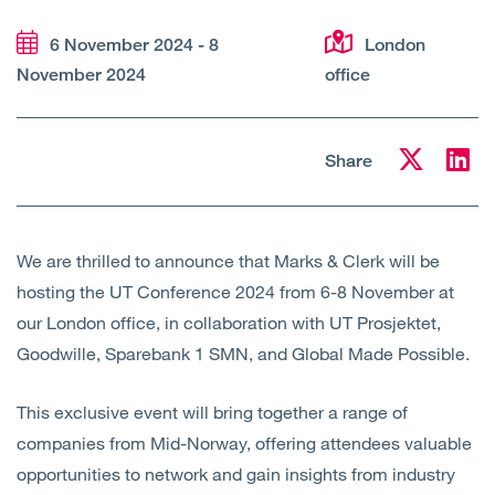
Open
Services
6 November 2024 - 8
London
November 2024
office
Open
Sectors
Open
About Us
Share
Open
Insights
We are thrilled to announce that Marks & Clerk will be
Contact Us
hosting the UT Conference 2024 from 6-8 November at
our London office, in collaboration with UT Prosjektet,
Goodwille, Sparebank 1 SMN, and Global Made Possible.
This exclusive event will bring together a range of
companies from Mid-Norway, offering attendees valuable
opportunities to network and gain insights from industry