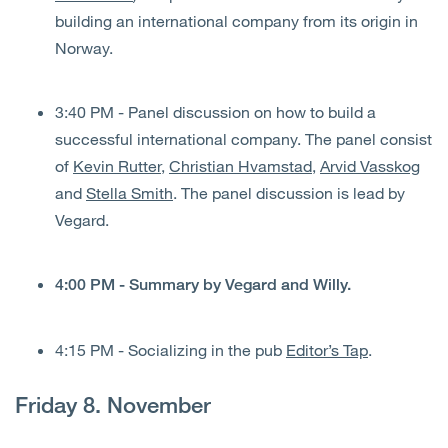
building an international company from its origin in
Norway.
3:40 PM - Panel discussion on how to build a
successful international company. The panel consist
of
Kevin Rutter
,
Christian Hvamstad
,
Arvid Vasskog
and
Stella Smith
. The panel discussion is lead by
Vegard.
4:00 PM - Summary by Vegard and Willy.
4:15 PM - Socializing in the pub
Editor’s Tap
.
Friday 8. November