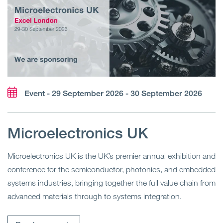
Event - 29 September 2026 - 30 September 2026
Microelectronics UK
Microelectronics UK is the UK’s premier annual exhibition and
conference for the semiconductor, photonics, and embedded
systems industries, bringing together the full value chain from
advanced materials through to systems integration.