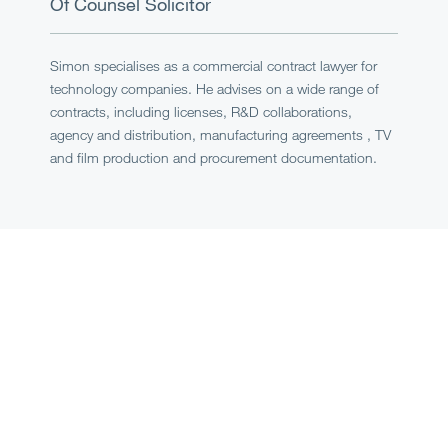
Of Counsel
Solicitor
Simon specialises as a commercial contract lawyer for
technology companies. He advises on a wide range of
contracts, including licenses, R&D collaborations,
agency and distribution, manufacturing agreements , TV
and film production and procurement documentation.