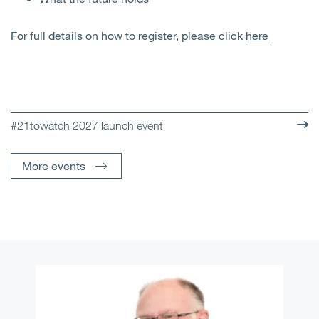
For full details on how to register, please click
here
#21towatch 2027 launch event
More events