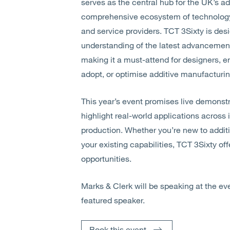
serves as the central hub for the UK’s a
comprehensive ecosystem of technology 
and service providers. TCT 3Sixty is de
understanding of the latest advancements
making it a must-attend for designers, e
adopt, or optimise additive manufacturin
This year’s event promises live demonstr
highlight real-world applications across i
production. Whether you’re new to addit
your existing capabilities, TCT 3Sixty of
opportunities.
Marks & Clerk will be speaking at the e
featured speaker.
Book this event