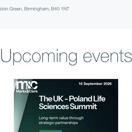
arston Green, Birmingham, B40 1NT
Upcoming event