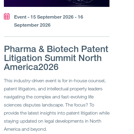
Event - 15 September 2026 - 16
September 2026
Pharma & Biotech Patent
Litigation Summit North
America2026
This industry-driven event is for in-house counsel,
patent litigators, and intellectual property leaders
navigating the complex and fast-evolving life
sciences disputes landscape. The focus? To
provide the latest insights into patent litigation while
staying updated on legal developments in North
America and beyond.