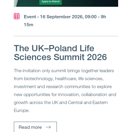
Event - 16 September 2026, 09:00 - 9h
15m
The UK–Poland Life
Sciences Summit 2026
The invitation only summit brings together leaders
from biotechnology, healthcare, life sciences,
investment and research communities to explore
new opportunities for innovation, collaboration and
growth across the UK and Central and Eastern
Europe.
Read more