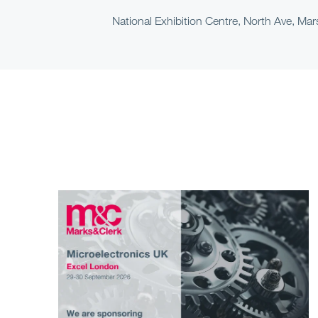
National Exhibition Centre, North Ave, M