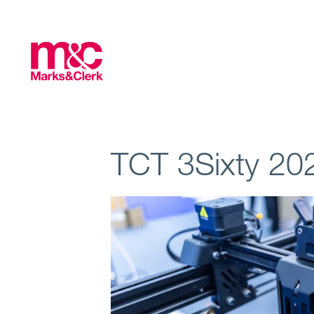
TCT 3Sixty 20