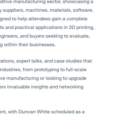
dditive manufacturing sector, showcasing a
suppliers, machines, materials, software,
signed to help attendees gain a complete
 and practical applications in 3D printing,
ngineers, and buyers seeking to evaluate,
g within their businesses.
ations, expert talks, and case studies that
ndustries, from prototyping to full-scale
ive manufacturing or looking to upgrade
fers invaluable insights and networking
vent, with Duncan White scheduled as a