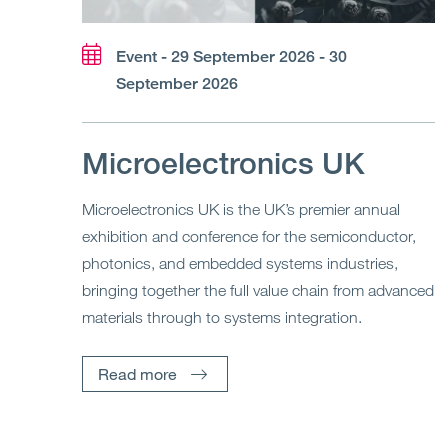
Event - 29 September 2026 - 30
September 2026
Microelectronics UK
Microelectronics UK is the UK’s premier annual
exhibition and conference for the semiconductor,
photonics, and embedded systems industries,
bringing together the full value chain from advanced
materials through to systems integration.
Read more