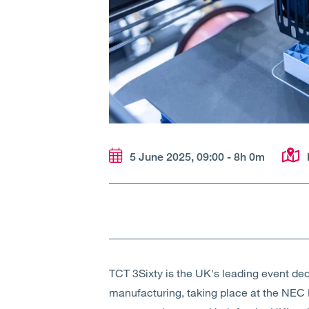
5 June 2025, 09:00 - 8h 0m
TCT 3Sixty is the UK's leading event dedi
manufacturing, taking place at the NEC