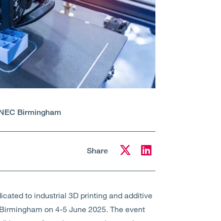
NEC Birmingham
Share
cated to industrial 3D printing and additive
 Birmingham on 4-5 June 2025. The event