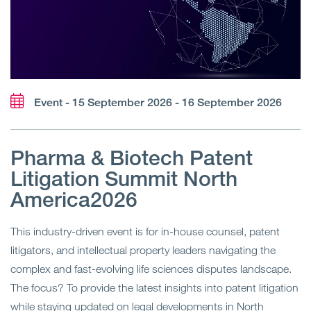
Event - 15 September 2026 - 16 September 2026
Pharma & Biotech Patent
Litigation Summit North
America2026
This industry-driven event is for in-house counsel, patent
litigators, and intellectual property leaders navigating the
complex and fast-evolving life sciences disputes landscape.
The focus? To provide the latest insights into patent litigation
while staying updated on legal developments in North