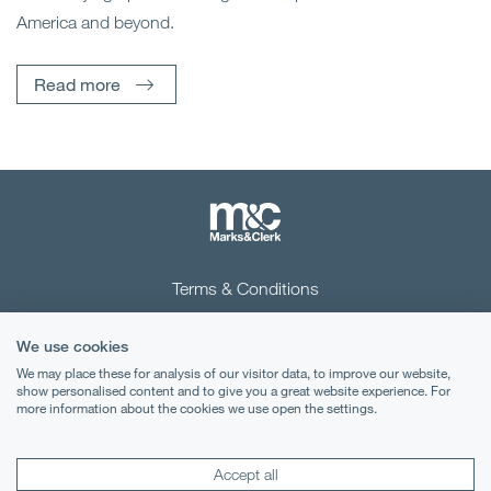
America and beyond.
Read more
Terms & Conditions
Privacy Notice
We use cookies
Cookies
We may place these for analysis of our visitor data, to improve our website,
show personalised content and to give you a great website experience. For
more information about the cookies we use open the settings.
Legal Notices
Lexology
Mondaq
Accept all