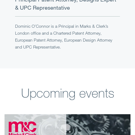
& UPC Representative
Dominic O’Connor is a Principal in Marks & Clerk’s
London office and a Chartered Patent Attorney,
European Patent Attorney, European Design Attorney
and UPC Representative.
Upcoming events