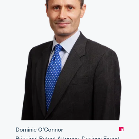
Dominic O'Connor
Principal
Patent Attorney, Designs Expert