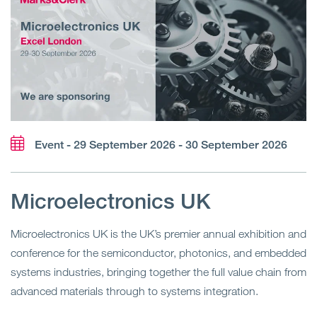
Event - 29 September 2026 - 30 September 2026
Microelectronics UK
Microelectronics UK is the UK’s premier annual exhibition and
conference for the semiconductor, photonics, and embedded
systems industries, bringing together the full value chain from
advanced materials through to systems integration.