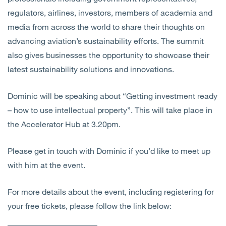
regulators, airlines, investors, members of academia and
media from across the world to share their thoughts on
advancing aviation’s sustainability efforts. The summit
also gives businesses the opportunity to showcase their
latest sustainability solutions and innovations.
Dominic will be speaking about “Getting investment ready
– how to use intellectual property”. This will take place in
the Accelerator Hub at 3.20pm.
Please get in touch with Dominic if you’d like to meet up
with him at the event.
For more details about the event, including registering for
your free tickets, please follow the link below: