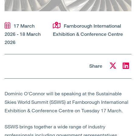
Open
Services
Open
Sectors
17 March
Farnborough International
2026 - 18 March
Exhibition & Conference Centre
Open
About Us
2026
Open
Insights
Share
Contact Us
Dominic O'Connor will be speaking at the Sustainable
Skies World Summit (SSWS) at Farnborough International
Exhibition & Conference Centre on Tuesday 17 March.
SSWS brings together a wide range of industry
professionals including government representatives,