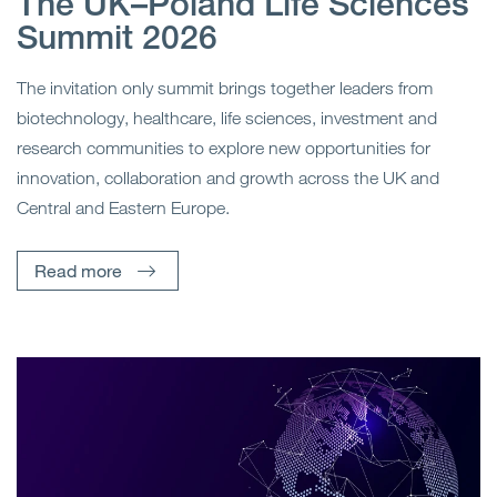
The UK–Poland Life Sciences
Summit 2026
The invitation only summit brings together leaders from
biotechnology, healthcare, life sciences, investment and
research communities to explore new opportunities for
innovation, collaboration and growth across the UK and
Central and Eastern Europe.
Read more