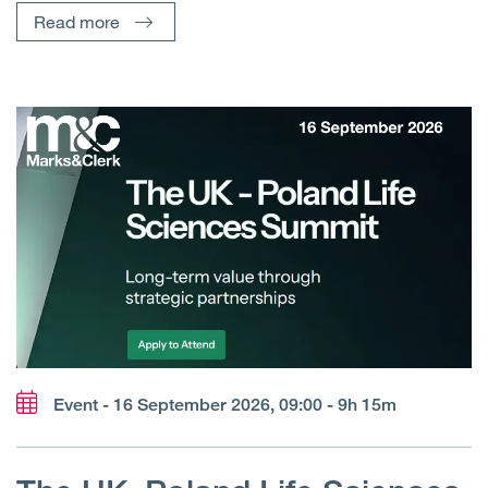
Read more
Event - 16 September 2026, 09:00 - 9h 15m