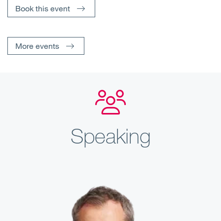
Book this event
More events
Speaking