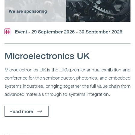
Event - 29 September 2026 - 30 September 2026
Microelectronics UK
Microelectronics UK is the UK’s premier annual exhibition and
conference for the semiconductor, photonics, and embedded
systems industries, bringing together the full value chain from
advanced materials through to systems integration.
Read more