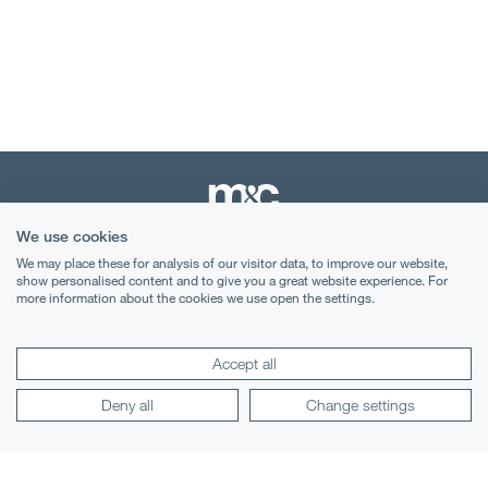
We use cookies
We may place these for analysis of our visitor data, to improve our website,
Terms & Conditions
show personalised content and to give you a great website experience. For
more information about the cookies we use open the settings.
Privacy Notice
Cookies
Accept all
Legal Notices
Deny all
Change settings
Lexology
Mondaq