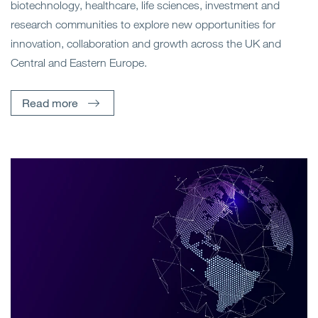
biotechnology, healthcare, life sciences, investment and
research communities to explore new opportunities for
innovation, collaboration and growth across the UK and
Central and Eastern Europe.
Read more