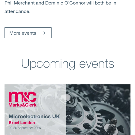
Phil Merchant
and
Dominic O'Connor
will both be in
attendance.
More events
Upcoming events