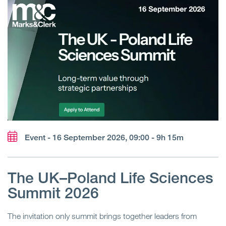
Event - 16 September 2026, 09:00 - 9h 15m
The UK–Poland Life Sciences
Summit 2026
The invitation only summit brings together leaders from