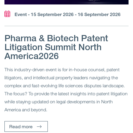
Event - 15 September 2026 - 16 September 2026
Pharma & Biotech Patent
Litigation Summit North
America2026
This industry-driven event is for in-house counsel, patent
litigators, and intellectual property leaders navigating the
complex and fast-evolving life sciences disputes landscape.
The focus? To provide the latest insights into patent litigation
while staying updated on legal developments in North
America and beyond.
Read more