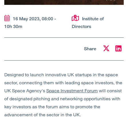
Open
Services
16 May 2023, 08:00 -
Institute of
Open
Sectors
10h 30m
Directors
Open
About Us
Share
Open
Insights
Contact Us
Designed to launch innovative UK startups in the space
sector, connecting them with leading space investors, the
UK Space Agency's
Space Investment Forum
will consist
of designated pitching and networking opportunities with
key investors as the forum aims to promote the
advancement of the sector in the UK.