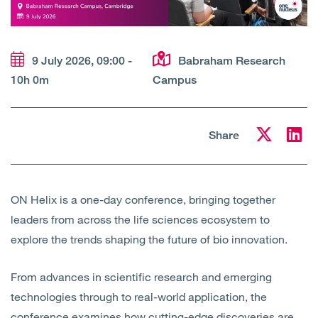
Open
Services
Open
Sectors
9 July 2026, 09:00 -
Babraham Research
10h 0m
Campus
Open
About Us
Open
Insights
Share
Contact Us
ON Helix is a one-day conference, bringing together
leaders from across the life sciences ecosystem to
explore the trends shaping the future of bio innovation.
From advances in scientific research and emerging
technologies through to real-world application, the
conference examines how cutting-edge discoveries are