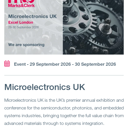
Event - 29 September 2026 - 30 September 2026
Microelectronics UK
Microelectronics UK is the UK’s premier annual exhibition and
conference for the semiconductor, photonics, and embedded
systems industries, bringing together the full value chain from
advanced materials through to systems integration.