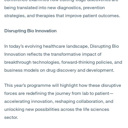
being translated into new diagnostics, prevention
strategies, and therapies that improve patient outcomes.
Disrupting Bio Innovation
In today’s evolving healthcare landscape, Disrupting Bio
Innovation reflects the transformative impact of
breakthrough technologies, forward-thinking policies, and
business models on drug discovery and development.
This year’s programme will highlight how these disruptive
forces are redefining the journey from lab to patient—
accelerating innovation, reshaping collaboration, and
unlocking new possibilities across the life sciences
sector.