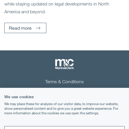
while staying updated on legal developments in North
America and beyond.
Read more
Terms & Conditions
Privacy Notice
We use cookies
Cookies
We may place these for analysis of our visitor data, to improve our website,
show personalised content and to give you a great website experience. For
more information about the cookies we use open the settings.
Legal Notices
Lexology
Mondaq