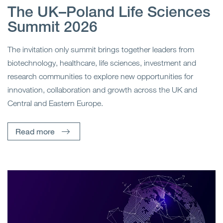
The UK–Poland Life Sciences
Summit 2026
The invitation only summit brings together leaders from
biotechnology, healthcare, life sciences, investment and
research communities to explore new opportunities for
innovation, collaboration and growth across the UK and
Central and Eastern Europe.
Read more