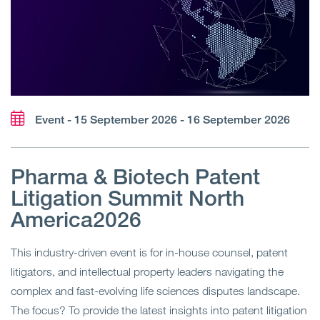
Event - 15 September 2026 - 16 September 2026
Pharma & Biotech Patent
Litigation Summit North
America2026
This industry-driven event is for in-house counsel, patent
litigators, and intellectual property leaders navigating the
complex and fast-evolving life sciences disputes landscape.
The focus? To provide the latest insights into patent litigation