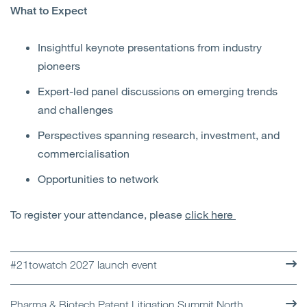
What to Expect
Insightful keynote presentations from industry
pioneers
Expert-led panel discussions on emerging trends
and challenges
Perspectives spanning research, investment, and
commercialisation
Opportunities to network
To register your attendance, please
click here
#21towatch 2027 launch event
Pharma & Biotech Patent Litigation Summit North