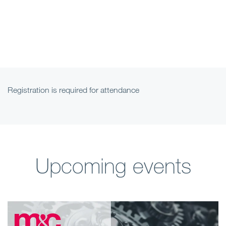
Registration is required for attendance
Upcoming events