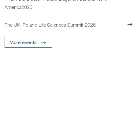
America2026
The UK–Poland Life Sciences Summit 2026
More events