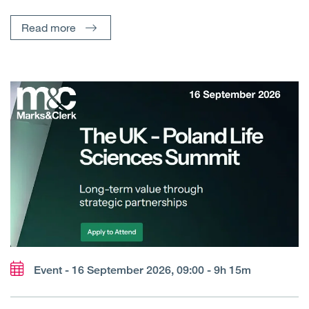
Read more
Event - 16 September 2026, 09:00 - 9h 15m