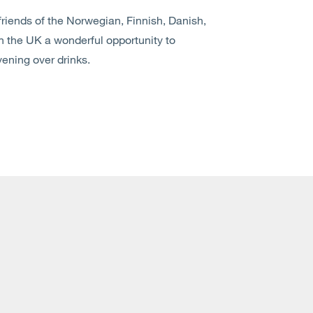
riends of the Norwegian, Finnish, Danish,
the UK a wonderful opportunity to
ening over drinks.