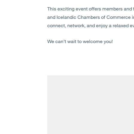
This exciting event offers members and f
and Icelandic Chambers of Commerce in 
connect, network, and enjoy a relaxed ev
We can’t wait to welcome you!