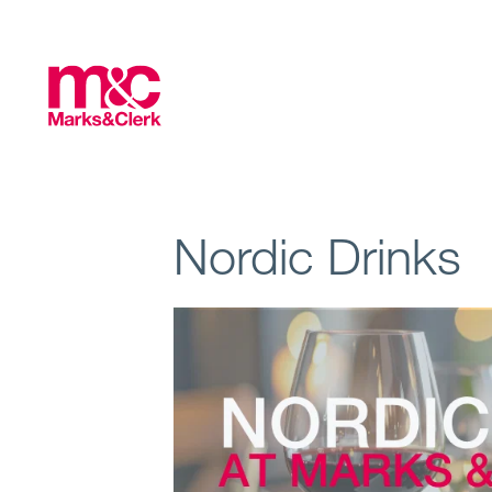
Nordic Drinks