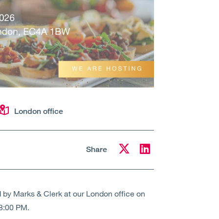
London office
Share
d by Marks & Clerk at our London office on
 8:00 PM.