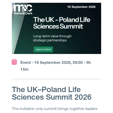
Event - 16 September 2026, 09:00 - 9h
15m
The UK–Poland Life
Sciences Summit 2026
The invitation only summit brings together leaders