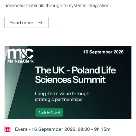
advanced materials through to systems integration.
Read more
Event - 16 September 2026, 09:00 - 9h 15m