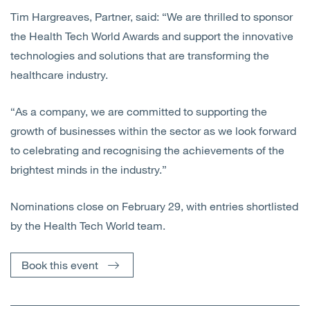
Tim Hargreaves, Partner, said: “We are thrilled to sponsor
the Health Tech World Awards and support the innovative
technologies and solutions that are transforming the
healthcare industry.
“As a company, we are committed to supporting the
growth of businesses within the sector as we look forward
to celebrating and recognising the achievements of the
brightest minds in the industry.”
Nominations close on February 29, with entries shortlisted
by the Health Tech World team.
Book this event