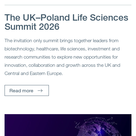
The UK–Poland Life Sciences
Summit 2026
The invitation only summit brings together leaders from
biotechnology, healthcare, life sciences, investment and
research communities to explore new opportunities for
innovation, collaboration and growth across the UK and
Central and Eastern Europe.
Read more