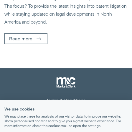
The focus? To provide the latest insights into patent litigation
while staying updated on legal developments in North
America and beyond.
Read more
Terms & Conditions
We use cookies
Privacy Notice
We may place these for analysis of our visitor data, to improve our website,
show personalised content and to give you a great website experience. For
Cookies
more information about the cookies we use open the settings.