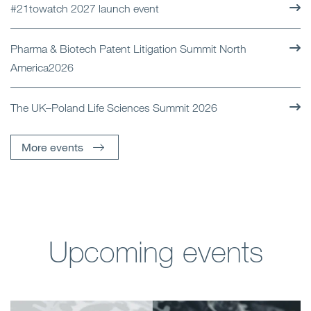
#21towatch 2027 launch event
Pharma & Biotech Patent Litigation Summit North
America2026
The UK–Poland Life Sciences Summit 2026
More events
Upcoming events