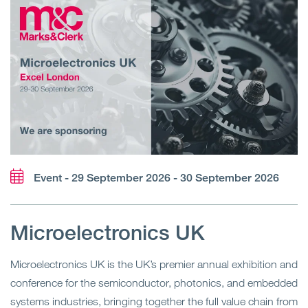
Event - 29 September 2026 - 30 September 2026
Microelectronics UK
Microelectronics UK is the UK’s premier annual exhibition and
conference for the semiconductor, photonics, and embedded
systems industries, bringing together the full value chain from