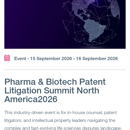
Event - 15 September 2026 - 16 September 2026
Pharma & Biotech Patent
Litigation Summit North
America2026
This industry-driven event is for in-house counsel, patent
litigators, and intellectual property leaders navigating the
complex and fast-evolving life sciences disputes landscape.