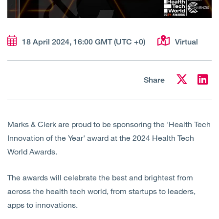
Open
Services
Open
Sectors
18 April 2024, 16:00 GMT (UTC +0)
Virtual
Open
About Us
Share
Open
Insights
Contact Us
Marks & Clerk are proud to be sponsoring the 'Health Tech
Innovation of the Year' award at the 2024 Health Tech
World Awards.
The awards will celebrate the best and brightest from
across the health tech world, from startups to leaders,
apps to innovations.