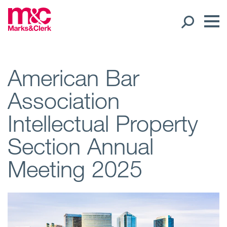
Our People
American Bar
Association
Global Presence
Intellectual Property
Open
Regions
Section Annual
Open
Offices
Meeting 2025
Open
Client liaison
Expertise