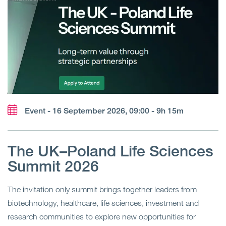
Event - 16 September 2026, 09:00 - 9h 15m
The UK–Poland Life Sciences
Summit 2026
The invitation only summit brings together leaders from
biotechnology, healthcare, life sciences, investment and
research communities to explore new opportunities for