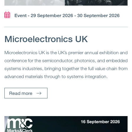
Event - 29 September 2026 - 30 September 2026
Microelectronics UK
Microelectronics UK is the UK’s premier annual exhibition and
conference for the semiconductor, photonics, and embedded
systems industries, bringing together the full value chain from
advanced materials through to systems integration.
Read more