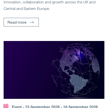
innovation, collaboration and growth across the UK and
Central and Eastern Europe.
Read more
Event - 15 September 2026 - 16 September 2026