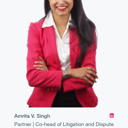
Amrita V. Singh
Partner | Co-head of Litigation and Dispute