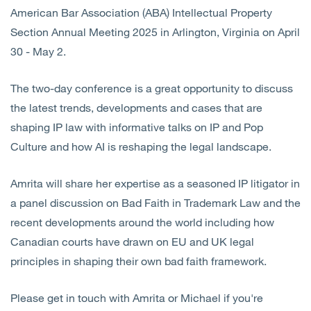
American Bar Association (ABA) Intellectual Property
Section Annual Meeting 2025 in Arlington, Virginia on April
30 - May 2.
The two-day conference is a great opportunity to discuss
the latest trends, developments and cases that are
shaping IP law with informative talks on IP and Pop
Culture and how AI is reshaping the legal landscape.
Amrita will share her expertise as a seasoned IP litigator in
a panel discussion on Bad Faith in Trademark Law and the
recent developments around the world including how
Canadian courts have drawn on EU and UK legal
principles in shaping their own bad faith framework.
Please get in touch with Amrita or Michael if you're