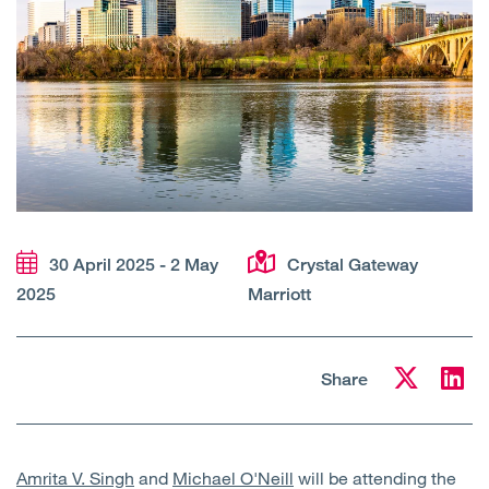
Open
Services
Open
Sectors
Open
About Us
Open
Insights
30 April 2025 - 2 May
Crystal Gateway
Contact Us
2025
Marriott
Share
Amrita V. Singh
and
Michael O'Neill
will be attending the