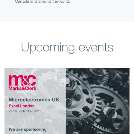
Canada and around the world.
Upcoming events