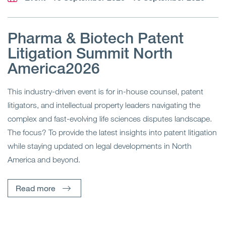
Pharma & Biotech Patent
Litigation Summit North
America2026
This industry-driven event is for in-house counsel, patent
litigators, and intellectual property leaders navigating the
complex and fast-evolving life sciences disputes landscape.
The focus? To provide the latest insights into patent litigation
while staying updated on legal developments in North
America and beyond.
Read more