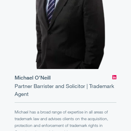
Michael O'Neill
Partner
Barrister and Solicitor | Trademark
Agent
Michael has a broad range of expertise in all areas of
trademark law and advises clients on the acquisition,
protection and enforcement of trademark rights in