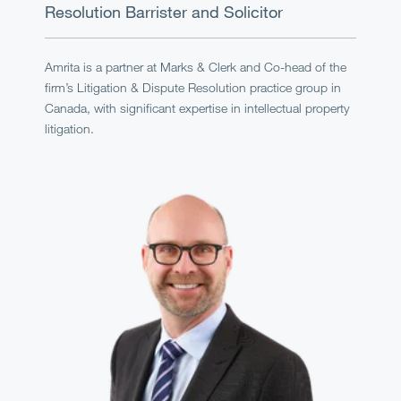
Resolution
Barrister and Solicitor
Amrita is a partner at Marks & Clerk and Co-head of the
firm’s Litigation & Dispute Resolution practice group in
Canada, with significant expertise in intellectual property
litigation.