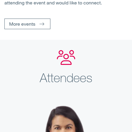
attending the event and would like to connect.
More events
Attendees