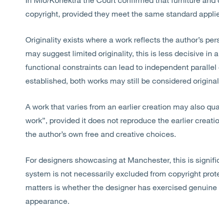
copyright, provided they meet the same standard applied 
Originality exists where a work reflects the author’s pers
may suggest limited originality, this is less decisive in 
functional constraints can lead to independent parallel 
established, both works may still be considered original
A work that varies from an earlier creation may also qual
work”, provided it does not reproduce the earlier creati
the author’s own free and creative choices.
For designers showcasing
at
Manchester, this is signifi
system is not necessarily excluded from copyright prote
matters is whether the designer has exercised genuine 
appearance.