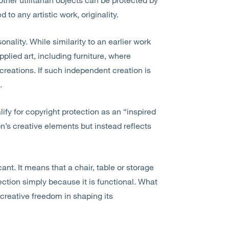
to any artistic work, originality.
onality. While similarity to an earlier work
applied art, including furniture, where
creations. If such independent creation is
.
ify for copyright protection as an “inspired
on’s creative elements but instead reflects
cant. It means that a chair,
table
or storage
ction simply because it is functional. What
creative freedom in shaping its