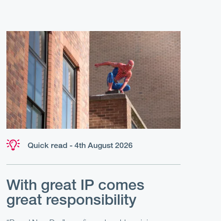
Quick read - 4th August 2026
With great IP comes
great responsibility