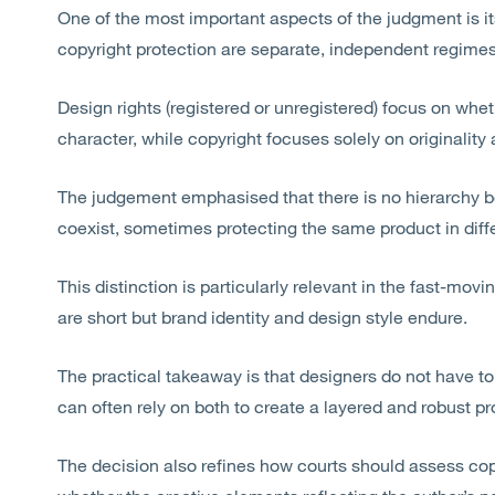
One of the most important aspects of the judgment is its
copyright protection are separate, independent regimes
Design rights (registered or unregistered) focus on whe
character, while copyright focuses solely on originalit
The judgement emphasised that there is no hierarchy b
coexist, sometimes protecting the same product in diff
This distinction is particularly relevant in the fast-movi
are
short
but brand identity and design style endure.
The practical takeaway is that designers do not have 
can often rely on
both to
create a layered and robust pro
The decision also refines how courts should assess cop