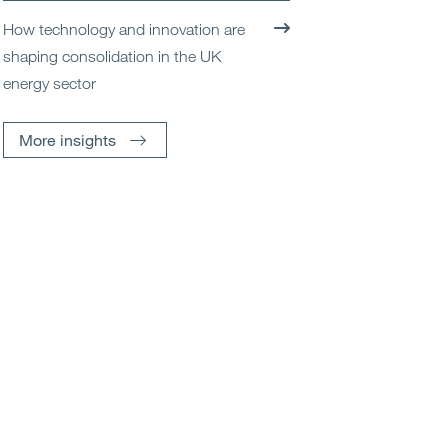
How technology and innovation are
shaping consolidation in the UK
energy sector
More insights