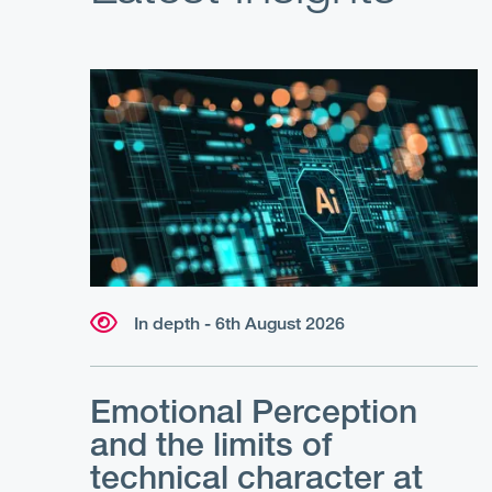
In depth - 6th August 2026
Emotional Perception
and the limits of
technical character at