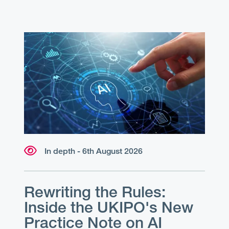
In depth - 6th August 2026
Rewriting the Rules:
Inside the UKIPO's New
Practice Note on AI