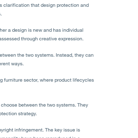
 clarification that design protection and
.
ther a design is new and has individual
y assessed through creative expression.
etween the two systems. Instead, they can
erent ways.
ng furniture sector, where product lifecycles
to choose between the two systems. They
tection strategy.
yright infringement. The key issue is