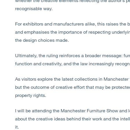
whether the creative elements reflecting the author’s 
recognisable
way.
For exhibitors and manufacturers alike, this raises th
and
emphasises
the importance of respecting underlyi
the design choices made.
Ultimately, the ruling reinforces a broader message: furn
function and creativity, and the law increasingly
recogn
As visitors explore the latest collections in Manchester 
but the outcome of creative effort that may be protected
property rights.
I will be attending the Manchester Furniture Show and 
about the creative ideas behind their work and the intel
it.