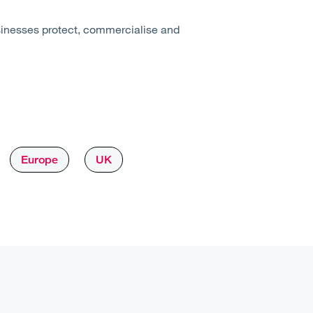
sinesses protect, commercialise and
Europe
UK