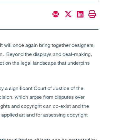
it will once again bring together designers,
ign. Beyond the displays and deal-making,
ect on the legal landscape that underpins
y a significant Court of Justice of the
cision, which arose from disputes over
ights and copyright can co-exist and the
of applied art and for assessing copyright
ther utilitarian objects can be protected by