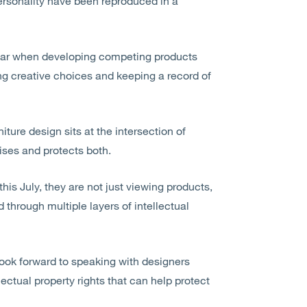
personality have been reproduced in a
e bar when developing competing products
ng creative choices and keeping a record of
iture design sits at the intersection of
ises
and protects both.
this July, they are not just viewing products,
 through multiple layers of intellectual
look forward to speaking with designers
lectual property rights that can help protect