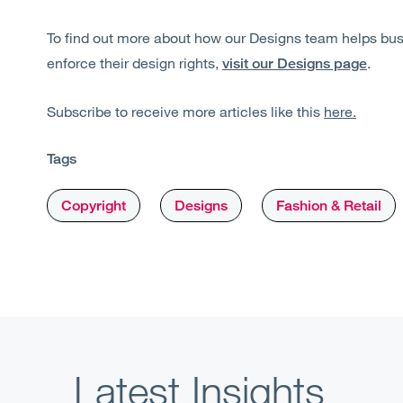
To find out more about how our Designs team helps bu
enforce their design rights,
.
visit our Designs page
Subscribe to receive more articles like this
here.
Tags
Copyright
Designs
Fashion & Retail
Latest Insights