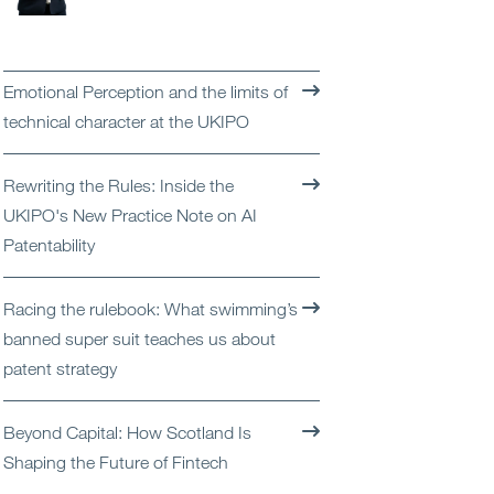
Open
Services
Open
Sectors
Emotional Perception and the limits of
technical character at the UKIPO
Open
About Us
Rewriting the Rules: Inside the
Open
Insights
UKIPO's New Practice Note on AI
Patentability
Contact Us
Racing the rulebook: What swimming’s
banned super suit teaches us about
patent strategy
Beyond Capital: How Scotland Is
Shaping the Future of Fintech