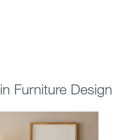
 in Furniture Design