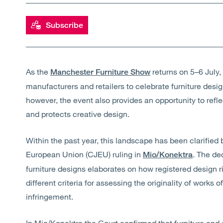
Subscribe
As the
returns on 5–6 July, 
Manchester Furniture Show
manufacturers and retailers to celebrate furniture des
however, the event also provides an opportunity to refl
and protects creative design.
Within the past year, this landscape has been clarified b
European Union (CJEU) ruling in
. The de
Mio/Konektra
furniture designs elaborates on how registered design r
different criteria for assessing the originality of works 
infringement.
In Mio/
Konektra
the Court confirmed that furniture and o