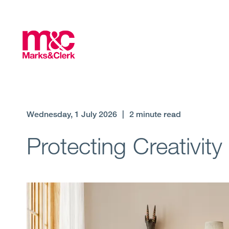
Wednesday, 1 July 2026
|
2 minute read
Protecting Creativity