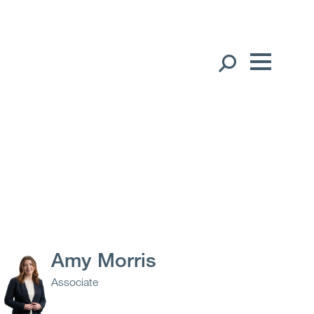
Our People
English
中文（简体）
Global Presence
Open
Regions
Open
Offices
Open
Client liaison
Amy Morris
Associate
Expertise