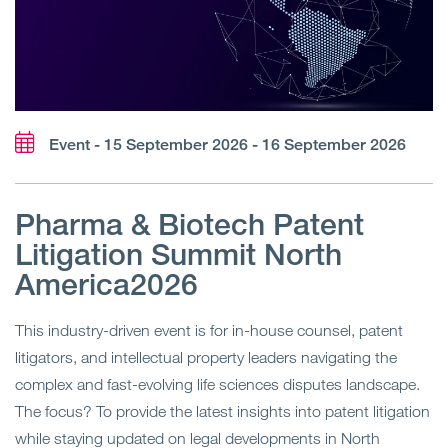
Event - 15 September 2026 - 16 September 2026
Pharma & Biotech Patent
Litigation Summit North
America2026
This industry-driven event is for in-house counsel, patent
litigators, and intellectual property leaders navigating the
complex and fast-evolving life sciences disputes landscape.
The focus? To provide the latest insights into patent litigation
while staying updated on legal developments in North