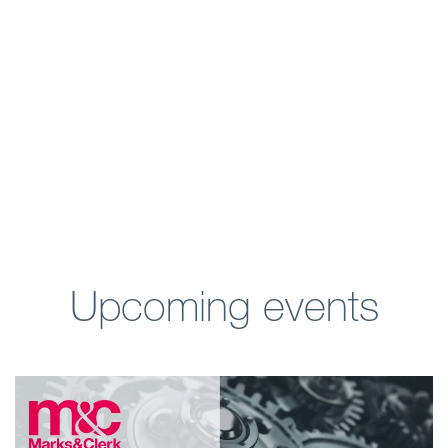
Upcoming events