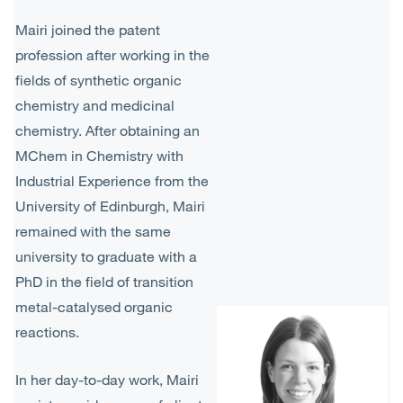
Mairi joined the patent
profession after working in the
fields of synthetic organic
chemistry and medicinal
chemistry. After obtaining an
MChem in Chemistry with
Industrial Experience from the
University of Edinburgh, Mairi
remained with the same
university to graduate with a
PhD in the field of transition
metal-catalysed organic
reactions.
In her day-to-day work, Mairi