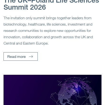
The UK–Poland Life Sciences
Summit 2026
The invitation only summit brings together leaders from
biotechnology, healthcare, life sciences, investment and
research communities to explore new opportunities for
innovation, collaboration and growth across the UK and
Central and Eastern Europe.
Read more