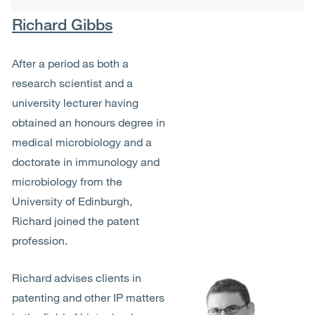
Richard Gibbs
After a period as both a
research scientist and a
university lecturer having
obtained an honours degree in
medical microbiology and a
doctorate in immunology and
microbiology from the
University of Edinburgh,
Richard joined the patent
profession.
Richard advises clients in
patenting and other IP matters