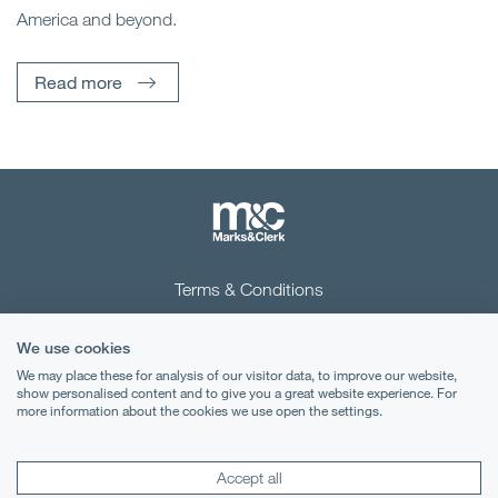
America and beyond.
Read more
Terms & Conditions
Privacy Notice
We use cookies
Cookies
We may place these for analysis of our visitor data, to improve our website,
show personalised content and to give you a great website experience. For
more information about the cookies we use open the settings.
Legal Notices
Lexology
Mondaq
Accept all