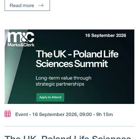
Read more
Event - 16 September 2026, 09:00 - 9h 15m