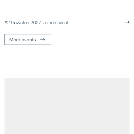
#21towatch 2027 launch event
More events