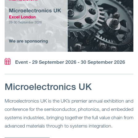
Event - 29 September 2026 - 30 September 2026
Microelectronics UK
Microelectronics UK is the UK’s premier annual exhibition and
conference for the semiconductor, photonics, and embedded
systems industries, bringing together the full value chain from
advanced materials through to systems integration.