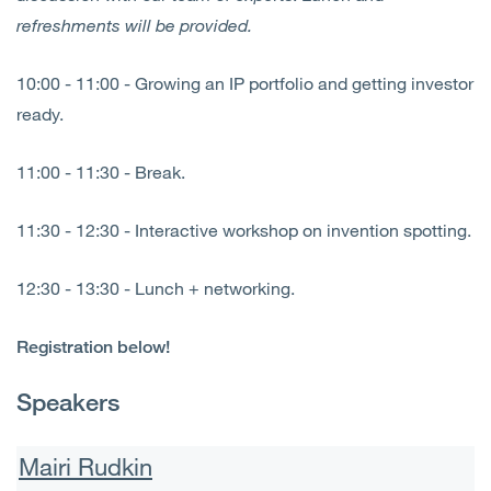
refreshments will be provided.
10:00 - 11:00 - Growing an IP portfolio and getting investor
ready.
11:00 - 11:30 - Break.
11:30 - 12:30 - Interactive workshop on invention spotting.
12:30 - 13:30 - Lunch + networking.
Registration below!
Speakers
Mairi Rudkin