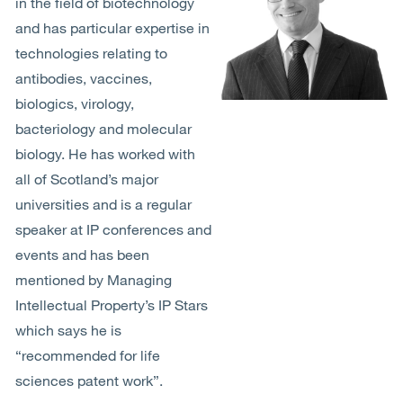
in the field of biotechnology
and has particular expertise in
technologies relating to
antibodies, vaccines,
biologics, virology,
bacteriology and molecular
biology. He has worked with
all of Scotland’s major
universities and is a regular
speaker at IP conferences and
events and has been
mentioned by Managing
Intellectual Property’s IP Stars
which says he is
“recommended for life
sciences patent work”.