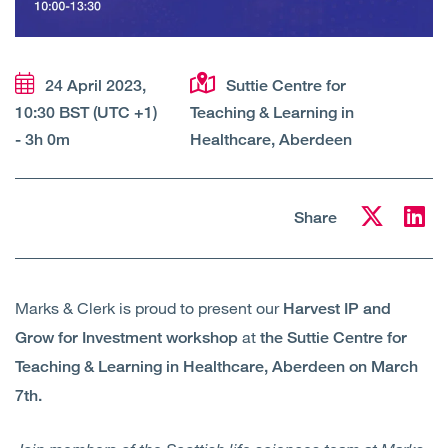
Open
Services
Open
Sectors
24 April 2023,
Suttie Centre for
10:30 BST (UTC +1)
Teaching & Learning in
Open
About Us
- 3h 0m
Healthcare, Aberdeen
Open
Insights
Share
Contact Us
Marks & Clerk is proud to present our
Harvest IP and
at
Grow for Investment workshop
the Suttie Centre for
Teaching & Learning in Healthcare, Aberdeen on March
7th.