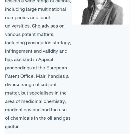
assists a wide range of clients,
including large multinational
companies and local
universities. She advises on
various patent matters,
including prosecution strategy,
infringement and validity and
has assisted in Appeal
proceedings at the European
Patent Office. Mairi handles a
diverse range of subject
matter, but specialises in the
area of medicinal chemistry,
medical devices and the use
of chemicals in the oil and gas
sector.