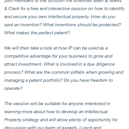
Join members of the Scottish life sciences team at Marks
& Clerk for a free and interactive session on how to identify
and secure your own intellectual property. How do you
spot an invention? What inventions should be protected?
What makes the perfect patent?
We will then take a look at how IP can be used as a
competitive advantage for your business to grow and
attract investment. What is involved in a due diligence
process? What are the common pitfalls when growing and
managing a patent portfolio? Do you have freedom to
operate?
The session will be suitable for anyone interested in
learning more about how to develop an Intellectual
Property strategy and will allow plenty of opportunity for
discussion with our team of experts. Lunch and