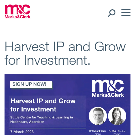
Our People
Harvest IP and Grow
for Investment.
Global Presence
Open
Regions
Open
Offices
Open
Client liaison
Expertise