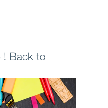
e ! Back to