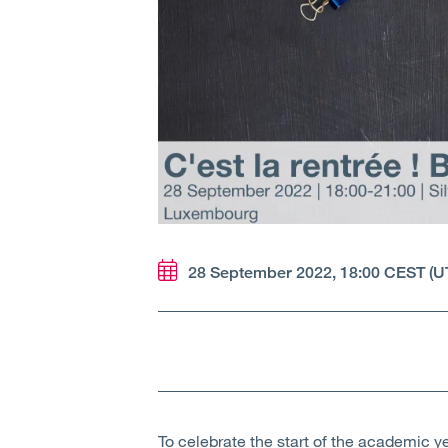
28 September 2022, 18:00 CEST (U
To celebrate the start of the academic 