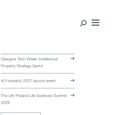
Our People
English
Global Presence
Glasgow Tech Week: Intellectual
Open
Regions
Property Strategy Sprint
Open
Offices
#21towatch 2027 launch event
Open
Client liaison
The UK–Poland Life Sciences Summit
2026
Expertise