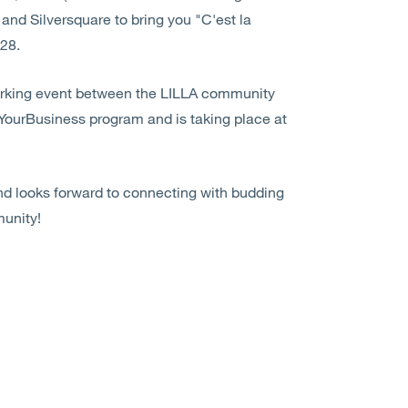
and Silversquare to bring you "C'est la
 28.
working event between the LILLA community
tYourBusiness program and is taking place at
nd looks forward to connecting with budding
unity!