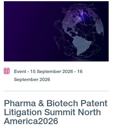
Event - 15 September 2026 - 16
September 2026
Pharma & Biotech Patent
Litigation Summit North
America2026