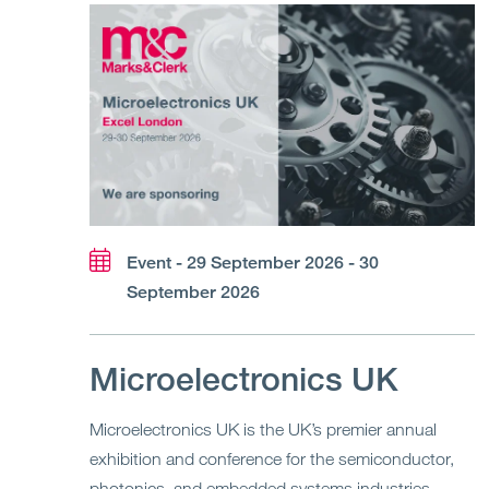
Event - 29 September 2026 - 30
September 2026
Microelectronics UK
Microelectronics UK is the UK’s premier annual
exhibition and conference for the semiconductor,
photonics, and embedded systems industries,