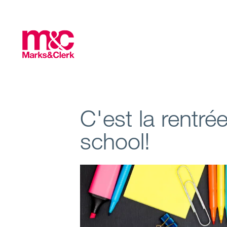
C'est la rentré
school!