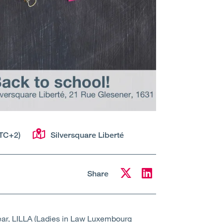
TC+2)
Silversquare Liberté
Share
year, LILLA (Ladies in Law Luxembourg