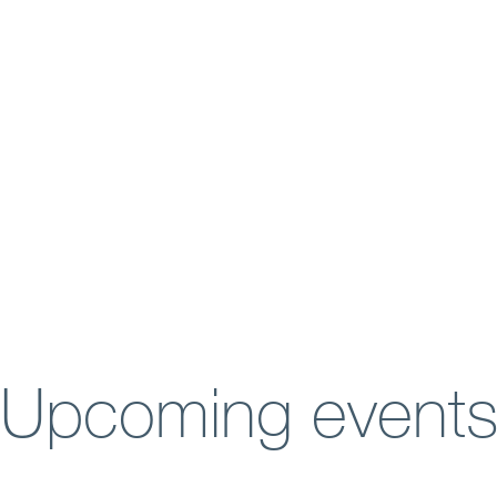
Upcoming event