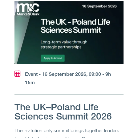
Event - 16 September 2026, 09:00 - 9h
15m
The UK–Poland Life
Sciences Summit 2026
The invitation only summit brings together leaders