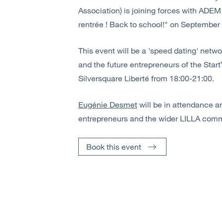
Association) is joining forces with ADEM 
rentrée ! Back to school!" on September
This event will be a 'speed dating' net
and the future entrepreneurs of the Star
Silversquare Liberté from 18:00-21:00.
Eugénie Desmet
will be in attendance a
entrepreneurs and the wider LILLA comm
Book this event