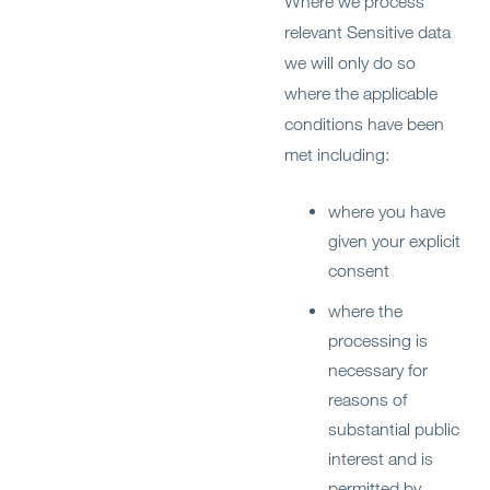
Where we process
relevant Sensitive data
we will only do so
where the applicable
conditions have been
met including:
where you have
given your explicit
consent
where the
processing is
necessary for
reasons of
substantial public
interest and is
permitted by