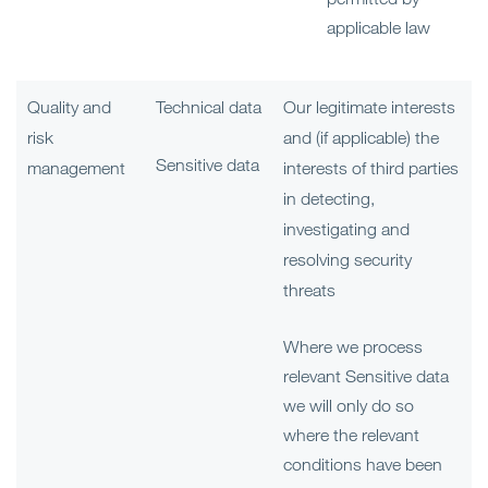
applicable law
Quality and
Technical data
Our legitimate interests
risk
and (if applicable) the
Sensitive data
management
interests of third parties
in detecting,
investigating and
resolving security
threats
Where we process
relevant Sensitive data
we will only do so
where the relevant
conditions have been