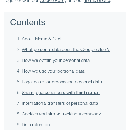
together with our
Cookie Policy
and our
Terms of Use
.
Contents
About Marks & Clerk
What personal data does the Group collect?
How we obtain your personal data
How we use your personal data
Legal basis for processing personal data
Sharing personal data with third parties
International transfers of personal data
Cookies and similar tracking technology
Data retention