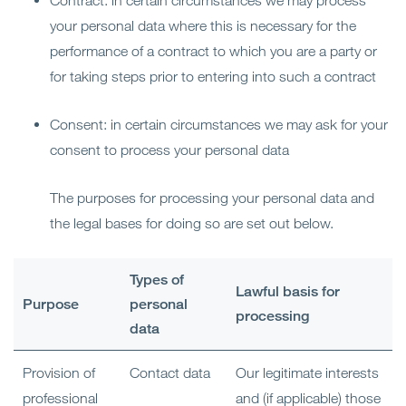
Contract: in certain circumstances we may process
your personal data where this is necessary for the
performance of a contract to which you are a party or
for taking steps prior to entering into such a contract
Consent: in certain circumstances we may ask for your
consent to process your personal data
The purposes for processing your personal data and
the legal bases for doing so are set out below.
Types of
Lawful basis for
Purpose
personal
processing
data
Provision of
Contact data
Our legitimate interests
professional
and (if applicable) those