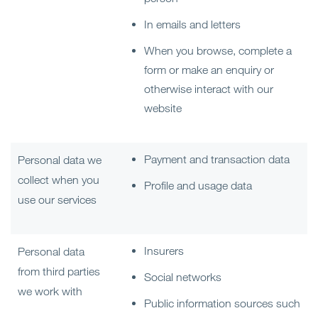
In emails and letters
When you browse, complete a
form or make an enquiry or
otherwise interact with our
website
Payment and transaction data
Personal data we
collect when you
Profile and usage data
use our services
Insurers
Personal data
from third parties
Social networks
we work with
Public information sources such