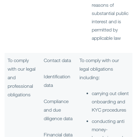
reasons of
substantial public
interest and is
permitted by
applicable law
To comply
Contact data
To comply with our
with our legal
legal obligations
Identification
and
including:
data
professional
carrying out client
obligations
Compliance
onboarding and
and due
KYC procedures
diligence data
conducting anti
money-
Financial data