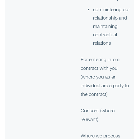
administering our
relationship and
maintaining
contractual
relations
For entering into a
contract with you
(where you as an
individual are a party to
the contract)
Consent (where
relevant)
Where we process