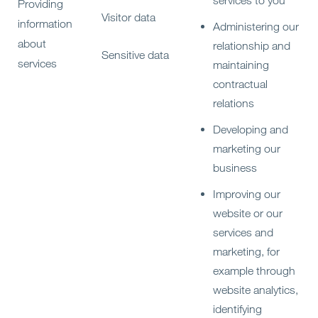
services to you
Providing
Visitor data
information
Administering our
about
relationship and
Sensitive data
services
maintaining
contractual
relations
Developing and
marketing our
business
Improving our
website or our
services and
marketing, for
example through
website analytics,
identifying