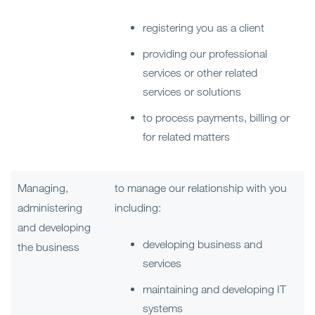
registering you as a client
providing our professional
services or other related
services or solutions
to process payments, billing or
for related matters
Managing,
to manage our relationship with you
administering
including:
and developing
developing business and
the business
services
maintaining and developing IT
systems