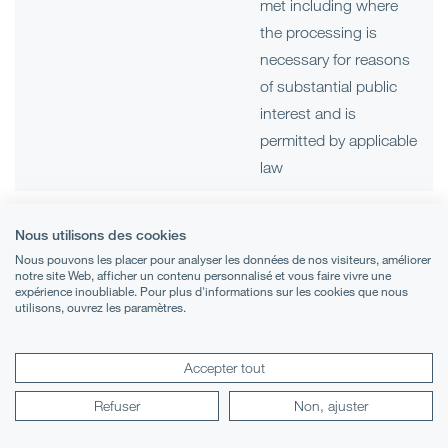
met including where
the processing is
necessary for reasons
of substantial public
interest and is
permitted by applicable
law
Arranging and
Contact data
Our legitimate interests
Nous utilisons des cookies
administering
and (if applicable) those
Nous pouvons les placer pour analyser les données de nos visiteurs, améliorer
Visitor data
visits at our
of third parties
notre site Web, afficher un contenu personnalisé et vous faire vivre une
expérience inoubliable. Pour plus d'informations sur les cookies que nous
premises
including:
utilisons, ouvrez les paramètres.
Sensitive
data
administration of
Accepter tout
events
Refuser
Non, ajuster
the security of our
premises