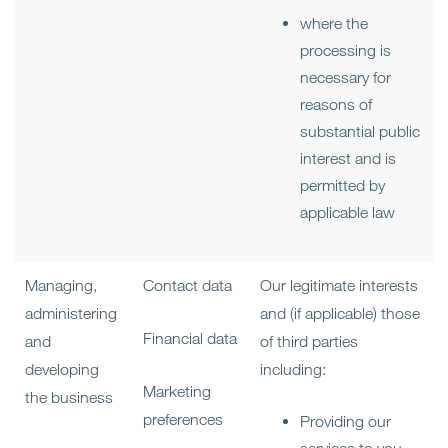
where the
processing is
necessary for
reasons of
substantial public
interest and is
permitted by
applicable law
Managing,
Contact data
Our legitimate interests
administering
and (if applicable) those
Financial data
and
of third parties
developing
including:
Marketing
the business
preferences
Providing our