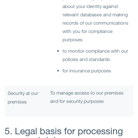
about your identity against
relevant databases and making
records of our communications
with you for compliance
purposes
to monitor compliance with our
policies and standards
for insurance purposes
To manage access to our premises
Security at our
and for security purposes
premises
5. Legal basis for processing