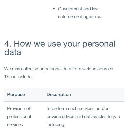
Government and law
enforcement agencies
4. How we use your personal
data
We may collect your personal data from various sources.
These include:
Purpose
Description
Provision of
to perform such services and/or
professional
provide advice and deliverables to you
services
including: