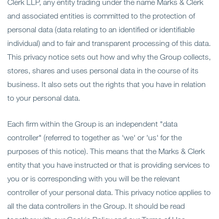
Clerk LLP, any entity trading under the name Marks & Clerk
Open
Secteurs
and associated entities is committed to the protection of
personal data (data relating to an identified or identifiable
Open
A Notre Sujet
individual) and to fair and transparent processing of this data.
This privacy notice sets out how and why the Group collects,
Open
Dernières perspectives
stores, shares and uses personal data in the course of its
business. It also sets out the rights that you have in relation
Contactez-nous
to your personal data.
Each firm within the Group is an independent "data
controller" (referred to together as 'we' or 'us' for the
purposes of this notice). This means that the Marks & Clerk
entity that you have instructed or that is providing services to
you or is corresponding with you will be the relevant
controller of your personal data. This privacy notice applies to
all the data controllers in the Group. It should be read