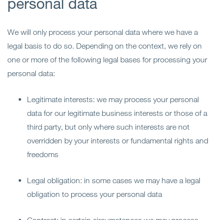
personal data
We will only process your personal data where we have a
legal basis to do so. Depending on the context, we rely on
one or more of the following legal bases for processing your
personal data:
Legitimate interests: we may process your personal
data for our legitimate business interests or those of a
third party, but only where such interests are not
overridden by your interests or fundamental rights and
freedoms
Legal obligation: in some cases we may have a legal
obligation to process your personal data