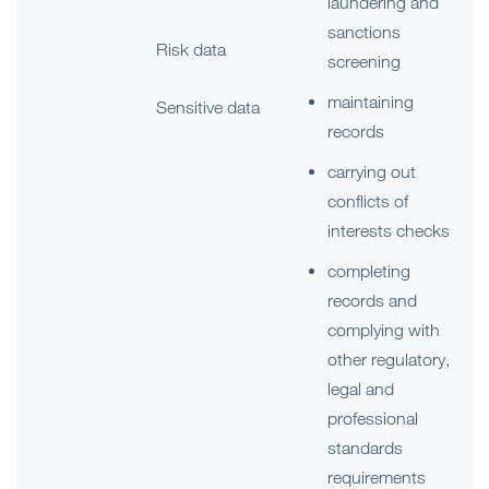
laundering and
sanctions
Risk data
screening
maintaining
Sensitive data
records
carrying out
conflicts of
interests checks
completing
records and
complying with
other regulatory,
legal and
professional
standards
requirements