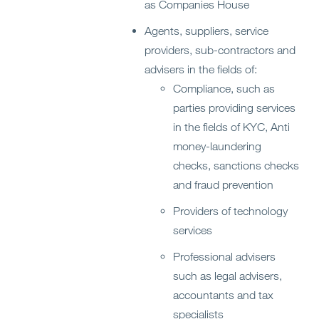
as Companies House
Agents, suppliers, service
providers, sub-contractors and
advisers in the fields of:
Compliance, such as
parties providing services
in the fields of KYC, Anti
money-laundering
checks, sanctions checks
and fraud prevention
Providers of technology
services
Professional advisers
such as legal advisers,
accountants and tax
specialists