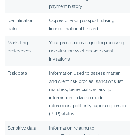
payment history
Identification
Copies of your passport, driving
data
licence, national ID card
Marketing
Your preferences regarding receiving
preferences
updates, newsletters and event
invitations
Risk data
Information used to assess matter
and client risk profiles, sanctions list
matches, beneficial ownership
information, adverse media
references, politically exposed person
(PEP) status
Sensitive data
Information relating to: