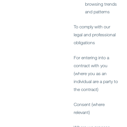
browsing trends
and patterns
To comply with our
legal and professional
obligations
For entering into a
contract with you
(where you as an
individual are a party to
the contract)
Consent (where
relevant)