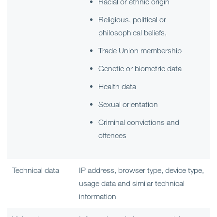
Racial or ethnic origin
Religious, political or
philosophical beliefs,
Trade Union membership
Genetic or biometric data
Health data
Sexual orientation
Criminal convictions and
offences
Technical data
IP address, browser type, device type,
usage data and similar technical
information