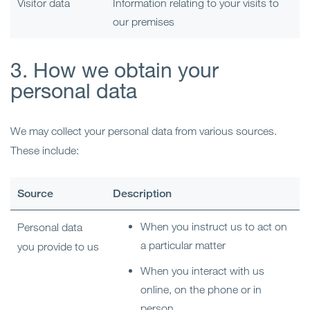
Visitor data
Information relating to your visits to
our premises
3. How we obtain your
personal data
We may collect your personal data from various sources.
These include:
Source
Description
When you instruct us to act on
Personal data
a particular matter
you provide to us
When you interact with us
online, on the phone or in
person