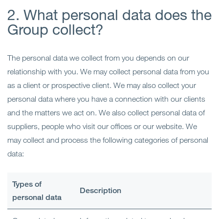
2. What personal data does the
Group collect?
The personal data we collect from you depends on our
relationship with you. We may collect personal data from you
as a client or prospective client. We may also collect your
personal data where you have a connection with our clients
and the matters we act on. We also collect personal data of
suppliers, people who visit our offices or our website. We
may collect and process the following categories of personal
data:
Types of
Description
personal data