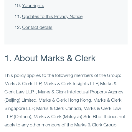
Your rights
Updates to this Privacy Notice
Contact details
1. About Marks & Clerk
This policy applies to the following members of the Group:
Marks & Clerk LLP, Marks & Clerk Insights LLP, Marks &
Clerk Law LLP, , Marks & Clerk Intellectual Property Agency
(Beijing) Limited, Marks & Clerk Hong Kong, Marks & Clerk
Singapore LLP, Marks & Clerk Canada, Marks & Clerk Law
LLP (Ontario), Marks & Clerk (Malaysia) Sdn Bhd, It does not
apply to any other members of the Marks & Clerk Group.