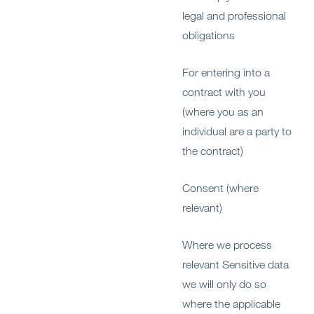
legal and professional
obligations
For entering into a
contract with you
(where you as an
individual are a party to
the contract)
Consent (where
relevant)
Where we process
relevant Sensitive data
we will only do so
where the applicable