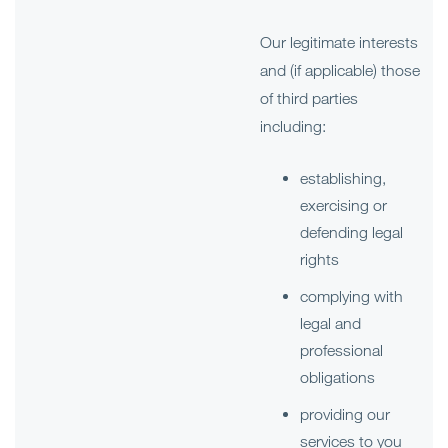
Our legitimate interests
and (if applicable) those
of third parties
including:
establishing,
exercising or
defending legal
rights
complying with
legal and
professional
obligations
providing our
services to you