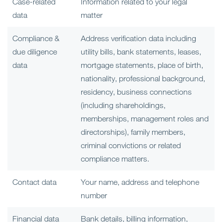
Case-related
Information related to your legal
data
matter
Compliance &
Address verification data including
due diligence
utility bills, bank statements, leases,
data
mortgage statements, place of birth,
nationality, professional background,
residency, business connections
(including shareholdings,
memberships, management roles and
directorships), family members,
criminal convictions or related
compliance matters.
Contact data
Your name, address and telephone
number
Financial data
Bank details, billing information,