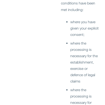
conditions have been
met including:
where you have
given your explicit
consent;
where the
processing is
necessary for the
establishment,
exercise or
defence of legal
claims
where the
processing is
necessary for