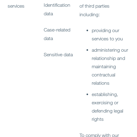
Identification
services
of third parties
data
including:
Case-related
providing our
data
services to you
administering our
Sensitive data
relationship and
maintaining
contractual
relations
establishing,
exercising or
defending legal
rights
To comply with our