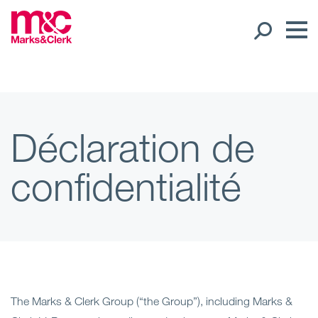
Nos collaborateurs
Présence internationale
Déclaration de
Open
confidentialité
Régions
Open
Nos bureaux
Expertise
Open
Nos services
The Marks & Clerk Group (“the Group”), including Marks &