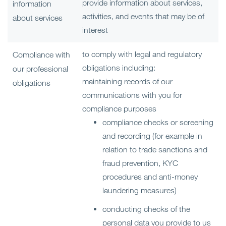
provide information about services,
information
activities, and events that may be of
about services
interest
to comply with legal and regulatory
Compliance with
obligations including:
our professional
maintaining records of our
obligations
communications with you for
compliance purposes
compliance checks or screening
and recording (for example in
relation to trade sanctions and
fraud prevention, KYC
procedures and anti-money
laundering measures)
conducting checks of the
personal data you provide to us