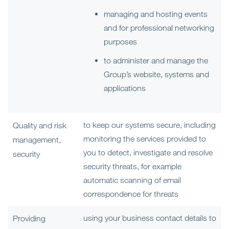
managing and hosting events
and for professional networking
purposes
to administer and manage the
Group’s website, systems and
applications
to keep our systems secure, including
Quality and risk
monitoring the services provided to
management,
you to detect, investigate and resolve
security
security threats, for example
automatic scanning of email
correspondence for threats
using your business contact details to
Providing