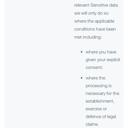
relevant Sensitive data
we will only do so
where the applicable
conditions have been
met including:
where you have
given your explicit
consent;
where the
processing is
necessary for the
establishment,
exercise or
defence of legal
claims