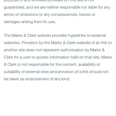
guaranteed, and we are neither responsible nor liable for any
errors or omissions or any consequences, losses or
damages arising from its use.
The Marks & Clerk website provides hyperlinks to external
websites. Provision by the Marks & Clerk website of an link to
another site does not represent authorisation by Marks &
Clerk for a user to access information held on that site. Marks
& Clerk is not responsible for the content, availability or
suitability of external sites and provision of a link should not
be taken as endorsement of any kind.