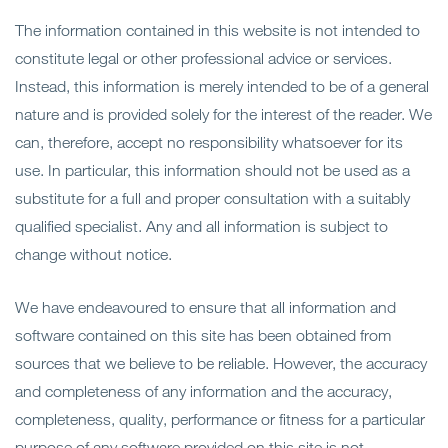
Ope
サービス
The information contained in this website is not intended to
constitute legal or other professional advice or services.
Ope
分野
Instead, this information is merely intended to be of a general
nature and is provided solely for the interest of the reader. We
Ope
事務所概要
can, therefore, accept no responsibility whatsoever for its
use. In particular, this information should not be used as a
Ope
最新情報
substitute for a full and proper consultation with a suitably
qualified specialist. Any and all information is subject to
お問い合わせ
change without notice.
We have endeavoured to ensure that all information and
software contained on this site has been obtained from
sources that we believe to be reliable. However, the accuracy
and completeness of any information and the accuracy,
completeness, quality, performance or fitness for a particular
purpose of any software provided on this site is not