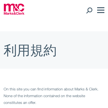
スタッフ紹介
世界展開
利用規約
Ope
地域
Ope
オフィス
Ope
クライアントサポート
On this site you can find information about Marks & Clerk.
None of the information contained on the website
専門分野
constitutes an offer.