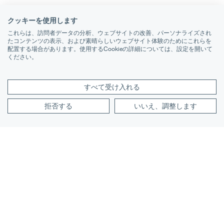
クッキーを使用します
これらは、訪問者データの分析、ウェブサイトの改善、パーソナライズされ
たコンテンツの表示、および素晴らしいウェブサイト体験のためにこれらを
配置する場合があります。使用するCookieの詳細については、設定を開いて
ください。
すべて受け入れる
拒否する
いいえ、調整します
Terms & Conditions
個人情報
準拠法・管轄裁判所について
Lexology
Mondaq